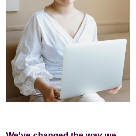
We’ve changed the way we