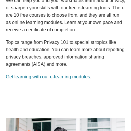
We can help you and your workmates learn about privacy,
or sharpen your skills with our free e-learning tools. There
are 10 free courses to choose from, and they are all run
as online learning modules. Learn at your own pace and
receive a certificate of completion.
Topics range
from Privacy 101 to specialist topics like
health and education. You can learn more about reporting
privacy breaches, approved information sharing
agreements (AISA) and more.
Get learning with our e-learning modules
.