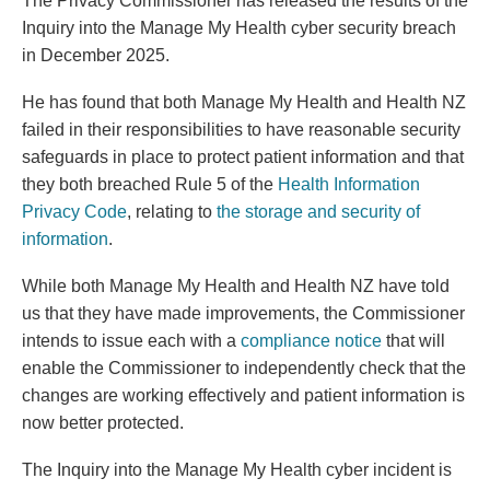
The Privacy Commissioner has released the results of the
Inquiry into the Manage My Health cyber security breach
in December 2025.
He has found that both Manage My Health and Health NZ
failed in their responsibilities to have reasonable security
safeguards in place to protect patient information and that
they both breached Rule 5 of the
Health Information
Privacy Code
, relating to
the storage and security of
information
.
While both Manage My Health and Health NZ have told
us that they have made improvements, the Commissioner
(external link)
intends to issue each with a
compliance notice
that will
enable the Commissioner to independently check that the
changes are working effectively and patient information is
now better protected.
The Inquiry into the Manage My Health cyber incident is