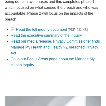
being done in two phases and this completes phase 1,
which focused on what caused the breach and who was
accountable. Phase 2 will focus on the impacts of the
breach.
Read the full inquiry document
[PDF, 932 KB]
Read the executive summary of the Inquiry
Read our media release, Privacy Commissioner finds
Manage My Health and Health NZ breached Privacy
Act
Go to our Focus Areas page about the Manage My
Health Inquiry