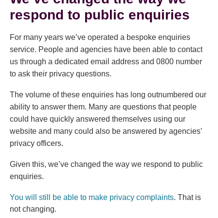
respond to public enquiries
For many years we’ve operated a bespoke enquiries
service. People and agencies have been able to contact
us through a dedicated email address and 0800 number
to ask their privacy questions.
The volume of these enquiries has long outnumbered our
ability to answer them. Many are questions that people
could have quickly answered themselves using our
website and many could also be answered by agencies’
privacy officers.
Given this, we’ve changed the way we respond to public
enquiries.
(external link
You will still be able to make privacy complaints
. That is
not changing.