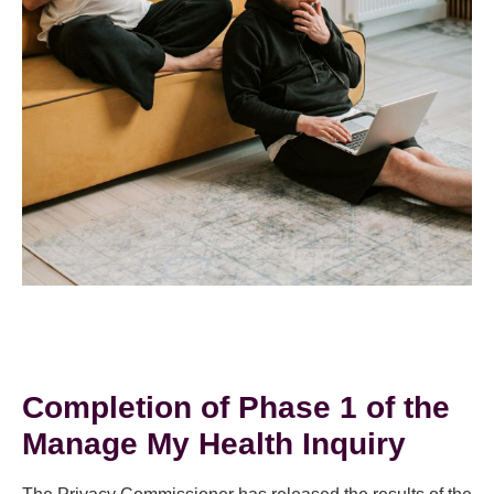
Completion of Phase 1 of the
Manage My Health Inquiry