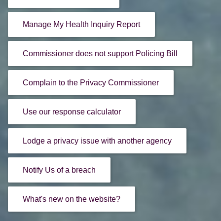
Manage My Health Inquiry Report
Commissioner does not support Policing Bill
Complain to the Privacy Commissioner
Use our response calculator
Lodge a privacy issue with another agency
Notify Us of a breach
What's new on the website?