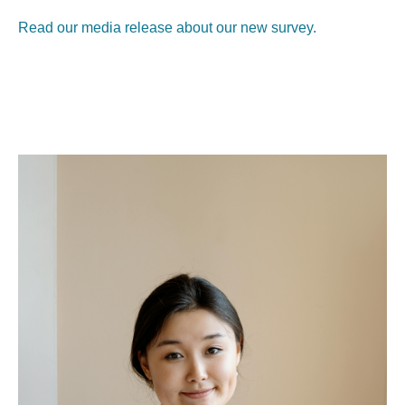
Read our media release about our new survey.