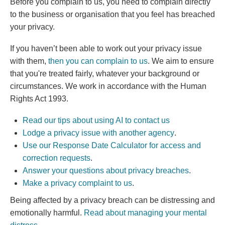
Before you complain to us, you need to
complain directly
to the business or organisation that you feel has breached
your privacy.
If you haven’t been able to work out your privacy issue
with them,
then you can complain to us
. We aim to ensure
that you're treated fairly, whatever your background or
circumstances. We work in accordance with the Human
Rights Act 1993.
Read our tips about using AI to contact us
(external link)
Lodge a privacy issue with another agency
.
Use our Response Date Calculator for access and
correction requests
.
Answer your questions about privacy breaches
.
(external link)
Make a privacy complaint to us
.
Being affected by a privacy breach can be distressing and
emotionally harmful.
Read about managing your mental