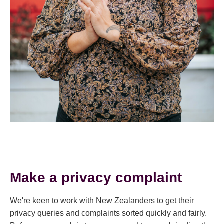
Make a privacy complaint
We're keen to work with New Zealanders to get their
privacy queries and complaints sorted quickly and fairly.