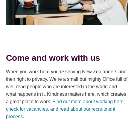
Come and work with us
When you work here you’re serving New Zealanders and
their right to privacy. We’re a small but mighty Office full of
well-read people who are interested in the world and
what happens in it. Kindness matters here, which creates
a great place to work.
Find out more about working here,
check for vacancies, and read about our recruitment
process
.