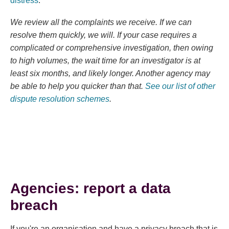
distress
.
We review all the complaints we receive. If we can
resolve them quickly, we will. If your case requires a
complicated or comprehensive investigation, then owing
to high volumes, the wait time for an investigator is at
least six months, and likely longer. Another agency may
be able to help you quicker than that.
See our list of other
dispute resolution schemes
.
Agencies: report a data
breach
If you're an organisation and have a privacy breach that is