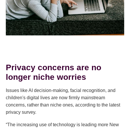
Privacy concerns are no
longer niche worries
Issues like AI decision-making, facial recognition, and
children's digital lives are now firmly mainstream
concerns, rather than niche ones, according to the latest
privacy survey.
“The increasing use of technology is leading more New