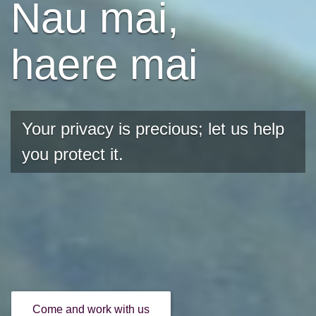
Nau mai,
haere mai
Your privacy is precious; let us help
you protect it.
Come and work with us