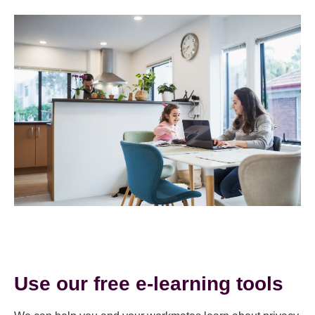
Use our free e-learning tools