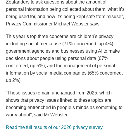
Zealanders to ask questions about the amount of
personal information being collected about them, what it’s
being used for, and how it’s being kept safe from misuse”,
Privacy Commissioner Michael Webster says.
This year’s top three concerns are children's privacy
including social media use (71% concerned, up 4%);
government agencies and businesses using AI to make
decisions about people using personal data (67%
concerned, up 5%); and the management of personal
information by social media companies (65% concerned,
up 2%).
“These issues remain unchanged from 2025, which
shows that privacy issues linked to these topics are
becoming entrenched in people’s minds as something to
worry about”, said Mr Webster.
Read the full results of our 2026 privacy survey.