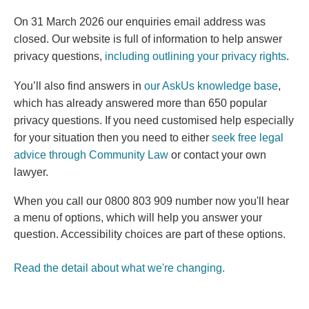
On 31 March 2026 our enquiries email address was
closed. Our website is full of information to help answer
privacy questions,
including outlining your privacy rights
.
You’ll also find answers in
our AskUs knowledge base
,
which has already answered more than 650 popular
(external link)
privacy questions.
If you need customised help especially
for your situation then you need to either
seek free legal
(external link)
advice through Community Law
or contact your own
lawyer.
When you call our 0800 803 909 number now you'll hear
a menu of options, which will help you answer your
question. Accessibility choices are part of these options.
Read the detail about what we're changing.