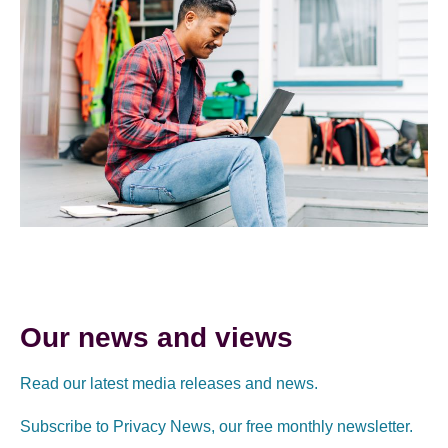
Our news and views
Read our latest media releases and news.
Subscribe to Privacy News, our free monthly newsletter.