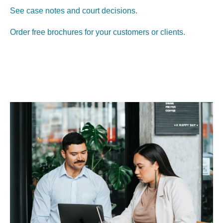
See case notes and court decisions.
Order free brochures for your customers or clients.