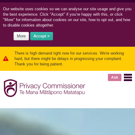
Our website uses cookies so we can
analyse our site usage and
give you
the best experience. Click "Accept" if you’re happy with this, or click
"More" for information about cookies on our site, how to opt out, and how
to disable cookies altogether.
More
Accept ×
There is high demand right now for our services. We're working
hard, but there might be delays in progressing your complaint.
Thank you for being patient.
Ask