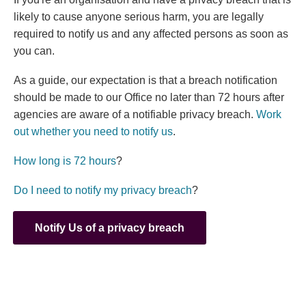
likely to cause anyone serious harm, you are legally
required to notify us and any affected persons as soon as
you can.
As a guide, our expectation is that a breach notification
should be made to our Office no later than 72 hours after
agencies are aware of a notifiable privacy breach.
Work
out whether you need to notify us
.
(external link)
How long is 72 hours
?
(external link)
Do I need to notify my privacy breach
?
Notify Us of a privacy breach