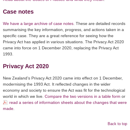
Case notes
We have a large archive of case notes
. These are detailed records
summarising the key information, progress, and actions taken in a
specific case. They are a great reference for seeing how the
Privacy Act has applied in various situations. The Privacy Act 2020
came into force on 1 December 2020, replacing the Privacy Act
1993.
Privacy Act 2020
New Zealand’s Privacy Act 2020 came into effect on 1 December,
modernising the 1993 Act. It reflected changes in the wider
economy and society to ensure the Act was fit for the technological
world in which we live.
Compare the two versions in a table form
or
read a series of information sheets about the changes that were
made
.
Back to top