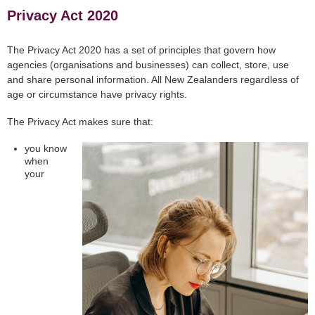
Privacy Act 2020
The Privacy Act 2020 has a set of principles that govern how
agencies (organisations and businesses) can collect, store, use
and share personal information. All New Zealanders regardless of
age or circumstance have privacy rights.
The Privacy Act makes sure that:
you know
when
your