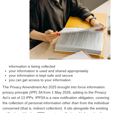
information is being collected
your information is used and shared appropriately
your information is kept safe and secure
you can get access to your information.
The Privacy Amendment Act 2025 brought into force information
privacy principle (IPP) 3A from 1 May 2026, adding to the Privacy
Act’s set of 13 IPPs. IPP3A is a new notification obligation, covering
the collection of personal information
other than
from the individual
concerned (that is, indirect collection). It sits alongside the existing