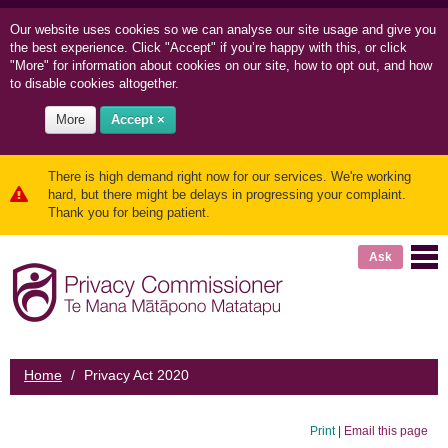
Our website uses cookies so we can
analyse our site usage and
give you
the best experience. Click "Accept" if you’re happy with this, or click
"More" for information about cookies on our site, how to opt out, and how
to disable cookies altogether.
More
Accept ×
There is high demand right now for our services. We're working
hard, but there might be delays in progressing your complaint.
Thank you for being patient.
Ask
Home
/
Privacy Act 2020
Print
|
Email this page