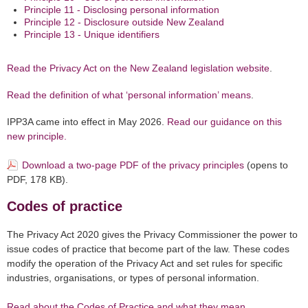
Principle 11 - Disclosing personal information
Principle 12 - Disclosure outside New Zealand
Principle 13 - Unique identifiers
Read the Privacy Act on the New Zealand legislation website
.
Read the definition of what ‘personal information’ means
.
IPP3A came into effect in May 2026.
Read our guidance on this
new principle.
Download a two-page PDF of the privacy principles
(opens to
PDF, 178 KB).
Codes of practice
The Privacy Act 2020 gives the Privacy Commissioner the power to
issue codes of practice that become part of the law. These codes
modify the operation of the Privacy Act and set rules for specific
industries, organisations, or types of personal information.
Read about the Codes of Practice and what they mean
.