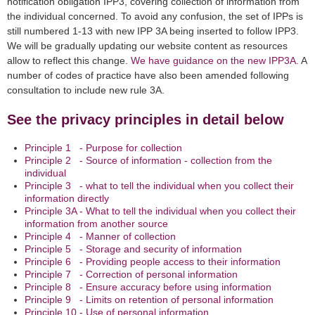
notification obligation IPP3, covering collection of information from
the individual concerned. To avoid any confusion, the set of IPPs is
still numbered 1-13 with new IPP 3A being inserted to follow IPP3.
We will be gradually updating our website content as resources
allow to reflect this change.
We have guidance on the new IPP3A.
A
number of codes of practice have also been amended following
consultation to include new rule 3A.
See the privacy principles in detail below
Principle 1 - Purpose for collection
Principle 2 - Source of information - collection from the
individual
Principle 3 - what to tell the individual when you collect their
information directly
Principle 3A - What to tell the individual when you collect their
information from another source
Principle 4 - Manner of collection
Principle 5 - Storage and security of information
Principle 6 - Providing people access to their information
Principle 7 - Correction of personal information
Principle 8 - Ensure accuracy before using information
Principle 9 - Limits on retention of personal information
Principle 10 - Use of personal information