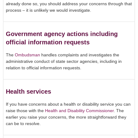
already done so, you should address your concerns through that
process – it is unlikely we would investigate.
Government agency actions including
official information requests
The
Ombudsman
handles complaints and investigates the
administrative conduct of state sector agencies, including in
relation to official information requests.
Health services
If you have concerns about a health or disability service you can
raise those with the
Health and Disability Commissioner
. The
earlier you raise your concerns, the more straightforward they
can be to resolve.