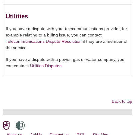
Utilities
If you have a dispute with your telecommunications provider, for
example relating to a billing issue, you can contact
Telecommunications Dispute Resolution
if they are a member of
the service.
If you have a dispute with a power, gas or water company, you
can contact:
Utilities Disputes
Back to top
About us
AskUs
Contact us
RSS
Site Map