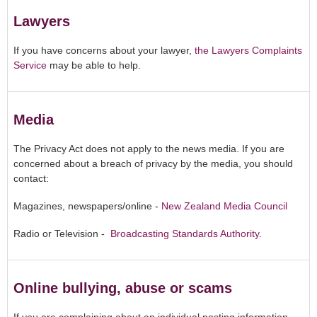
Lawyers
If you have concerns about your lawyer,
the Lawyers Complaints
Service
may be able to help.
Media
The Privacy Act does not apply to the news media. If you are
concerned about a breach of privacy by the media, you should
contact:
Magazines, newspapers/online -
New Zealand Media Council
Radio or Television -
Broadcasting Standards Authority
.
Online bullying, abuse or scams