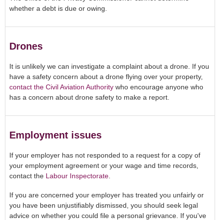
whether a debt is due or owing.
Drones
It is unlikely we can investigate a complaint about a drone. If you
have a safety concern about a drone flying over your property,
contact the Civil Aviation Authority
who encourage anyone who
has a concern about drone safety to make a report.
Employment issues
If your employer has not responded to a request for a copy of
your employment agreement or your wage and time records,
contact the
Labour Inspectorate
.
If you are concerned your employer has treated you unfairly or
you have been unjustifiably dismissed, you should seek legal
advice on whether you could file a personal grievance. If you've