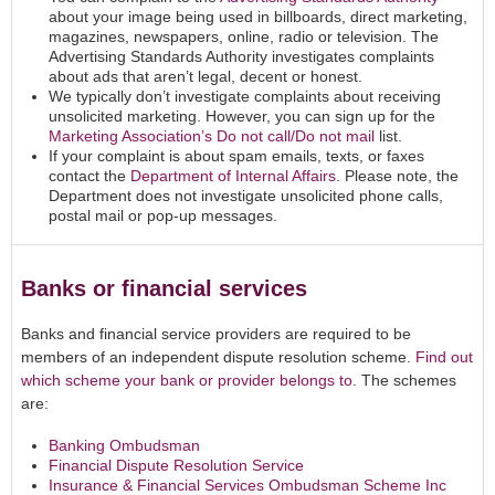
about your image being used in billboards, direct marketing,
magazines, newspapers, online, radio or television. The
Advertising Standards Authority investigates complaints
about ads that aren’t legal, decent or honest.
We typically don’t investigate complaints about receiving
unsolicited marketing. However, you can sign up for the
Marketing Association’s Do not call/Do not mail
list.
If your complaint is about spam emails, texts, or faxes
contact the
Department of Internal Affairs
. Please note, the
Department does not investigate unsolicited phone calls,
postal mail or pop-up messages.
Banks or financial services
Banks and financial service providers are required to be
members of an independent dispute resolution scheme.
Find out
which scheme your bank or provider belongs to
. The schemes
are:
Banking Ombudsman
Financial Dispute Resolution Service
Insurance & Financial Services Ombudsman Scheme Inc