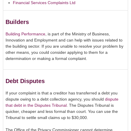
Financial Services Complaints Ltd
Builders
Building Performance
,
is part of the Ministry of Business,
Innovation and Employment and can help with issues related to
the building sector. If you are unable to resolve your problem by
other means, you could consider applying to them for a
determination or making a formal complaint.
Debt Disputes
If your complaint is that a creditor has transferred a debt you
dispute owing to a debt collection agency, you should
dispute
that debt in the Disputes Tribunal
. The Disputes Tribunal is
quicker, cheaper and less formal than court. You can use the
Tribunal to settle small claims up to $30,000.
The Office of the Privacy Commissioner cannot determine