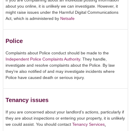
If you are complaining about an individual posting information
about you online, it is unlikely we can investigate. However, it
might raise issues under the Harmful Digital Communications
Act, which is administered by
Netsafe
Police
Complaints about Police conduct should be made to the
Independent Police Complaints Authority
. They handle,
investigate and resolve complaints about the Police. By law
they're also notified of and may investigate incidents where
Police have caused death or serious injury.
Tenancy issues
If you are concerned about your landlord’s actions, particularly if
they are about inspections or entering your property, it is unlikely
we could assist. You should contact
Tenancy Services
.