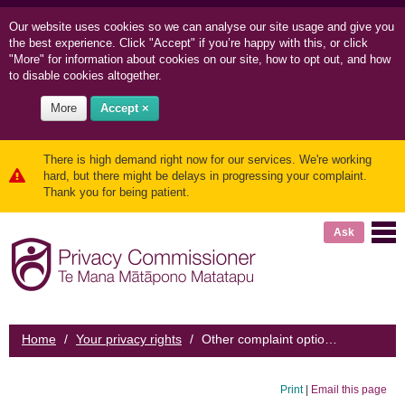
Our website uses cookies so we can
analyse our site usage and
give you
the best experience. Click "Accept" if you’re happy with this, or click
"More" for information about cookies on our site, how to opt out, and how
to disable cookies altogether.
More
Accept ×
There is high demand right now for our services. We're working
hard, but there might be delays in progressing your complaint.
Thank you for being patient.
Ask
Home
/
Your privacy rights
/
Other complaint options
Print
|
Email this page