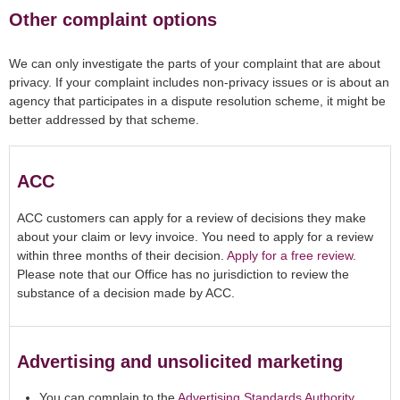
Other complaint options
We can only investigate the parts of your complaint that are about
privacy. If your complaint includes non-privacy issues or is about an
agency that participates in a dispute resolution scheme, it might be
better addressed by that scheme.
ACC
ACC customers can apply for a review of decisions they make
about your claim or levy invoice. You need to apply for a review
within three months of their decision.
Apply for a free review
.
Please note that our Office has no jurisdiction to review the
substance of a decision made by ACC.
Advertising and unsolicited marketing
You can complain to the
Advertising Standards Authority