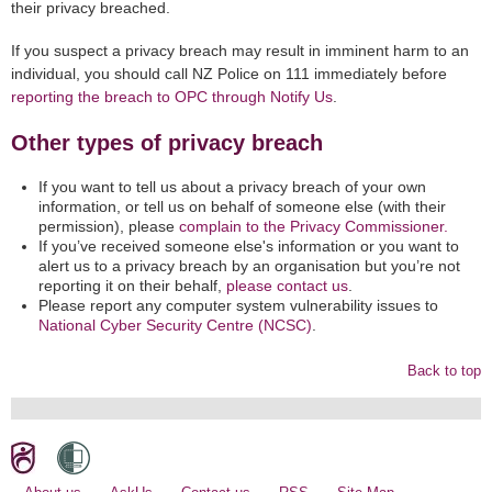
their privacy breached.
If you suspect a privacy breach may result in imminent harm to an
individual, you should call NZ Police on 111 immediately before
reporting the breach to OPC through Notify Us
.
Other types of privacy breach
If you want to tell us about a privacy breach of your own
information, or tell us on behalf of someone else (with their
permission), please
complain to the Privacy Commissioner.
If you’ve received someone else's information or you want to
alert us to a privacy breach by an organisation but you’re not
reporting it on their behalf,
please contact us
.
Please report any computer system vulnerability issues to
National Cyber Security Centre (NCSC)
.
Back to top