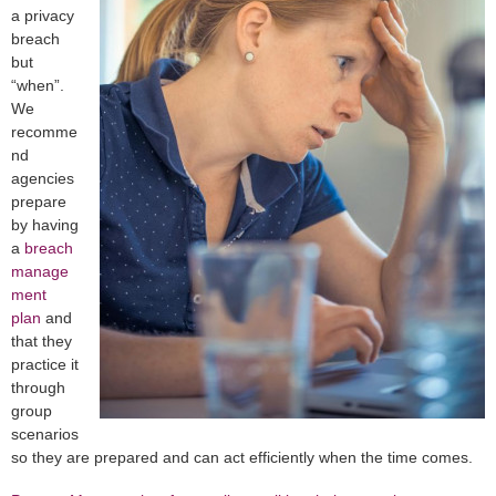
a privacy
breach
but
“when”.
We
recomme
nd
agencies
prepare
by having
a
breach
manage
ment
plan
and
that they
practice it
through
group
scenarios
so they are prepared and can act efficiently when the time comes.