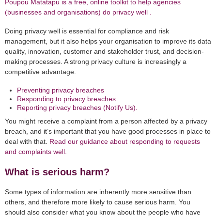
Poupou Matatapu is a free, online toolkit to help agencies
(businesses and organisations) do privacy well .
Doing privacy well is essential for compliance and risk
management, but it also helps your organisation to improve its data
quality, innovation, customer and stakeholder trust, and decision-
making processes. A strong privacy culture is increasingly a
competitive advantage.
Preventing privacy breaches
Responding to privacy breaches
Reporting privacy breaches (Notify Us).
You might receive a complaint from a person affected by a privacy
breach, and it’s important that you have good processes in place to
deal with that.
Read our guidance about responding to requests
and complaints well.
What is serious harm?
Some types of information are inherently more sensitive than
others, and therefore more likely to cause serious harm. You
should also consider what you know about the people who have