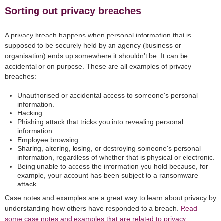
Sorting out privacy breaches
A privacy breach happens when personal information that is
supposed to be securely held by an agency (business or
organisation) ends up somewhere it shouldn’t be. It can be
accidental or on purpose. These are all examples of privacy
breaches:
Unauthorised or accidental access to someone's personal
information.
Hacking
Phishing attack that tricks you into revealing personal
information.
Employee browsing.
Sharing, altering, losing, or destroying someone’s personal
information, regardless of whether that is physical or electronic.
Being unable to access the information you hold because, for
example, your account has been subject to a ransomware
attack.
Case notes and examples are a great way to learn about privacy by
understanding how others have responded to a breach.
Read
some case notes and examples that are related to privacy