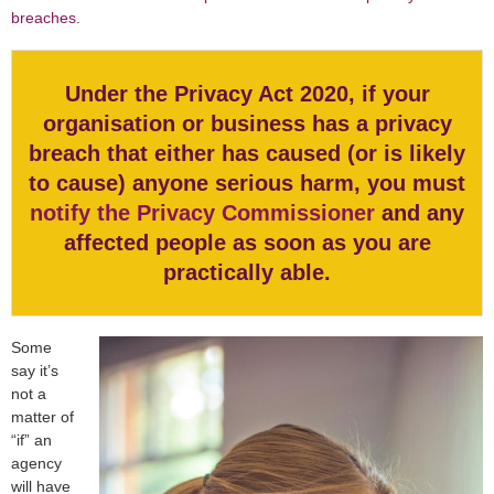
breaches
.
Under the Privacy Act 2020, if your
organisation or business has a privacy
breach that either has caused (or is likely
to cause) anyone serious harm, you must
notify the Privacy Commissioner
and any
affected people as soon as you are
practically able.
Some
say it’s
not a
matter of
“if” an
agency
will have