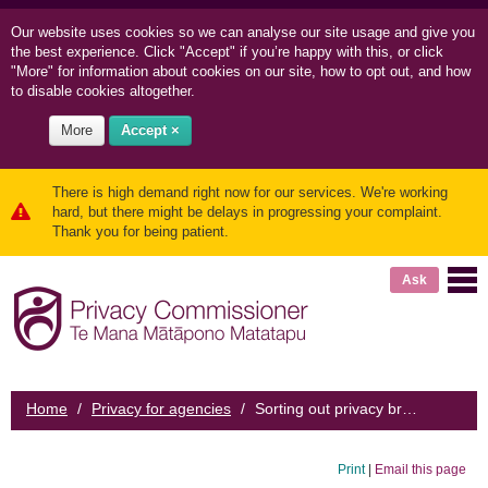
Our website uses cookies so we can
analyse our site usage and
give you
the best experience. Click "Accept" if you’re happy with this, or click
"More" for information about cookies on our site, how to opt out, and how
to disable cookies altogether.
More
Accept ×
There is high demand right now for our services. We're working
hard, but there might be delays in progressing your complaint.
Thank you for being patient.
Ask
Home
/
Privacy for agencies
/
Sorting out privacy breaches
Print
|
Email this page