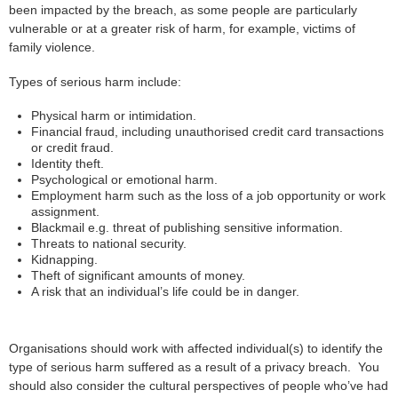
been impacted by the breach, as some people are particularly
vulnerable or at a greater risk of harm, for example, victims of
family violence.
Types of serious harm include:
Physical harm or intimidation.
Financial fraud, including unauthorised credit card transactions
or credit fraud.
Identity theft.
Psychological or emotional harm.
Employment harm such as the loss of a job opportunity or work
assignment.
Blackmail e.g. threat of publishing sensitive information.
Threats to national security.
Kidnapping.
Theft of significant amounts of money.
A risk that an individual’s life could be in danger.
Organisations should work with affected individual(s) to identify the
type of serious harm suffered as a result of a privacy breach. You
should also consider the cultural perspectives of people who’ve had