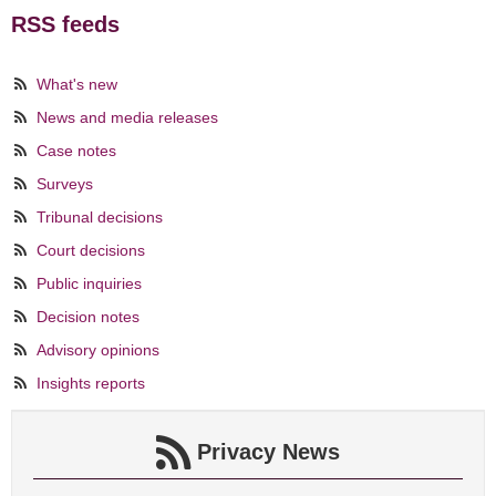
RSS feeds
What's new
News and media releases
Case notes
Surveys
Tribunal decisions
Court decisions
Public inquiries
Decision notes
Advisory opinions
Insights reports
Privacy News