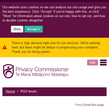
Our website uses cookies so we can
analyse our site usage and
give you
the best experience. Click "Accept" if you’re happy with this, or click
"More" for information about cookies on our site, how to opt out, and how
to disable cookies altogether.
More
Accept ×
There is high demand right now for our services. We're working
hard, but there might be delays in progressing your complaint.
Thank you for being patient.
Ask
Home
/
RSS feeds
Print
|
Email this page