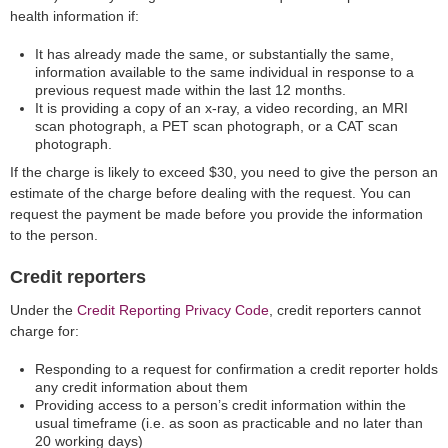
health information if:
It has already made the same, or substantially the same,
information available to the same individual in response to a
previous request made within the last 12 months.
It is providing a copy of an x-ray, a video recording, an MRI
scan photograph, a PET scan photograph, or a CAT scan
photograph.
If the charge is likely to exceed $30, you need to give the person an
estimate of the charge before dealing with the request. You can
request the payment be made before you provide the information
to the person.
Credit reporters
Under the
Credit Reporting Privacy Code
, credit reporters cannot
charge for:
Responding to a request for confirmation a credit reporter holds
any credit information about them
Providing access to a person’s credit information within the
usual timeframe (i.e. as soon as practicable and no later than
20 working days)