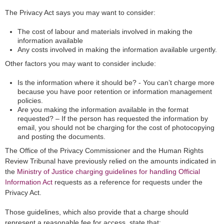
The Privacy Act says you may want to consider:
The cost of labour and materials involved in making the
information available
Any costs involved in making the information available urgently.
Other factors you may want to consider include:
Is the information where it should be? - You can’t charge more
because you have poor retention or information management
policies.
Are you making the information available in the format
requested? – If the person has requested the information by
email, you should not be charging for the cost of photocopying
and posting the documents.
The Office of the Privacy Commissioner and the Human Rights
Review Tribunal have previously relied on the amounts indicated in
the
Ministry of Justice charging guidelines for handling Official
Information Act
requests as a reference for requests under the
Privacy Act.
Those guidelines, which also provide that a charge should
represent a reasonable fee for access, state that: