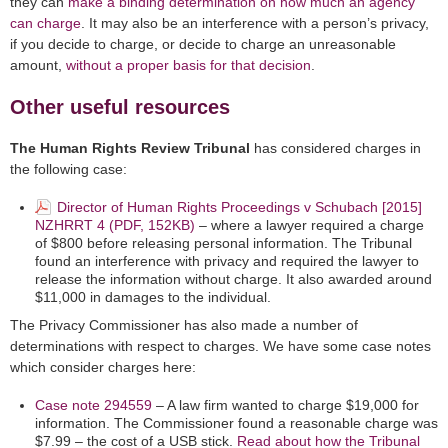
they can
make a binding determination on how much an agency
can charge
. It may also be an interference with a person’s privacy,
if you decide to charge, or decide to charge an unreasonable
amount,
without a proper basis for that decision
.
Other useful resources
The Human Rights Review Tribunal
has considered charges in
the following case:
Director of Human Rights Proceedings v Schubach [2015]
NZHRRT 4 (PDF, 152KB)
– where a lawyer required a charge
of $800 before releasing personal information. The Tribunal
found an interference with privacy and required the lawyer to
release the information without charge. It also awarded around
$11,000 in damages to the individual.
The Privacy Commissioner has also made a number of
determinations with respect to charges. We have some case notes
which consider charges here:
Case note 294559
– A law firm wanted to charge $19,000 for
information. The Commissioner found a reasonable charge was
$7.99 – the cost of a USB stick.
Read about how the Tribunal