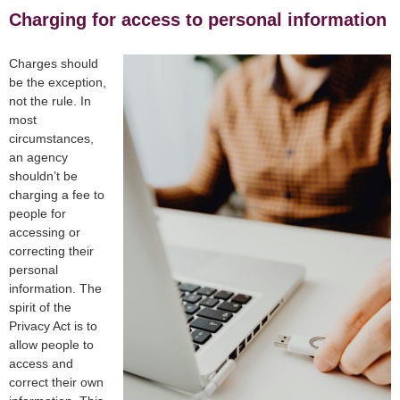
Charging for access to personal information
Charges should
be the exception,
not the rule. In
most
circumstances,
an agency
shouldn’t be
charging a fee to
people for
accessing or
correcting their
personal
information. The
spirit of the
Privacy Act is to
allow people to
access and
correct their own