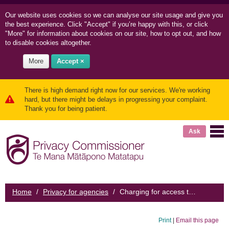
Our website uses cookies so we can
analyse our site usage and
give you
the best experience. Click "Accept" if you’re happy with this, or click
"More" for information about cookies on our site, how to opt out, and how
to disable cookies altogether.
More
Accept ×
There is high demand right now for our services. We're working
hard, but there might be delays in progressing your complaint.
Thank you for being patient.
Ask
Home
/
Privacy for agencies
/
Charging for access to personal information
Print
|
Email this page