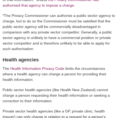
authorised that agency to impose a charge
.
*The Privacy Commissioner can authorise a public sector agency to
charge, but to do so the Commissioner must be satisfied that the
public sector agency will be commercially disadvantaged in
comparison with any private sector competitor. Generally, a public
sector agency is unlikely to have a commercial position or private
sector competitor and is therefore unlikely to be able to apply for
such authorisation.
Health agencies
The
Health Information Privacy Code
limits the circumstances
where a health agency can charge a person for providing their
health information.
Public sector health agencies (like Health New Zealand) cannot
charge a person requesting their health information or seeking a
correction to their information.
Private sector health agencies (like a GP, private clinic, health
insurer) can only charge in relation to a request for a person’s