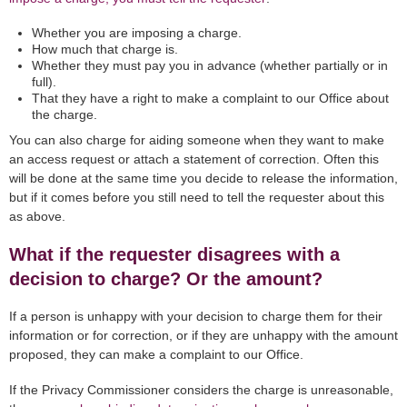
Whether you are imposing a charge.
How much that charge is.
Whether they must pay you in advance (whether partially or in
full).
That they have a right to make a complaint to our Office about
the charge.
You can also charge for aiding someone when they want to make
an access request or attach a statement of correction. Often this
will be done at the same time you decide to release the information,
but if it comes before you still need to tell the requester about this
as above.
What if the requester disagrees with a
decision to charge? Or the amount?
If a person is unhappy with your decision to charge them for their
information or for correction, or if they are unhappy with the amount
proposed, they can make a complaint to our Office.
If the Privacy Commissioner considers the charge is unreasonable,