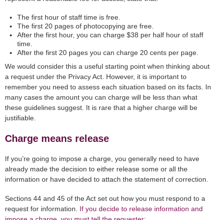
The first hour of staff time is free.
The first 20 pages of photocopying are free.
After the first hour, you can charge $38 per half hour of staff
time.
After the first 20 pages you can charge 20 cents per page.
We would consider this a useful starting point when thinking about
a request under the Privacy Act. However, it is important to
remember you need to assess each situation based on its facts. In
many cases the amount you can charge will be less than what
these guidelines suggest. It is rare that a higher charge will be
justifiable.
Charge means release
If you’re going to impose a charge, you generally need to have
already made the decision to either release some or all the
information or have decided to attach the statement of correction.
Sections 44 and 45 of the Act set out how you must respond to a
request for information.
If you decide to release information and
impose a charge, you must tell the requester
: