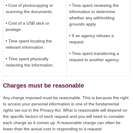
• Cost of photocopying or
• Time spent reviewing the
scanning the documents.
information to determine
whether any withholding
• Cost of a USB stick or
grounds apply.
postage.
• If an agency refuses a
• Time spent locating the
request.
relevant information.
• Time spent transferring a
• Time spent physically
request to another agency.
redacting the information.
Charges must be reasonable
Any charge imposed must be reasonable. This is because the right
to access your personal information is one of the fundamental
rights set out in the Privacy Act. What is reasonable will depend on
the specific factors of each request and you will need to consider
each charge as it comes up. A reasonable charge can often be
lower than the actual cost in responding to a request.