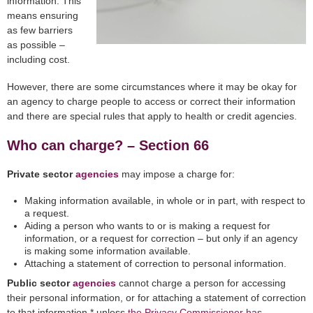
information. This
means ensuring
as few barriers
as possible –
including cost.
However, there are some circumstances where it may be okay for
an agency to charge people to access or correct their information
and there are special rules that apply to health or credit agencies.
Who can charge? – Section 66
Private sector
agencies
may impose a charge for:
Making information available, in whole or in part, with respect to
a request.
Aiding a person who wants to or is making a request for
information, or a request for correction – but only if an agency
is making some information available.
Attaching a statement of correction to personal information.
Public sector
agencies
cannot charge a person for accessing
their personal information, or for attaching a statement of correction
to that information,* unless
the Privacy Commissioner has