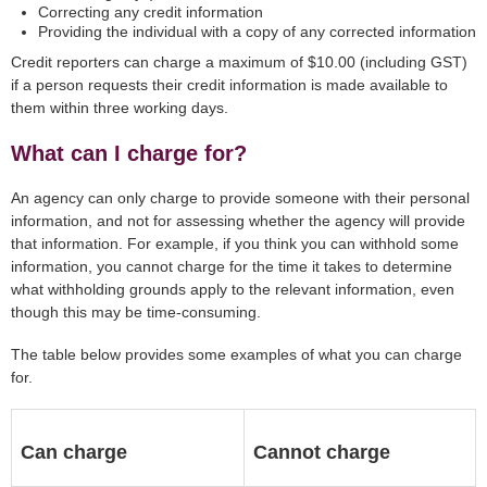
Correcting any credit information
Providing the individual with a copy of any corrected information
Credit reporters can charge a maximum of $10.00 (including GST)
if a person requests their credit information is made available to
them within three working days.
What can I charge for?
An agency can only charge to provide someone with their personal
information, and not for assessing whether the agency will provide
that information. For example, if you think you can withhold some
information, you cannot charge for the time it takes to determine
what withholding grounds apply to the relevant information, even
though this may be time-consuming.
The table below provides some examples of what you can charge
for.
Can charge
Cannot charge