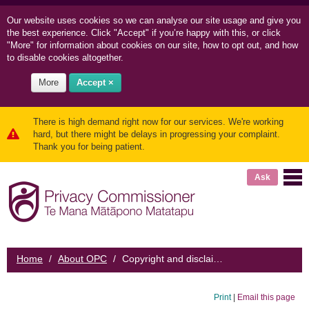
Our website uses cookies so we can
analyse our site usage and
give you
the best experience. Click "Accept" if you’re happy with this, or click
"More" for information about cookies on our site, how to opt out, and how
to disable cookies altogether.
More
Accept ×
There is high demand right now for our services. We're working
hard, but there might be delays in progressing your complaint.
Thank you for being patient.
Ask
Home
/
About OPC
/
Copyright and disclaimer
Print
|
Email this page