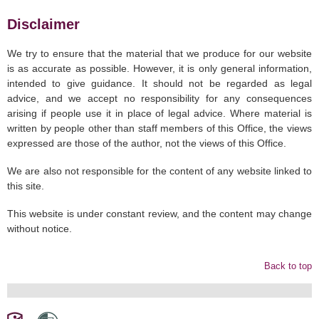
Disclaimer
We try to ensure that the material that we produce for our website
is as accurate as possible. However, it is only general information,
intended to give guidance. It should not be regarded as legal
advice, and we accept no responsibility for any consequences
arising if people use it in place of legal advice. Where material is
written by people other than staff members of this Office, the views
expressed are those of the author, not the views of this Office.
We are also not responsible for the content of any website linked to
this site.
This website is under constant review, and the content may change
without notice.
Back to top