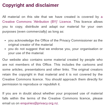
Copyright and disclaimer
All material on this site that we have created is covered by
a
Creative Commons 'Attribution (BY)' Licence
. This licence allows
you to copy, distribute and adapt our material for your own
purposes (even commercially) as long as:
you acknowledge the Office of the Privacy Commissioner as the
original creator of the material
you do not suggest that we endorse you, your organisation or
your use of the material.
Our website also contains some material created by people who
are not members of this Office. This includes the cartoons and
some articles, presentations and other links. The original creators
retain the copyright in that material and it is not covered by the
Creative Commons licence. You should approach them directly for
permission to reproduce or republish it.
If you are in doubt about whether your proposed use of material
falls within the terms of the Creative Commons licence, please
email us on
enquiries@privacy.org.nz
.