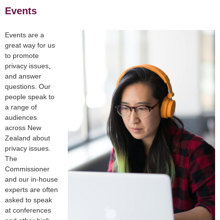
Events
Events are a
great way for us
to promote
privacy issues,
and answer
questions. Our
people speak to
a range of
audiences
across New
Zealand about
privacy issues.
The
Commissioner
and our in-house
experts are often
asked to speak
at conferences