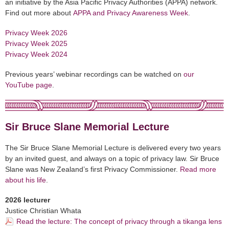
an initiative by the Asia Pacific Privacy Authorities (APPA) network.
Find out more about
APPA and Privacy Awareness Week
.
Privacy Week 2026
Privacy Week 2025
Privacy Week 2024
Previous years’ webinar recordings can be watched on
our
YouTube page
.
Sir Bruce Slane Memorial Lecture
The Sir Bruce Slane Memorial Lecture is delivered every two years
by an invited guest, and always on a topic of privacy law. Sir Bruce
Slane was New Zealand’s first Privacy Commissioner.
Read more
about his life
.
2026 lecturer
Justice Christian Whata
Read the lecture: The concept of privacy through a tikanga lens