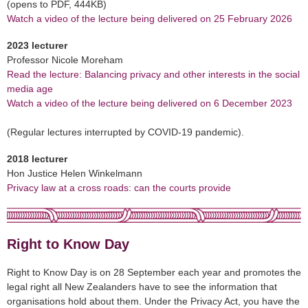
(opens to PDF, 444KB)
Watch a video of the lecture being delivered on 25 February 2026
2023 lecturer
Professor Nicole Moreham
Read the lecture: Balancing privacy and other interests in the social
media age
Watch a video of the lecture being delivered on 6 December 2023
(Regular lectures interrupted by COVID-19 pandemic).
2018 lecturer
Hon Justice Helen Winkelmann
Privacy law at a cross roads: can the courts provide
Right to Know Day
Right to Know Day is on 28 September each year and promotes the
legal right all New Zealanders have to see the information that
organisations hold about them. Under the Privacy Act, you have the