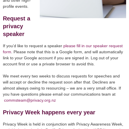
and other high-
profile events.
Request a
privacy
speaker
If you’d like to request a speaker
please fill in our speaker request
form
. Please note that this is a Google form, and will automatically
link to your Google account if you are signed in. Log out of your
account first or use a private browser to avoid this.
We meet every two weeks to discuss requests for speeches and
will accept or decline the request soon after that. Declines are
almost always owing to resourcing – we are a very small office. If
you have questions please email our communications team at
commsteam@privacy.org.nz
Privacy Week happens every year
Privacy Week is held in conjunction with Privacy Awareness Week,