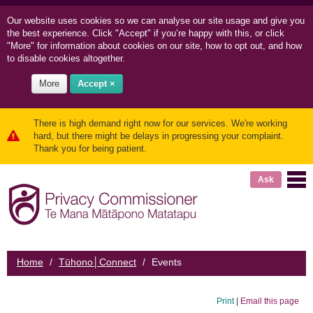
Our website uses cookies so we can
analyse our site usage and
give you
the best experience. Click "Accept" if you’re happy with this, or click
"More" for information about cookies on our site, how to opt out, and how
to disable cookies altogether.
More
Accept ×
There is high demand right now for our services. We're working
hard, but there might be delays in progressing your complaint.
Thank you for being patient.
Ask
Home
/
Tūhono│Connect
/
Events
Print
|
Email this page