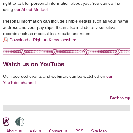
right to ask for personal information about you. You can do that
using
our About Me tool
.
Personal information can include simple details such as your name,
address and your pay slips. It can also include any sensitive
records such as medical test results and notes.
Download a Right to Know factsheet
.
Watch us on YouTube
Our recorded events and webinars can be watched on
our
YouTube channel
.
Back to top
About us
AskUs
Contact us
RSS
Site Map