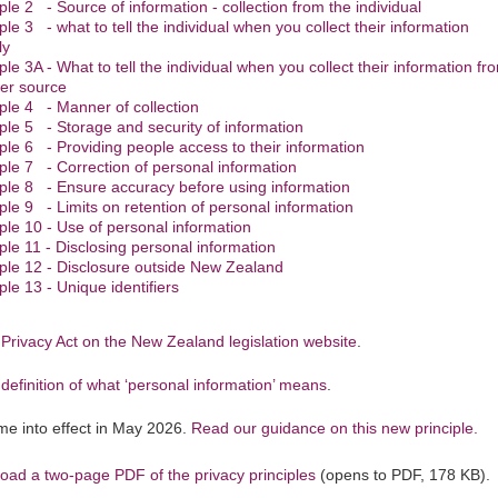
iple 2 - Source of information - collection from the individual
iple 3 - what to tell the individual when you collect their information
ly
iple 3A - What to tell the individual when you collect their information fr
er source
iple 4 - Manner of collection
iple 5 - Storage and security of information
iple 6 - Providing people access to their information
iple 7 - Correction of personal information
iple 8 - Ensure accuracy before using information
iple 9 - Limits on retention of personal information
iple 10 - Use of personal information
iple 11 - Disclosing personal information
iple 12 - Disclosure outside New Zealand
ple 13 - Unique identifiers
Privacy Act on the New Zealand legislation website
.
definition of what ‘personal information’ means
.
e into effect in May 2026.
Read our guidance on this new principle.
oad a two-page PDF of the privacy principles
(opens to PDF, 178 KB).