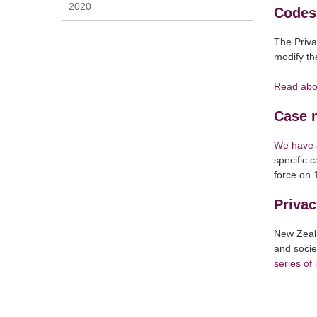
2020
Codes 
The Priva
modify the
Read abo
Case 
We have a
specific 
force on 
Privac
New Zeala
and socie
series of