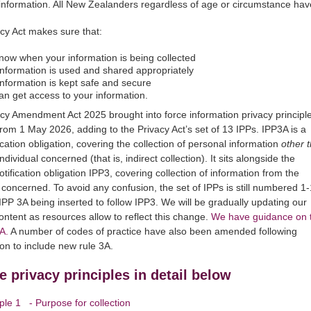
information. All New Zealanders regardless of age or circumstance have
cy Act makes sure that:
now when your information is being collected
information is used and shared appropriately
information is kept safe and secure
an get access to your information.
cy Amendment Act 2025 brought into force information privacy principl
from 1 May 2026, adding to the Privacy Act’s set of 13 IPPs. IPP3A is a
ication obligation, covering the collection of personal information
other 
ndividual concerned (that is, indirect collection). It sits alongside the
otification obligation IPP3, covering collection of information from the
l concerned. To avoid any confusion, the set of IPPs is still numbered 1
IPP 3A being inserted to follow IPP3. We will be gradually updating our
ontent as resources allow to reflect this change.
We have guidance on 
A.
A number of codes of practice have also been amended following
ion to include new rule 3A.
e privacy principles in detail below
iple 1 - Purpose for collection