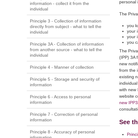
personal 
information - collect it from the
individual
The Priva
Principle 3 - Collection of information
you k
directly from subject - what to tell the
your 
individual
your 
you c
Principle 3A - Collection of information
from another source - what to tell the
The Priva
individual
(IPP) 3A 
new notif
Principle 4 - Manner of collection
from the i
existing n
Principle 5 - Storage and security of
individua
information
with new 
website c
Principle 6 - Access to personal
information
new IPP3
consultat
Principle 7 - Correction of personal
information
See th
Principle 8 - Accuracy of personal
Princ
information