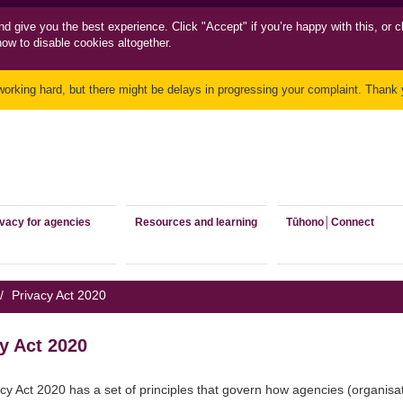
nd
give you the best experience. Click "Accept" if you’re happy with this, or c
how to disable cookies altogether.
working hard, but there might be delays in progressing your complaint. Thank y
ivacy for agencies
Resources and learning
Tūhono│Connect
/
Privacy Act 2020
y Act 2020
cy Act 2020 has a set of principles that govern how agencies (organisa