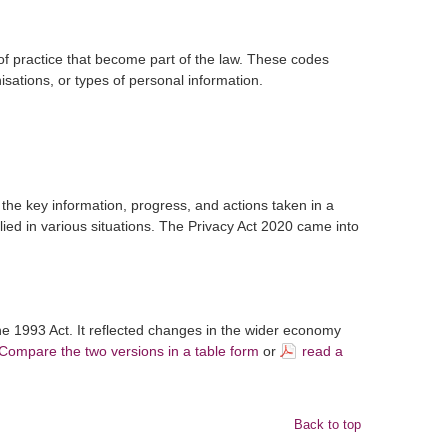
f practice that become part of the law. These codes
nisations, or types of personal information.
the key information, progress, and actions taken in a
lied in various situations. The Privacy Act 2020 came into
e 1993 Act. It reflected changes in the wider economy
Compare the two versions in a table form
or
read a
Back to top