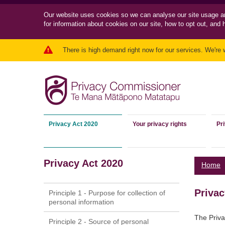
Our website uses cookies so we can
analyse our site usage a
for information about cookies on our site, how to opt out, and 
There is high demand right now for our services. We're 
Privacy Act 2020
Your privacy rights
Pr
Privacy Act 2020
Home
Privac
Principle 1 - Purpose for collection of
personal information
The Priva
Principle 2 - Source of personal