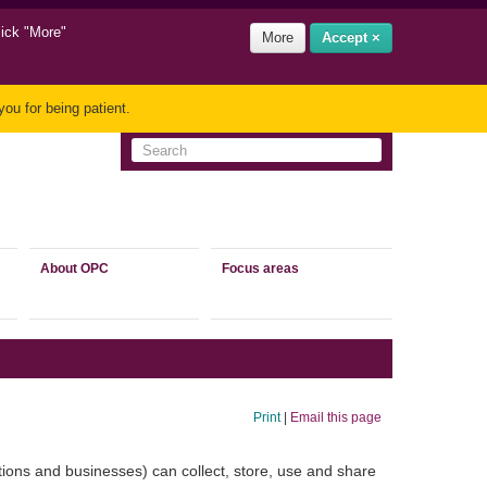
lick "More"
More
Accept ×
ou for being patient.
About OPC
Focus areas
Print
|
Email this page
tions and businesses) can collect, store, use and share