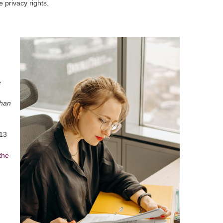
 privacy rights.
e
than
-13
the