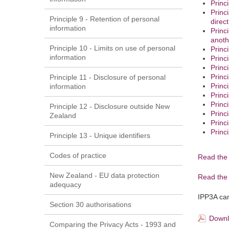
Princ
Princ
Principle 9 - Retention of personal
direct
information
Princ
anoth
Principle 10 - Limits on use of personal
Princ
information
Princ
Princ
Princ
Principle 11 - Disclosure of personal
Princ
information
Princ
Princ
Principle 12 - Disclosure outside New
Princ
Zealand
Princ
Princi
Principle 13 - Unique identifiers
Codes of practice
Read the 
New Zealand - EU data protection
Read the 
adequacy
IPP3A cam
Section 30 authorisations
Downl
Comparing the Privacy Acts - 1993 and