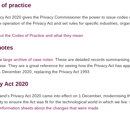
of practice
cy Act 2020 gives the Privacy Commissioner the power to issue codes o
 operation of the Privacy Act and set rules for specific industries, orga
ut the Codes of Practice and what they mean
.
notes
 large archive of case notes
. These are detailed records summarising 
case. They are a great reference for seeing how the Privacy Act has app
1 December 2020, replacing the Privacy Act 1993.
y Act 2020
nd’s Privacy Act 2020 came into effect on 1 December, modernising th
ty to ensure the Act was fit for the technological world in which we live.
 information sheets about the changes that were made
.