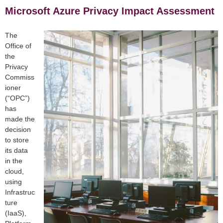
Microsoft Azure Privacy Impact Assessment
The
Office of
the
Privacy
Commiss
ioner
(“OPC”)
has
made the
decision
to store
its data
in the
cloud,
using
Infrastruc
ture
(IaaS),