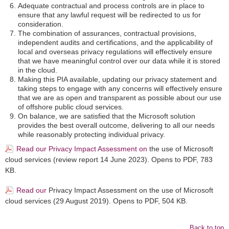
Adequate contractual and process controls are in place to
ensure that any lawful request will be redirected to us for
consideration.
The combination of assurances, contractual provisions,
independent audits and certifications, and the applicability of
local and overseas privacy regulations will effectively ensure
that we have meaningful control over our data while it is stored
in the cloud.
Making this PIA available, updating our privacy statement and
taking steps to engage with any concerns will effectively ensure
that we are as open and transparent as possible about our use
of offshore public cloud services.
On balance, we are satisfied that the Microsoft solution
provides the best overall outcome, delivering to all our needs
while reasonably protecting individual privacy.
Read our Privacy Impact Assessment on
the use of Microsoft
cloud services (review report 14 June 2023). Opens to PDF,
783
KB.
Read our
Privacy Impact Assessment on the use of Microsoft
cloud services (29 August 2019). Opens to PDF, 504 KB.
Back to top