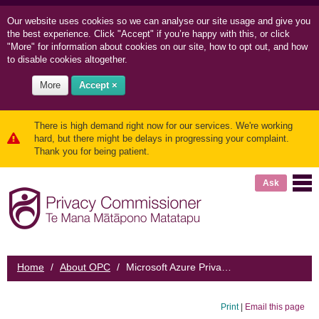
Our website uses cookies so we can
analyse our site usage and
give you
the best experience. Click "Accept" if you’re happy with this, or click
"More" for information about cookies on our site, how to opt out, and how
to disable cookies altogether.
More
Accept ×
There is high demand right now for our services. We're working
hard, but there might be delays in progressing your complaint.
Thank you for being patient.
Ask
Home
/
About OPC
/
Microsoft Azure Privacy Impact Assessment
Print
|
Email this page