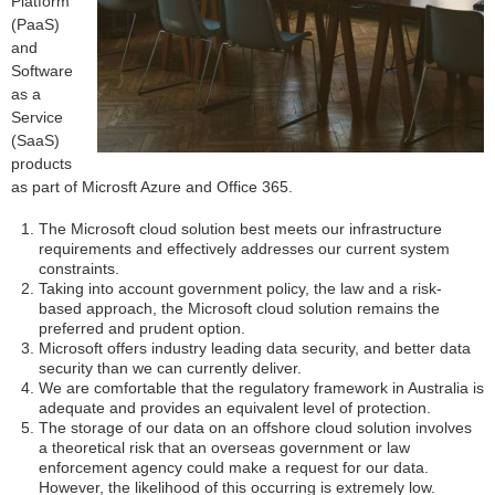
Platform
(PaaS)
and
Software
as a
Service
(SaaS)
products
as part of Microsft Azure and Office 365.
The Microsoft cloud solution best meets our infrastructure
requirements and effectively addresses our current system
constraints.
Taking into account government policy, the law and a risk-
based approach, the Microsoft cloud solution remains the
preferred and prudent option.
Microsoft offers industry leading data security, and better data
security than we can currently deliver.
We are comfortable that the regulatory framework in Australia is
adequate and provides an equivalent level of protection.
The storage of our data on an offshore cloud solution involves
a theoretical risk that an overseas government or law
enforcement agency could make a request for our data.
However, the likelihood of this occurring is extremely low.