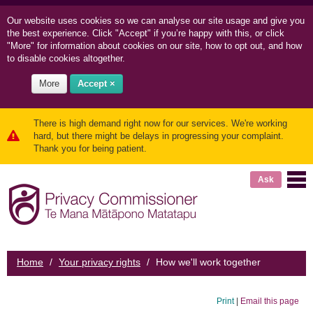
Our website uses cookies so we can
analyse our site usage and
give you
the best experience. Click "Accept" if you’re happy with this, or click
"More" for information about cookies on our site, how to opt out, and how
to disable cookies altogether.
More
Accept ×
There is high demand right now for our services. We're working
hard, but there might be delays in progressing your complaint.
Thank you for being patient.
Ask
Home
/
Your privacy rights
/
How we'll work together
Print
|
Email this page