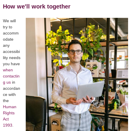
How we'll work together
We will
try to
accomm
odate
any
accessibi
lity needs
you have
when
contactin
g us
in
accordan
ce with
the
Human
Rights
Act
1993
.