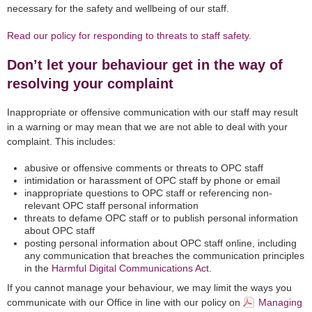
necessary for the safety and wellbeing of our staff.
Read our policy for responding to threats to staff safety
.
Don’t let your behaviour get in the way of
resolving your complaint
Inappropriate or offensive communication with our staff may result
in a warning or may mean that we are not able to deal with your
complaint. This includes:
abusive or offensive comments or threats to OPC staff
intimidation or harassment of OPC staff by phone or email
inappropriate questions to OPC staff or referencing non-
relevant OPC staff personal information
threats to defame OPC staff or to publish personal information
about OPC staff
posting personal information about OPC staff online, including
any communication that breaches the communication principles
in the
Harmful Digital Communications Act
.
If you cannot manage your behaviour, we may limit the ways you
communicate with our Office in line with our policy on
Managing