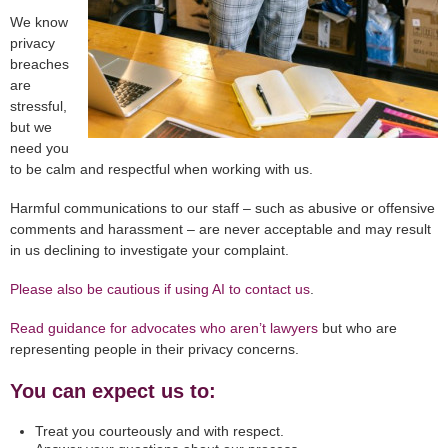
We know
privacy
breaches
are
stressful,
but we
need you
to be calm and respectful when working with us.
Harmful communications to our staff – such as abusive or offensive
comments and harassment – are never acceptable and may result
in us declining to investigate your complaint.
Please also be cautious if using AI to contact us
.
Read guidance
for advocates who aren’t lawyers
but who are
representing people in their privacy concerns.
You can expect us to:
Treat you courteously and with respect.