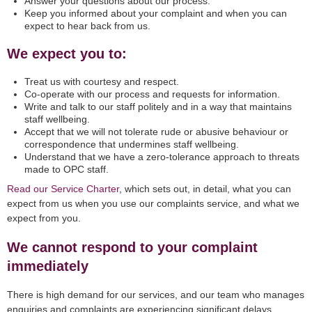
Answer your questions about our process.
Keep you informed about your complaint and when you can
expect to hear back from us.
We expect you to:
Treat us with courtesy and respect.
Co-operate with our process and requests for information.
Write and talk to our staff politely and in a way that maintains
staff wellbeing.
Accept that we will not tolerate rude or abusive behaviour or
correspondence that undermines staff wellbeing.
Understand that we have a zero-tolerance approach to threats
made to OPC staff.
Read our Service Charter
, which sets out, in detail, what you can
expect from us when you use our complaints service, and what we
expect from you.
We cannot respond to your complaint
immediately
There is high demand for our services, and our team who manages
enquiries and complaints are experiencing significant delays.