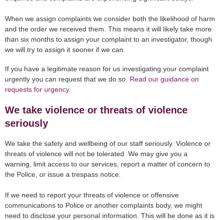
When we assign complaints we consider both the likelihood of harm
and the order we received them. This means it will likely take more
than six months to assign your complaint to an investigator, though
we will try to assign it sooner if we can.
If you have a legitimate reason for us investigating your complaint
urgently you can request that we do so.
Read our guidance on
requests for urgency
.
We take violence or threats of violence
seriously
We take the safety and wellbeing of our staff seriously. Violence or
threats of violence will not be tolerated. We may give you a
warning, limit access to our services, report a matter of concern to
the Police, or issue a trespass notice.
If we need to report your threats of violence or offensive
communications to Police or another complaints body, we might
need to disclose your personal information. This will be done as it is