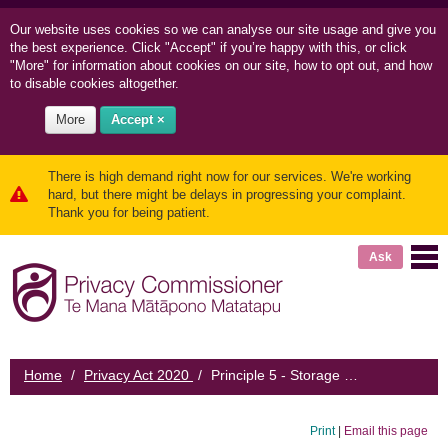
Our website uses cookies so we can
analyse our site usage and
give you
the best experience. Click "Accept" if you’re happy with this, or click
"More" for information about cookies on our site, how to opt out, and how
to disable cookies altogether.
More
Accept ×
There is high demand right now for our services. We're working
hard, but there might be delays in progressing your complaint.
Thank you for being patient.
Ask
Home
/
Privacy Act 2020
/
Principle 5 - Storage and security of information
Print
|
Email this page