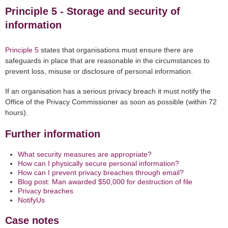
Principle 5 - Storage and security of
information
Principle 5
states that organisations must ensure there are
safeguards in place that are reasonable in the circumstances to
prevent loss, misuse or disclosure of personal information.
If an organisation has a serious privacy breach it must notify the
Office of the Privacy Commissioner as soon as possible (within 72
hours).
Further information
What security measures are appropriate?
How can I physically secure personal information?
How can I prevent privacy breaches through email?
Blog post: Man awarded $50,000 for destruction of file
Privacy breaches
NotifyUs
Case notes