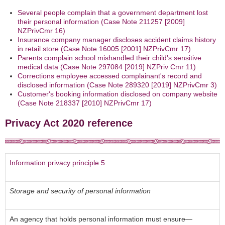
Several people complain that a government department lost
their personal information (Case Note 211257 [2009]
NZPrivCmr 16)
Insurance company manager discloses accident claims history
in retail store (Case Note 16005 [2001] NZPrivCmr 17)
Parents complain school mishandled their child's sensitive
medical data (Case Note 297084 [2019] NZPriv Cmr 11)
Corrections employee accessed complainant's record and
disclosed information (Case Note 289320 [2019] NZPrivCmr 3)
Customer's booking information disclosed on company website
(Case Note 218337 [2010] NZPrivCmr 17)
Privacy Act 2020 reference
Information privacy principle 5
Storage and security of personal information
An agency that holds personal information must ensure—