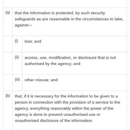
(a)
that the information is protected, by such security
safeguards as are reasonable in the circumstances to take,
against—
(i)
loss; and
(ii)
access, use, modification, or disclosure that is not
authorised by the agency; and
(iii)
other misuse; and
(b)
that, if it is necessary for the information to be given to a
person in connection with the provision of a service to the
agency, everything reasonably within the power of the
agency is done to prevent unauthorised use or
unauthorised disclosure of the information.