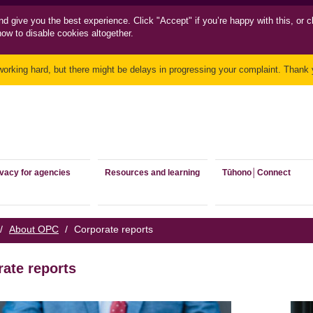
nd
give you the best experience. Click "Accept" if you’re happy with this, or c
how to disable cookies altogether.
working hard, but there might be delays in progressing your complaint. Thank y
ivacy for agencies
Resources and learning
Tūhono│Connect
/
About OPC
/
Corporate reports
ate reports