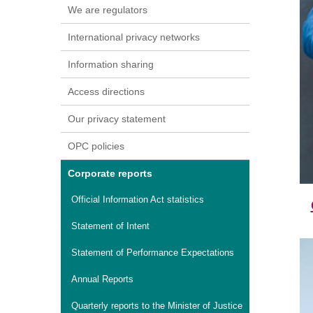
We are regulators
International privacy networks
Information sharing
Access directions
Our privacy statement
OPC policies
Corporate reports
Official Information Act statistics
Statement of Intent
Statement of Performance Expectations
Annual Reports
Quarterly reports to the Minister of Justice