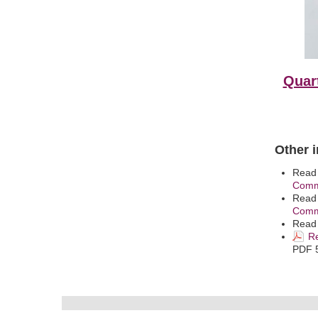
Quart
Other 
Read
Comm
Read
Commi
Read
Re
PDF 