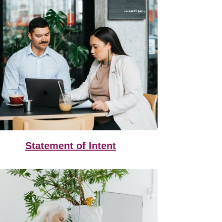
Statement of Intent