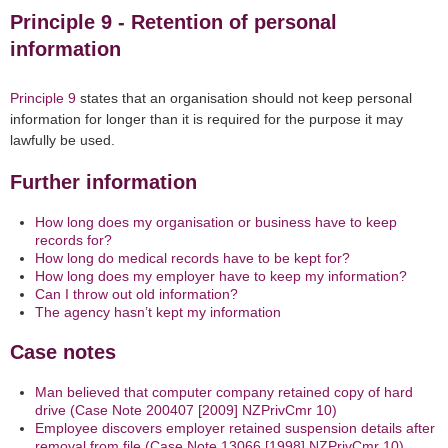
Principle 9 - Retention of personal
information
Principle 9
states that an organisation should not keep personal
information for longer than it is required for the purpose
it may
lawfully be used
.
Further information
How long does my organisation or business have to keep
records for?
How long do medical records have to be kept for?
How long does my employer have to keep my information?
Can I throw out old information?
The agency hasn’t kept my information
Case notes
Man believed that computer company retained copy of hard
drive (Case Note 200407 [2009] NZPrivCmr 10)
Employee discovers employer retained suspension details after
removal from file (Case Note 13066 [1998] NZPrivCmr 10)