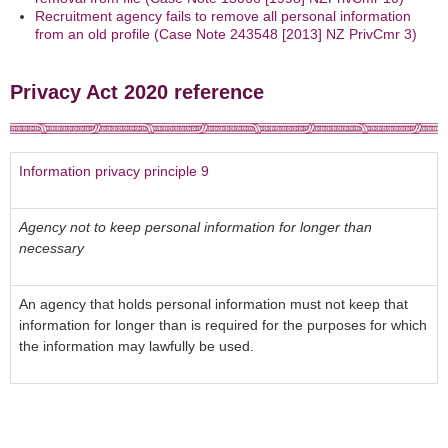
Recruitment agency fails to remove all personal information
from an old profile (Case Note 243548 [2013] NZ PrivCmr 3)
Privacy Act 2020 reference
Information privacy principle 9
Agency not to keep personal information for longer than
necessary
An agency that holds personal information must not keep that
information for longer than is required for the purposes for which
the information may lawfully be used.