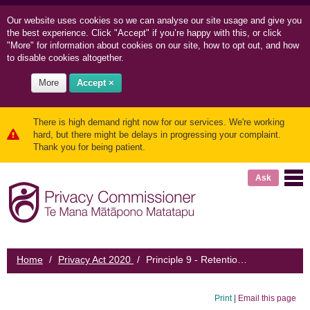
Our website uses cookies so we can
analyse our site usage and
give you
the best experience. Click "Accept" if you’re happy with this, or click
"More" for information about cookies on our site, how to opt out, and how
to disable cookies altogether.
More
Accept ×
There is high demand right now for our services. We're working
hard, but there might be delays in progressing your complaint.
Thank you for being patient.
Ask
Home
/
Privacy Act 2020
/
Principle 9 - Retention of personal information
Print
|
Email this page