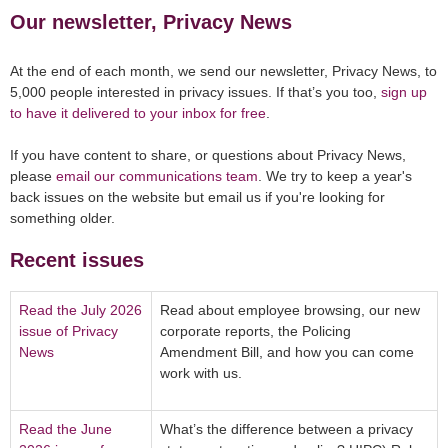
Our newsletter, Privacy News
At the end of each month, we send our newsletter, Privacy News, to
5,000 people interested in privacy issues. If that’s you too,
sign up
to have it delivered to your inbox for free
.
If you have content to share, or questions about Privacy News,
please
email our communications team
. We try to keep a year's
back issues on the website but email us if you're looking for
something older.
Recent issues
Read the July 2026
Read about employee browsing, our new
issue of Privacy
corporate reports, the Policing
News
Amendment Bill, and how you can come
work with us.
Read the June
What’s the difference between a privacy