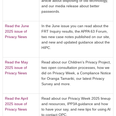
article about disposing of old technology,
and our media release about better
passwords.
Read the June
In the June issue you can read about the
2025 issue of
FRT Inquiry results, the APPA 63 Forum,
Privacy News
two new case notes published on our site,
and new and updated guidance about the
HIPC.
Read the May
Read about our Children's Privacy Project,
2025 issue of
two open consultation processes, how we
Privacy News
did on Privacy Week, a Compliance Notice
for Oranga Tamariki, our latest Privacy
Survey and more.
Read the April
Read about our Privacy Week 2025 lineup
2025 issue of
and resources, IPP3A guidance and how
Privacy News
to have your say, and new tips for using AI
to contact OPC.