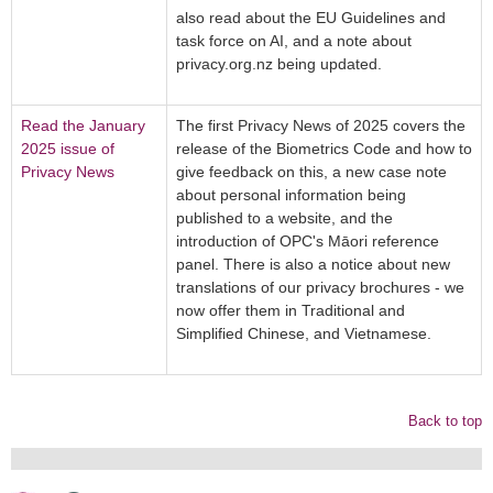
also read about the EU Guidelines and
task force on AI, and a note about
privacy.org.nz being updated.
Read the January
The first Privacy News of 2025 covers the
2025 issue of
release of the Biometrics Code and how to
Privacy News
give feedback on this, a new case note
about personal information being
published to a website, and the
introduction of OPC's Māori reference
panel. There is also a notice about new
translations of our privacy brochures - we
now offer them in Traditional and
Simplified Chinese, and Vietnamese.
Back to top