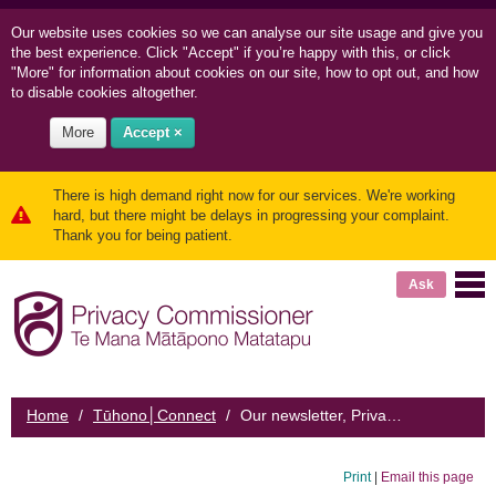
Our website uses cookies so we can
analyse our site usage and
give you
the best experience. Click "Accept" if you’re happy with this, or click
"More" for information about cookies on our site, how to opt out, and how
to disable cookies altogether.
More
Accept ×
There is high demand right now for our services. We're working
hard, but there might be delays in progressing your complaint.
Thank you for being patient.
Ask
Home
/
Tūhono│Connect
/
Our newsletter, Privacy News
Print
|
Email this page