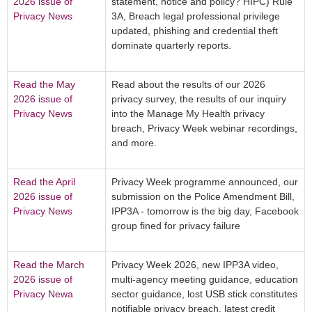
2026 issue of
statement, notice and policy? HIPC) Rule
Privacy News
3A, Breach legal professional privilege
updated, phishing and credential theft
dominate quarterly reports.
Read the May
Read about the results of our 2026
2026 issue of
privacy survey, the results of our inquiry
Privacy News
into the Manage My Health privacy
breach, Privacy Week webinar recordings,
and more.
Read the April
Privacy Week programme announced, our
2026 issue of
submission on the Police Amendment Bill,
Privacy News
IPP3A - tomorrow is the big day, Facebook
group fined for privacy failure
Read the March
Privacy Week 2026, new IPP3A video,
2026 issue of
multi-agency meeting guidance, education
Privacy Newa
sector guidance, lost USB stick constitutes
notifiable privacy breach, latest credit