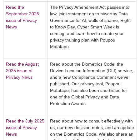
Read the
The Privacy Amendment Act passes into
September 2025
law, joint statement on trustworthy Data
issue of Privacy
Governance for AI, walls of shame, Right
News
to Know Day, Cyber Smart Week is
coming, and learn how to create your
privacy training plan with Poupou
Matatapu.
Read the August
Read about the Biometrics Code, the
2025 issue of
Device Location Information (DLI) service,
Privacy News
and a new Compliance Comment we've
published. Our privacy tool, Poupou
Matatapu, has also been shortlisted for
one of the Global Privacy and Data
Protection Awards.
Read the July 2025
Read about how to consult effectively with
issue of Privacy
us, our new decision notes, and an update
News
on the Biometrics Code. We also share an