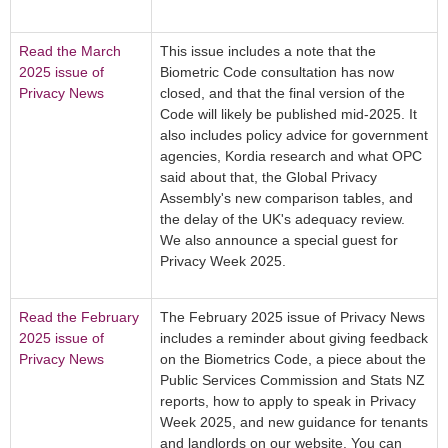
Read the March
This issue includes a note that the
2025 issue of
Biometric Code consultation has now
Privacy News
closed, and that the final version of the
Code will likely be published mid-2025. It
also includes policy advice for government
agencies, Kordia research and what OPC
said about that, the Global Privacy
Assembly's new comparison tables, and
the delay of the UK's adequacy review.
We also announce a special guest for
Privacy Week 2025.
Read the February
The February 2025 issue of Privacy News
2025 issue of
includes a reminder about giving feedback
Privacy News
on the Biometrics Code, a piece about the
Public Services Commission and Stats NZ
reports, how to apply to speak in Privacy
Week 2025, and new guidance for tenants
and landlords on our website. You can