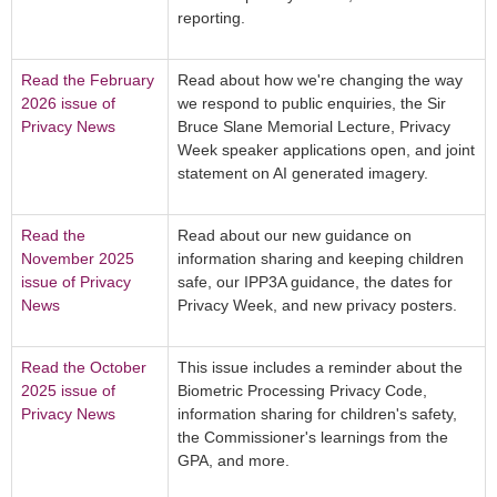
reporting.
Read the February
Read about how we're changing the way
2026 issue of
we respond to public enquiries, the Sir
Privacy News
Bruce Slane Memorial Lecture, Privacy
Week speaker applications open, and joint
statement on AI generated imagery.
Read the
Read about our new guidance on
November 2025
information sharing and keeping children
issue of Privacy
safe, our IPP3A guidance, the dates for
News
Privacy Week, and new privacy posters.
Read the October
This issue includes a reminder about the
2025 issue of
Biometric Processing Privacy Code,
Privacy News
information sharing for children's safety,
the Commissioner's learnings from the
GPA, and more.