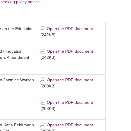
seeking policy advice
.
 on the Education
Open the PDF document
(242KB)
d Innovation
Open the PDF document
tters Amendment
(242KB)
 of Jazmine Watson
Open the PDF document
(200KB)
Open the PDF document
(203KB)
 of Katja Feldtmann
Open the PDF document