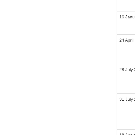
16 Janu
24 April
28 July
31 July