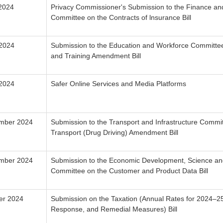
 2024
Privacy Commissioner's Submission to the Finance an
Committee on the Contracts of lnsurance Bill
 2024
Submission to the Education and Workforce Committee
and Training Amendment Bill
 2024
Safer Online Services and Media Platforms
mber 2024
Submission to the Transport and Infrastructure Commi
Transport (Drug Driving) Amendment Bill
ember 2024
Submission to the Economic Development, Science an
Committee on the Customer and Product Data Bill
er 2024
Submission on the Taxation (Annual Rates for 2024–
Response, and Remedial Measures) Bill