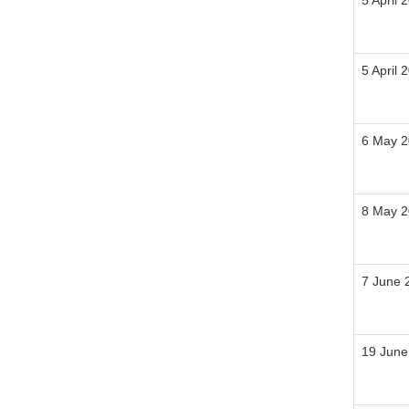
5 April 
5 April 
6 May 
8 May 
7 June 
19 June