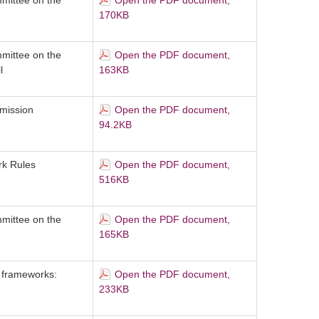
mittee on the
Open the PDF document,
170KB
mittee on the
Open the PDF document,
l
163KB
mission
Open the PDF document,
94.2KB
ork Rules
Open the PDF document,
516KB
mittee on the
Open the PDF document,
165KB
 frameworks:
Open the PDF document,
233KB