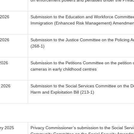
on enforcement powers and penalties under the Privac
 2026
Submission to the Education and Workforce Committe
Immigration (Enhanced Risk Management) Amendment 
 2026
Submission to the Justice Committee on the Policing 
(268-1)
2026
Submission to the Petitions Committee on the petition
cameras in early childhood centres
 2026
Submission to the Social Services Committee on the D
Harm and Exploitation Bill (213-1)
ry 2025
Privacy Commissioner’s submission to the Social Serv