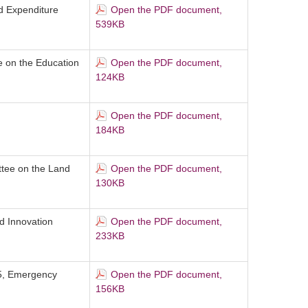
d Expenditure
Open the PDF document,
539KB
 on the Education
Open the PDF document,
124KB
Open the PDF document,
184KB
ttee on the Land
Open the PDF document,
130KB
d Innovation
Open the PDF document,
233KB
25, Emergency
Open the PDF document,
156KB