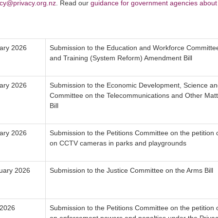
icy@privacy.org.nz
. Read our
guidance for government agencies about 
ary 2026
Submission to the Education and Workforce Committee
and Training (System Reform) Amendment Bill
ary 2026
Submission to the Economic Development, Science an
Committee on the Telecommunications and Other Ma
Bill
ary 2026
Submission to the Petitions Committee on the petition
on CCTV cameras in parks and playgrounds
uary 2026
Submission to the Justice Committee on the Arms Bill
 2026
Submission to the Petitions Committee on the petition