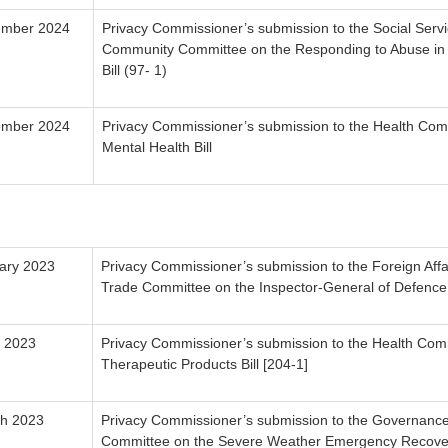
ember 2024
Privacy Commissioner’s submission to the Social Serv
Community Committee on the Responding to Abuse i
Bill (97- 1)
ember 2024
Privacy Commissioner’s submission to the Health Com
Mental Health Bill
ary 2023
Privacy Commissioner’s submission to the Foreign Aff
Trade Committee on the Inspector-General of Defence B
 2023
Privacy Commissioner’s submission to the Health Com
Therapeutic Products Bill [204-1]
h 2023
Privacy Commissioner’s submission to the Governance
Committee on the Severe Weather Emergency Recovery 