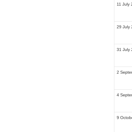
11 July
29 July
31 July
2 Septe
4 Sept
9 Octob