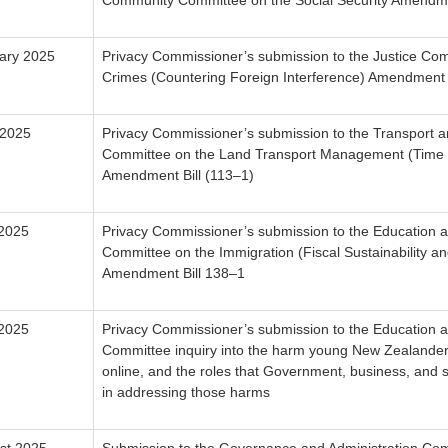
Community Committee on the Social Security Amendmen
ary 2025
Privacy Commissioner’s submission to the Justice Com
Crimes (Countering Foreign Interference) Amendment B
 2025
Privacy Commissioner’s submission to the Transport an
Committee on the Land Transport Management (Time 
Amendment Bill (113–1)
 2025
Privacy Commissioner’s submission to the Education 
Committee on the Immigration (Fiscal Sustainability an
Amendment Bill 138–1
 2025
Privacy Commissioner’s submission to the Education 
Committee inquiry into the harm young New Zealande
online, and the roles that Government, business, and s
in addressing those harms