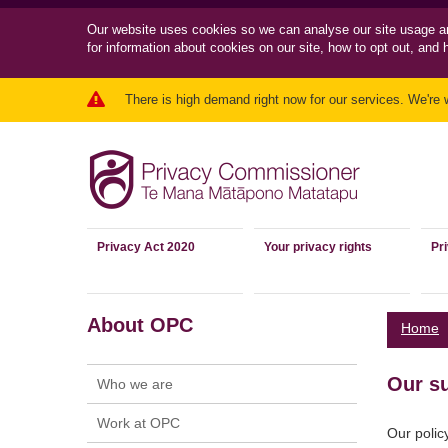
Our website uses cookies so we can
analyse our site usage a
for information about cookies on our site, how to opt out, and 
There is high demand right now for our services. We're 
Privacy Act 2020
Your privacy rights
Pr
About OPC
Home
Our s
Who we are
Work at OPC
Our polic