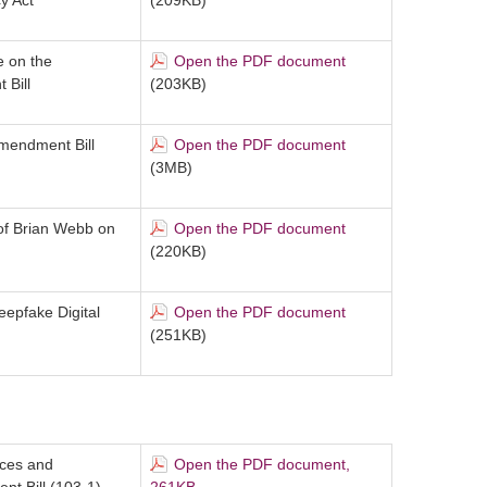
y Act
(209KB)
e on the
Open the PDF document
Bill
(203KB)
Amendment Bill
Open the PDF document
(3MB)
 of Brian Webb on
Open the PDF document
(220KB)
eepfake Digital
Open the PDF document
(251KB)
ices and
Open the PDF document,