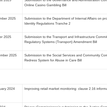
st 2025
Submission to the Governance and Administration Com
Online Casino Gambling Bill
mber 2025
Submission to the Department of Internal Affairs on pr
Identity Regulations Tranche 2
er 2025
Submission to the Transport and Infrastructure Commi
Regulatory Systems (Transport) Amendment Bill
ember 2025
Submission to the Social Services and Community Com
Redress System for Abuse in Care Bill
uary 2024
Improving retail market monitoring: clause 2.16 informa