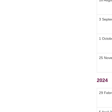
18 Augu
3 Septe
1 Octob
25 Nov
2024
29 Febr