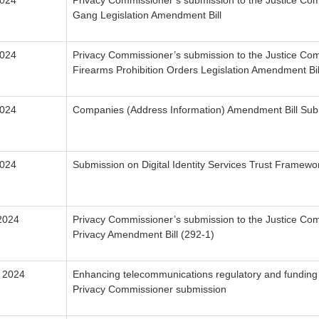
2024
Privacy Commissioner’s submission to the Justice Com
Gang Legislation Amendment Bill
2024
Privacy Commissioner’s submission to the Justice Com
Firearms Prohibition Orders Legislation Amendment Bil
2024
Companies (Address Information) Amendment Bill Sub
2024
Submission on Digital Identity Services Trust Framew
2024
Privacy Commissioner’s submission to the Justice Com
Privacy Amendment Bill (292-1)
 2024
Enhancing telecommunications regulatory and funding
Privacy Commissioner submission