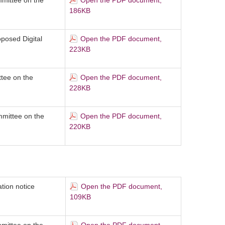
mittee on the
Open the PDF document,
186KB
oposed Digital
Open the PDF document,
223KB
ttee on the
Open the PDF document,
228KB
mittee on the
Open the PDF document,
220KB
tion notice
Open the PDF document,
109KB