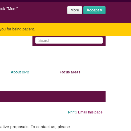
lick "More"
More
Accept ×
ou for being patient.
About OPC
Focus areas
Print
|
Email this page
ative proposals. To contact us, please