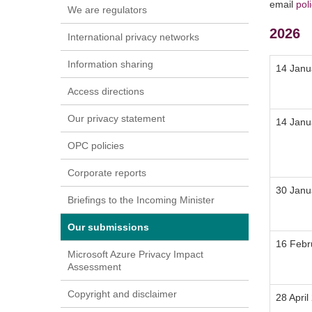
email
pol
We are regulators
2026
International privacy networks
Information sharing
14 Janu
Access directions
Our privacy statement
14 Janu
OPC policies
Corporate reports
30 Janu
Briefings to the Incoming Minister
Our submissions
16 Febr
Microsoft Azure Privacy Impact
Assessment
Copyright and disclaimer
28 April