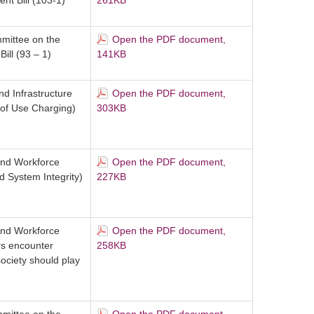
t Bill (103-1)
261KB
mittee on the
Open the PDF document,
ill (93 – 1)
141KB
d Infrastructure
Open the PDF document,
of Use Charging)
303KB
and Workforce
Open the PDF document,
d System Integrity)
227KB
and Workforce
Open the PDF document,
rs encounter
258KB
ociety should play