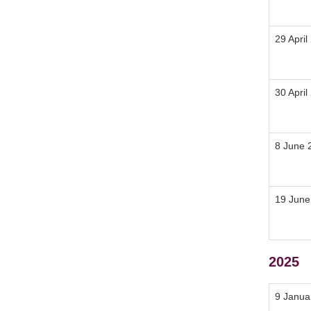
29 April
30 April
8 June 
19 June
2025
9 Janua