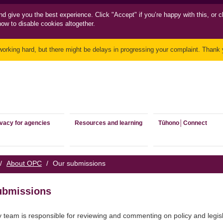
nd
give you the best experience. Click "Accept" if you’re happy with this, or c
how to disable cookies altogether.
working hard, but there might be delays in progressing your complaint. Thank y
ivacy for agencies
Resources and learning
Tūhono│Connect
/
About OPC
/
Our submissions
ubmissions
y team is responsible for reviewing and commenting on policy and legisl