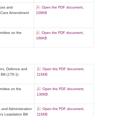
ices and
Open the PDF document,
n Care Amendment
158KB
mittee on the
Open the PDF document,
196KB
airs, Defence and
Open the PDF document,
ill (178-1)
115KB
mittee on the
Open the PDF document,
130KB
 and Administration
Open the PDF document,
Legislation Bill
115KB