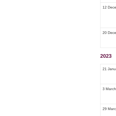
12 Dec
20 Dec
2023
21 Janu
3 March
29 Marc