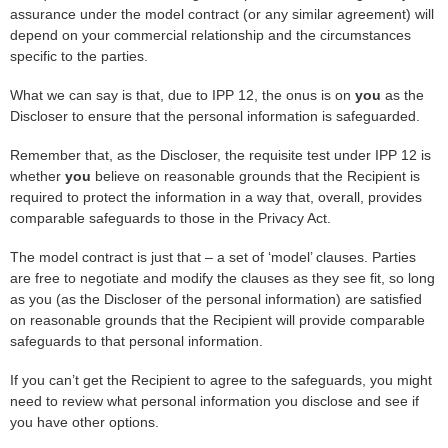
assurance under the model contract (or any similar agreement) will
depend on your commercial relationship and the circumstances
specific to the parties.
What we can say is that, due to IPP 12, the onus is on
you
as the
Discloser to ensure that the personal information is safeguarded.
Remember that, as the Discloser, the requisite test under IPP 12 is
whether
you
believe on reasonable grounds that the Recipient is
required to protect the information in a way that, overall, provides
comparable safeguards to those in the Privacy Act.
The model contract is just that – a set of ‘model’ clauses. Parties
are free to negotiate and modify the clauses as they see fit, so long
as you (as the Discloser of the personal information) are satisfied
on reasonable grounds that the Recipient will provide comparable
safeguards to that personal information.
If you can’t get the Recipient to agree to the safeguards, you might
need to review what personal information you disclose and see if
you have other options.