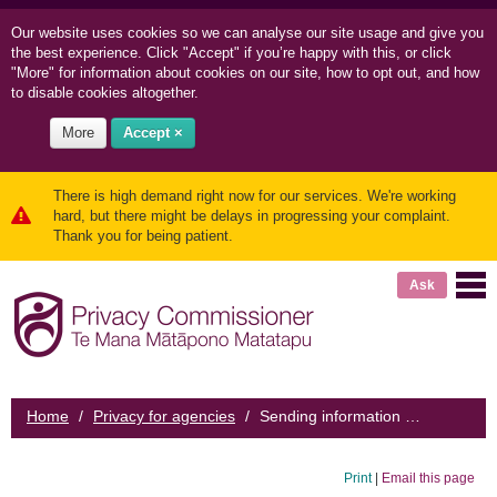
Our website uses cookies so we can
analyse our site usage and
give you
the best experience. Click "Accept" if you’re happy with this, or click
"More" for information about cookies on our site, how to opt out, and how
to disable cookies altogether.
More
Accept ×
There is high demand right now for our services. We're working
hard, but there might be delays in progressing your complaint.
Thank you for being patient.
Ask
Home
/
Privacy for agencies
/
Sending information overseas
Print
|
Email this page