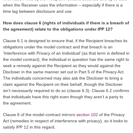
when the Receiver uses the information – especially if there is a
time lag between disclosure and use.
How does clause 6 (rights of individuals if there is a breach of
the agreement) relate to the obligations under IPP 12?
Clause 6.1 is designed to ensure that, if the Recipient breaches its
obligations under the model contract and that breach is an
‘Interference with Privacy of an Individual’ (as that term is defined in
the model contract), the individual in question has the same right to
seek a remedy against the Recipient as they would against the
Discloser in the same manner set out in Part 5 of the Privacy Act.
The individuals concerned may also ask the Discloser to bring a
claim against the Recipient on their behalf, though the Discloser
isn’t necessarily required to do so (clause 6.3). Clause 6.2 confirms
that individuals have this right even though they aren’t a party to
the agreement.
Clause 6 of the model contract mirrors
section 102
of the Privacy
Act (remedies in respect of interference with privacy), so it looks to
satisfy IPP 12 in this regard.