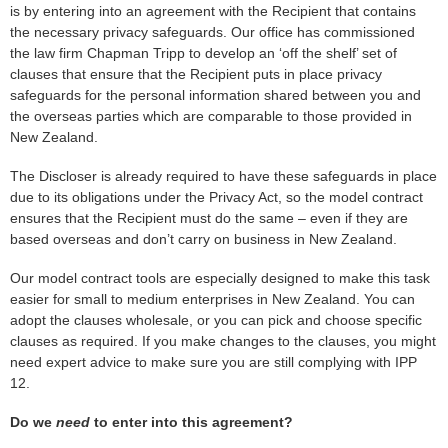
is by entering into an agreement with the Recipient that contains
the necessary privacy safeguards. Our office has commissioned
the law firm Chapman Tripp to develop an ‘off the shelf’ set of
clauses that ensure that the Recipient puts in place privacy
safeguards for the personal information shared between you and
the overseas parties which are comparable to those provided in
New Zealand.
The Discloser is already required to have these safeguards in place
due to its obligations under the Privacy Act, so the model contract
ensures that the Recipient must do the same – even if they are
based overseas and don’t carry on business in New Zealand.
Our model contract tools are especially designed to make this task
easier for small to medium enterprises in New Zealand. You can
adopt the clauses wholesale, or you can pick and choose specific
clauses as required. If you make changes to the clauses, you might
need expert advice to make sure you are still complying with IPP
12.
Do we
need
to enter into this agreement?