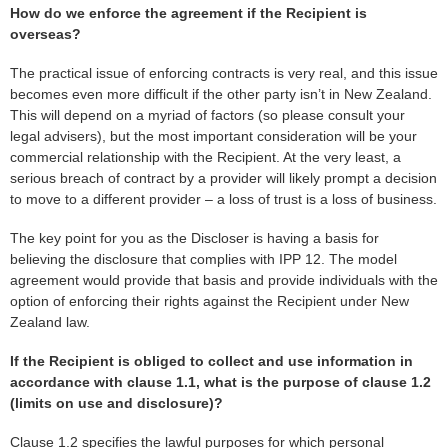
How do we enforce the agreement if the Recipient is
overseas?
The practical issue of enforcing contracts is very real, and this issue
becomes even more difficult if the other party isn’t in New Zealand.
This will depend on a myriad of factors (so please consult your
legal advisers), but the most important consideration will be your
commercial relationship with the Recipient. At the very least, a
serious breach of contract by a provider will likely prompt a decision
to move to a different provider – a loss of trust is a loss of business.
The key point for you as the Discloser is having a basis for
believing the disclosure that complies with IPP 12. The model
agreement would provide that basis and provide individuals with the
option of enforcing their rights against the Recipient under New
Zealand law.
If the Recipient is obliged to collect and use information in
accordance with clause 1.1, what is the purpose of clause 1.2
(limits on use and disclosure)?
Clause 1.2 specifies the lawful purposes for which personal