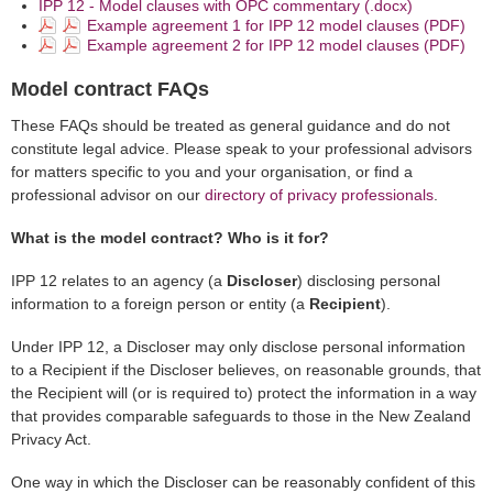
IPP 12 - Model clauses with OPC commentary (.docx)
Example agreement 1 for IPP 12 model clauses (PDF)
Example agreement 2 for IPP 12 model clauses (PDF)
Model contract FAQs
These FAQs should be treated as general guidance and do not
constitute legal advice. Please speak to your professional advisors
for matters specific to you and your organisation, or find a
professional advisor on our
directory of privacy professionals
.
What is the model contract? Who is it for?
IPP 12 relates to an agency (a
Discloser
) disclosing personal
information to a foreign person or entity (a
Recipient
).
Under IPP 12, a Discloser may only disclose personal information
to a Recipient if the Discloser believes, on reasonable grounds, that
the Recipient will (or is required to) protect the information in a way
that provides comparable safeguards to those in the New Zealand
Privacy Act.
One way in which the Discloser can be reasonably confident of this