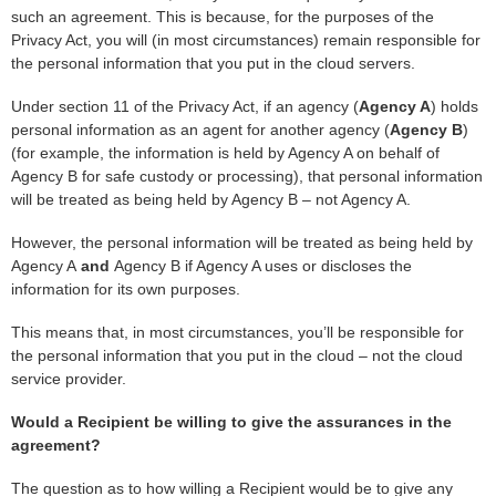
such an agreement. This is because, for the purposes of the
Privacy Act, you will (in most circumstances) remain responsible for
the personal information that you put in the cloud servers.
Under section 11 of the Privacy Act, if an agency (
Agency A
) holds
personal information as an agent for another agency (
Agency B
)
(for example, the information is held by Agency A on behalf of
Agency B for safe custody or processing), that personal information
will be treated as being held by Agency B – not Agency A.
However, the personal information will be treated as being held by
Agency A
and
Agency B if Agency A uses or discloses the
information for its own purposes.
This means that, in most circumstances, you’ll be responsible for
the personal information that you put in the cloud – not the cloud
service provider.
Would a Recipient be willing to give the assurances in the
agreement?
The question as to how willing a Recipient would be to give any