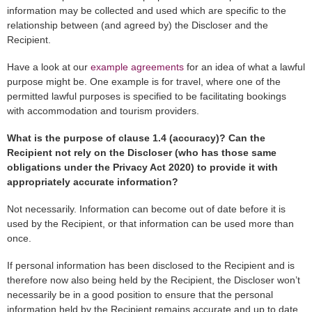
information may be collected and used which are specific to the
relationship between (and agreed by) the Discloser and the
Recipient.
Have a look at our
example agreements
for an idea of what a lawful
purpose might be. One example is for travel, where one of the
permitted lawful purposes is specified to be facilitating bookings
with accommodation and tourism providers.
What is the purpose of clause 1.4 (accuracy)? Can the
Recipient not rely on the Discloser (who has those same
obligations under the Privacy Act 2020) to provide it with
appropriately accurate information?
Not necessarily. Information can become out of date before it is
used by the Recipient, or that information can be used more than
once.
If personal information has been disclosed to the Recipient and is
therefore now also being held by the Recipient, the Discloser won’t
necessarily be in a good position to ensure that the personal
information held by the Recipient remains accurate and up to date