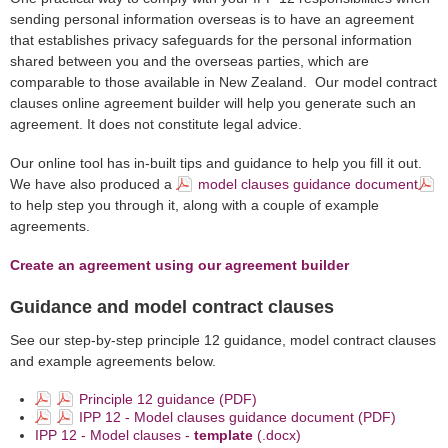
sending personal information overseas is to have an agreement
that establishes privacy safeguards for the personal information
shared between you and the overseas parties, which are
comparable to those available in New Zealand. Our model contract
clauses online agreement builder will help you generate such an
agreement. It does not constitute legal advice.
Our online tool has in-built tips and guidance to help you fill it out.
We have also produced a
model clauses guidance document
to help step you through it, along with a couple of example
agreements.
Create an agreement using our agreement builder
Guidance and model contract clauses
See our step-by-step principle 12 guidance, model contract clauses
and example agreements below.
Principle 12 guidance (PDF)
IPP 12 - Model clauses guidance document (PDF)
IPP 12 - Model clauses -
template
(.docx)