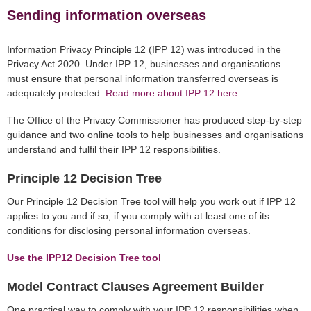
Sending information overseas
Information Privacy Principle 12 (IPP 12) was introduced in the
Privacy Act 2020. Under IPP 12, businesses and organisations
must ensure that personal information transferred overseas is
adequately protected.
Read more about IPP 12 here
.
The Office of the Privacy Commissioner has produced step-by-step
guidance and two online tools to help businesses and organisations
understand and fulfil their IPP 12 responsibilities.
Principle 12 Decision Tree
Our Principle 12 Decision Tree tool will help you work out if IPP 12
applies to you and if so, if you comply with at least one of its
conditions for disclosing personal information overseas.
Use the IPP12 Decision Tree tool
Model Contract Clauses Agreement Builder
One practical way to comply with your IPP 12 responsibilities when