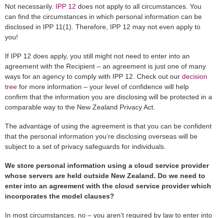
Not necessarily.
IPP 12
does not apply to all circumstances. You
can find the circumstances in which personal information can be
disclosed in IPP 11(1). Therefore, IPP 12 may not even apply to
you!
If IPP 12 does apply, you still might not need to enter into an
agreement with the Recipient – an agreement is just one of many
ways for an agency to comply with IPP 12. Check out our
decision
tree
for more information – your level of confidence will help
confirm that the information you are disclosing will be protected in a
comparable way to the New Zealand Privacy Act.
The advantage of using the agreement is that you can be confident
that the personal information you’re disclosing overseas will be
subject to a set of privacy safeguards for individuals.
We store personal information using a cloud service provider
whose servers are held outside New Zealand. Do we need to
enter into an agreement with the cloud service provider which
incorporates the model clauses?
In most circumstances, no – you aren’t required by law to enter into