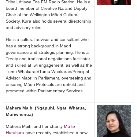
Tribal, Atiawa Toa FM Radio Station. He is a
board member of Creative NZ and Deputy
Chair of the Wellington Māori Cultural
Society. Kura also holds several directorship
and advisory roles.
He is a cultural advisor and consultant who
has a strong background in Māori
governance and strategic planning. He is a
Treaty and traditional negotiations facilitator
and skilled at Iwi engagement, as well as the
Tumu Whakarae/Tumu Whakarae/Principal
Advisor Māori in Parliament, overseeing and
ensuring Māori Protocols are upheld and
promoted within Parliamentary Services.
Māhera Maihi (Ngāpuhi, Ngāti Whātua,
Muriwhenua)
Māhera Maihi and her charity
Mā te
Huruhuru
have recently established a new