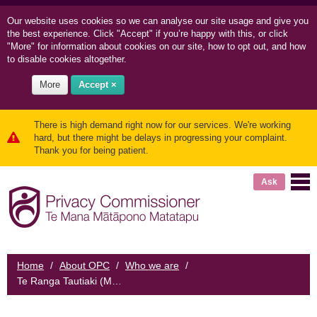
Our website uses cookies so we can
analyse our site usage and
give you
the best experience. Click "Accept" if you’re happy with this, or click
"More" for information about cookies on our site, how to opt out, and how
to disable cookies altogether.
More
Accept ×
There is high demand right now for our services. We're working
hard, but there might be delays in progressing your complaint.
Thank you for being patient.
Ask
Home
/
About OPC
/
Who we are
/
Te Ranga Tautiaki (Māori reference panel)