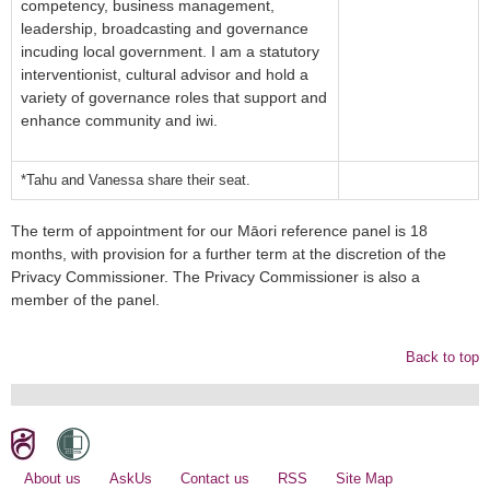
competency, business management,
leadership, broadcasting and governance
incuding local government. I am a statutory
interventionist, cultural advisor and hold a
variety of governance roles that support and
enhance community and iwi.
*Tahu and Vanessa share their seat.
The term of appointment for our Māori reference panel is 18
months, with provision for a further term at the discretion of the
Privacy Commissioner. The Privacy Commissioner is also a
member of the panel.
Back to top
About us
AskUs
Contact us
RSS
Site Map