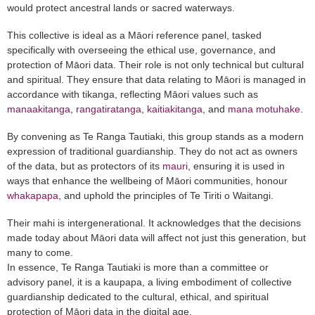
would protect ancestral lands or sacred waterways.
This collective is ideal as a Māori reference panel, tasked
specifically with overseeing the ethical use, governance, and
protection of Māori data. Their role is not only technical but cultural
and spiritual. They ensure that data relating to Māori is managed in
accordance with tikanga, reflecting Māori values such as
manaakitanga
,
rangatiratanga
,
kaitiakitanga
, and
mana motuhake
.
By convening as Te Ranga Tautiaki, this group stands as a modern
expression of traditional guardianship. They do not act as owners
of the data, but as protectors of its
mauri
, ensuring it is used in
ways that enhance the wellbeing of Māori communities, honour
whakapapa
, and uphold the principles of Te Tiriti o Waitangi.
Their mahi is intergenerational. It acknowledges that the decisions
made today about Māori data will affect not just this generation, but
many to come.
In essence, Te Ranga Tautiaki is more than a committee or
advisory panel, it is a kaupapa, a living embodiment of collective
guardianship dedicated to the cultural, ethical, and spiritual
protection of Māori data in the digital age.