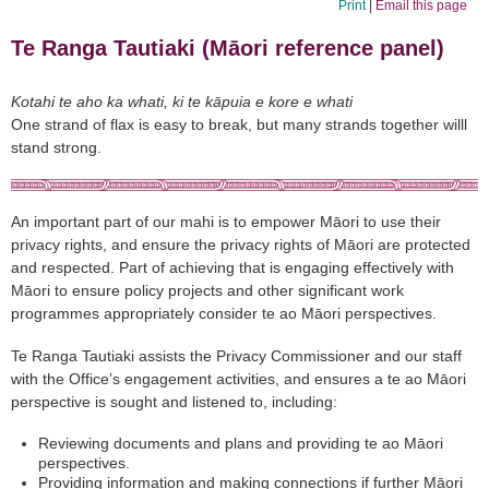
Print
|
Email this page
Te Ranga Tautiaki (Māori reference panel)
Kotahi te aho ka whati, ki te kāpuia e kore e whati
One strand of flax is easy to break, but many strands together willl
stand strong.
An important part of our mahi is to empower Māori to use their
privacy rights, and ensure the privacy rights of Māori are protected
and respected. Part of achieving that is engaging effectively with
Māori to ensure policy projects and other significant work
programmes appropriately consider te ao Māori perspectives.
Te Ranga Tautiaki assists the Privacy Commissioner and our staff
with the Office’s engagement activities, and ensures a te ao Māori
perspective is sought and listened to, including:
Reviewing documents and plans and providing te ao Māori
perspectives.
Providing information and making connections if further Māori