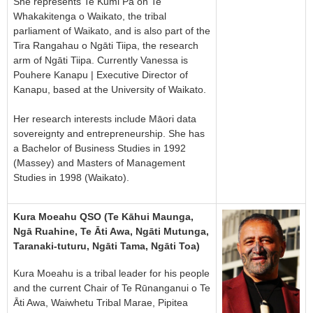
She represents Te Kumi Pā on Te
Whakakitenga o Waikato, the tribal
parliament of Waikato, and is also part of the
Tira Rangahau o Ngāti Tiipa, the research
arm of Ngāti Tiipa. Currently Vanessa is
Pouhere Kanapu | Executive Director of
Kanapu, based at the University of Waikato.
Her research interests include Māori data
sovereignty and entrepreneurship. She has
a Bachelor of Business Studies in 1992
(Massey) and Masters of Management
Studies in 1998 (Waikato).
Kura Moeahu QSO (Te Kāhui Maunga,
Ngā Ruahine, Te Āti Awa, Ngāti Mutunga,
Taranaki-tuturu, Ngāti Tama, Ngāti Toa)
Kura Moeahu is a tribal leader for his people
and the current Chair of Te Rūnanganui o Te
Āti Awa, Waiwhetu Tribal Marae, Pipitea