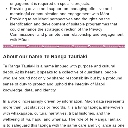
engagement is required on specific projects.
Providing advice and support on managing effective and
meaningful communication and engagement with Māori.
Providing te ao Māori perspectives and thoughts on the
identification and development of suitable programmes that
could enhance the strategic direction of the Privacy
Commissioner and promote their relationship and engagement
with Māori.
About our name Te Ranga Tautiaki
Te Ranga Tautiaki is a name imbued with purpose and cultural
depth. At its heart, it speaks to a collective of guardians, people
who are bound not only by shared responsibility but by a profound
sense of duty to protect and uphold the integrity of Māori
knowledge, data, and identity.
In a world increasingly driven by information, Māori data represents
more than just statistics or records, it is a living taonga, interwoven
with whakapapa, cultural narratives, tribal histories, and the
wellbeing of iwi, hapū, and whānau. The role of Te Ranga Tautiaki
is to safeguard this taonga with the same care and vigilance as one