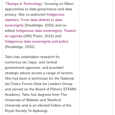
'
Tikanga in Technology
', focusing on Māori
approaches to data governance and data
privacy. She co-authored
Indigenous
statistics: From data deficits to data
sovereignty
(Routledge, 2025) and co-
edited
Indigenous data sovereignty: Toward
an agenda
(ANU Press, 2016) and
Indigenous data sovereignty and policy
(Routledge, 2020).
Tahu has undertaken research for
numerous iwi, hapū, and central
government agencies, and provided
strategic advice across a range of sectors.
She has been a technician for the National
Iwi Chairs Forum Data Iwi Leaders Group
and served on the Board of Pūhoro STEMM
Academy. Tahu has degrees from The
University of Waikato and Stanford
University and is an elected Fellow of the
Royal Society Te Apārangi.