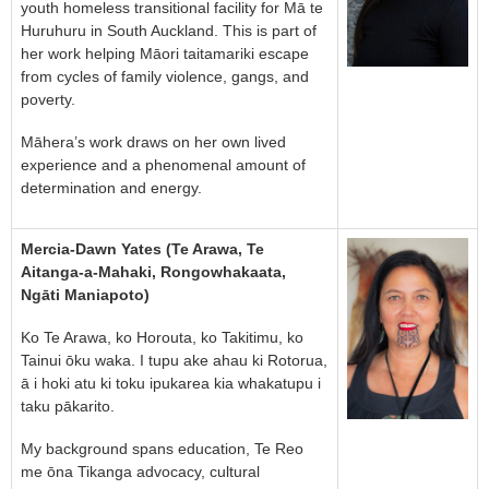
youth homeless transitional facility for Mā te
Huruhuru in South Auckland. This is part of
her work helping Māori taitamariki escape
from cycles of family violence, gangs, and
poverty.
Māhera’s work draws on her own lived
experience and a phenomenal amount of
determination and energy.
Mercia-Dawn Yates (Te Arawa, Te
Aitanga-a-Mahaki, Rongowhakaata,
Ngāti Maniapoto)
Ko Te Arawa, ko Horouta, ko Takitimu, ko
Tainui ōku waka. I tupu ake ahau ki Rotorua,
ā i hoki atu ki toku ipukarea kia whakatupu i
taku pākarito.
My background spans education, Te Reo
me ōna Tikanga advocacy, cultural