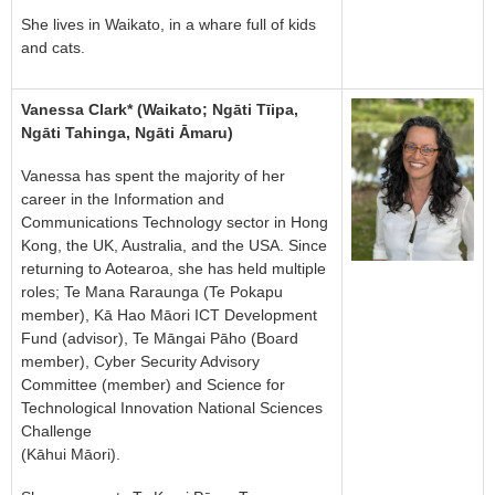
She lives in Waikato, in a whare full of kids
and cats.
Vanessa Clark* (Waikato; Ngāti Tīipa,
Ngāti Tahinga, Ngāti Āmaru)
Vanessa has spent the majority of her
career in the Information and
Communications Technology sector in Hong
Kong, the UK, Australia, and the USA. Since
returning to Aotearoa, she has held multiple
roles; Te Mana Raraunga (Te Pokapu
member), Kā Hao Māori ICT Development
Fund (advisor), Te Māngai Pāho (Board
member), Cyber Security Advisory
Committee (member) and Science for
Technological Innovation National Sciences
Challenge
(Kāhui Māori).