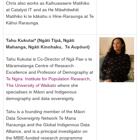
Chris also works as Kaihuawaere Matihiko
at Catalyst IT and as He Māwhitiwhiti
Matihiko ki te kākahu o Hine-Raraunga at Te
Kāhui Raraunga.
Tahu Kukutai* (Ngāti Tīpā, Ngāti
Mahanga, Ngāti Kinohaku, Te Aupōuri)
Tahu Kukutai is Co-Director of Ngā Pae o te
Māramatanga Centre of Research
Excellence and Professor of Demography at
Te Ngira: Institute for Population Research,
The University of Waikato
where she
specialises in Māori and Indigenous
demography and data sovereignty.
Tahu is a founding member of the Māori
Data Sovereignty Network Te Mana
Raraunga and the Global Indigenous Data
Alliance, and is a principal investigator on
the MBIE-funded research programme