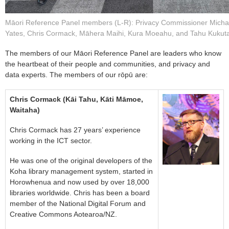
Māori Reference Panel members (L-R): Privacy Commissioner Micha
Yates, Chris Cormack, Māhera Maihi, Kura Moeahu, and Tahu Kukuta
The members of our Māori Reference Panel are leaders who know
the heartbeat of their people and communities, and privacy and
data experts. The members of our rōpū are:
Chris Cormack (Kāi Tahu, Kāti Māmoe,
Waitaha)
Chris Cormack has 27 years’ experience
working in the ICT sector.
He was one of the original developers of the
Koha library management system, started in
Horowhenua and now used by over 18,000
libraries worldwide. Chris has been a board
member of the National Digital Forum and
Creative Commons Aotearoa/NZ.