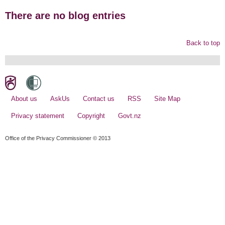
There are no blog entries
Back to top
About us
AskUs
Contact us
RSS
Site Map
Privacy statement
Copyright
Govt.nz
Office of the Privacy Commissioner © 2013