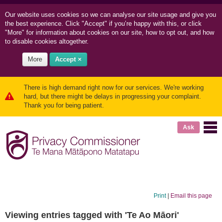
Our website uses cookies so we can
analyse our site usage and
give you
the best experience. Click "Accept" if you’re happy with this, or click
"More" for information about cookies on our site, how to opt out, and how
to disable cookies altogether.
More
Accept ×
There is high demand right now for our services. We're working
hard, but there might be delays in progressing your complaint.
Thank you for being patient.
Ask
Print
|
Email this page
Viewing entries tagged with 'Te Ao Māori'