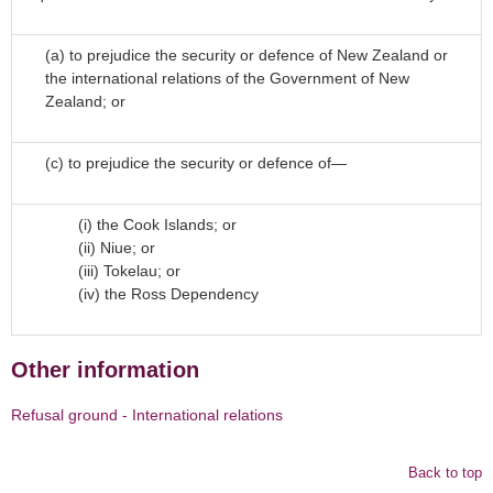
(a)
to prejudice the security or defence of New Zealand or
the international relations of the Government of New
Zealand; or
(c)
to prejudice the security or defence of—
(i)
the Cook Islands; or
(ii)
Niue; or
(iii) Tokelau; or
(iv) the Ross Dependency
Other information
Refusal ground - International relations
Back to top