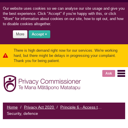
Our website uses cookies so we can
analyse our site usage and
give you
the best experience. Click "Accept" if you’re happy with this, or click
"More" for information about cookies on our site, how to opt out, and how
to disable cookies altogether.
More
Accept ×
There is high demand right now for our services. We're working
hard, but there might be delays in progressing your complaint.
Thank you for being patient.
Ask
Home
/
Privacy Act 2020
/
Principle 6 - Access to personal information
Security, defence