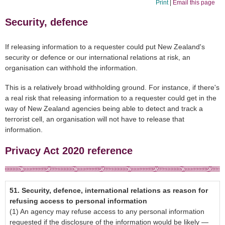
Print
|
Email this page
Security, defence
If releasing information to a requester could put New Zealand's
security or defence or our international relations at risk, an
organisation can withhold the information.
This is a relatively broad withholding ground. For instance, if there's
a real risk that releasing information to a requester could get in the
way of New Zealand agencies being able to detect and track a
terrorist cell, an organisation will not have to release that
information.
Privacy Act 2020
reference
51.
Security, defence, international relations as reason for
refusing access to personal information
(1) An agency may refuse access to any personal information
requested if the disclosure of the information would be likely —