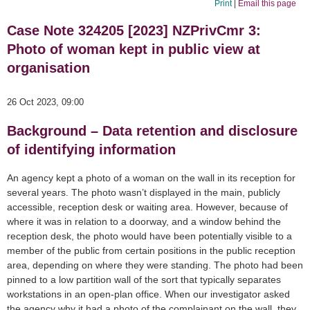
Print
|
Email this page
Case Note 324205 [2023] NZPrivCmr 3:
Photo of woman kept in public view at
organisation
26 Oct 2023, 09:00
Background – Data retention and disclosure
of identifying information
An agency kept a photo of a woman on the wall in its reception for
several years. The photo wasn’t displayed in the main, publicly
accessible, reception desk or waiting area. However, because of
where it was in relation to a doorway, and a window behind the
reception desk, the photo would have been potentially visible to a
member of the public from certain positions in the public reception
area, depending on where they were standing. The photo had been
pinned to a low partition wall of the sort that typically separates
workstations in an open-plan office. When our investigator asked
the agency why it had a photo of the complainant on the wall, they