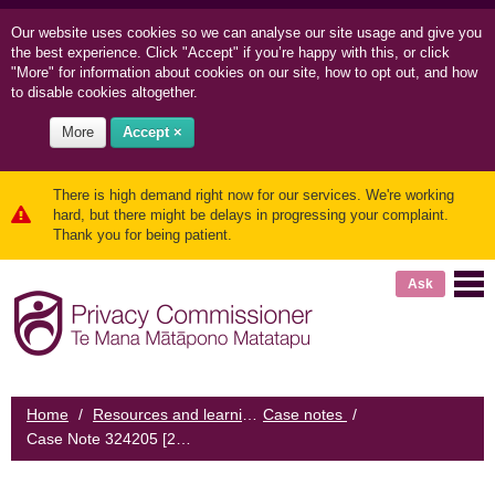
Our website uses cookies so we can
analyse our site usage and
give you
the best experience. Click "Accept" if you’re happy with this, or click
"More" for information about cookies on our site, how to opt out, and how
to disable cookies altogether.
More
Accept ×
There is high demand right now for our services. We're working
hard, but there might be delays in progressing your complaint.
Thank you for being patient.
Ask
Home
/
Resources and learning
Case notes
/
/
Case Note 324205 [2023] NZPrivCmr 3: Photo of woman kept in public view at organisation