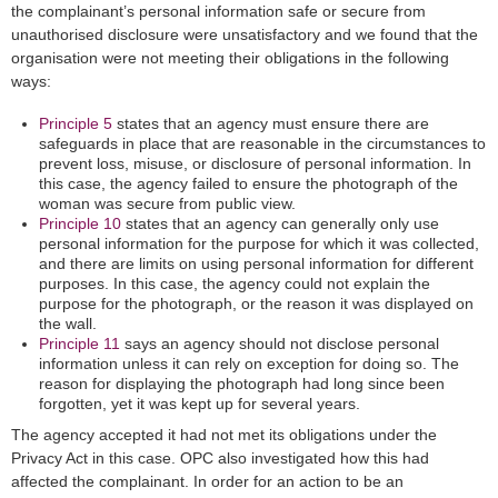
the complainant’s personal information safe or secure from
unauthorised disclosure were unsatisfactory and we found that the
organisation were not meeting their obligations in the following
ways:
Principle 5
states that an agency must ensure there are
safeguards in place that are reasonable in the circumstances to
prevent loss, misuse, or disclosure of personal information. In
this case, the agency failed to ensure the photograph of the
woman was secure from public view.
Principle 10
states that an agency can generally only use
personal information for the purpose for which it was collected,
and there are limits on using personal information for different
purposes. In this case, the agency could not explain the
purpose for the photograph, or the reason it was displayed on
the wall.
Principle 11
says an agency should not disclose personal
information unless it can rely on exception for doing so. The
reason for displaying the photograph had long since been
forgotten, yet it was kept up for several years.
The agency accepted it had not met its obligations under the
Privacy Act in this case. OPC also investigated how this had
affected the complainant. In order for an action to be an