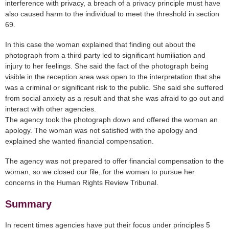
interference with privacy, a breach of a privacy principle must have
also caused harm to the individual to meet the threshold in section
69.
In this case the woman explained that finding out about the
photograph from a third party led to significant humiliation and
injury to her feelings. She said the fact of the photograph being
visible in the reception area was open to the interpretation that she
was a criminal or significant risk to the public. She said she suffered
from social anxiety as a result and that she was afraid to go out and
interact with other agencies.
The agency took the photograph down and offered the woman an
apology. The woman was not satisfied with the apology and
explained she wanted financial compensation.
The agency was not prepared to offer financial compensation to the
woman, so we closed our file, for the woman to pursue her
concerns in the Human Rights Review Tribunal.
Summary
In recent times agencies have put their focus under principles 5