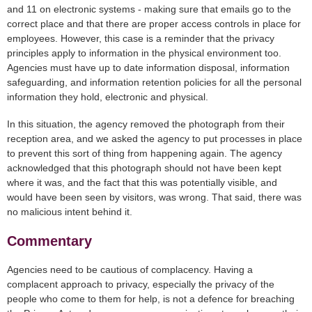
and 11 on electronic systems - making sure that emails go to the
correct place and that there are proper access controls in place for
employees. However, this case is a reminder that the privacy
principles apply to information in the physical environment too.
Agencies must have up to date information disposal, information
safeguarding, and information retention policies for all the personal
information they hold, electronic and physical.
In this situation, the agency removed the photograph from their
reception area, and we asked the agency to put processes in place
to prevent this sort of thing from happening again. The agency
acknowledged that this photograph should not have been kept
where it was, and the fact that this was potentially visible, and
would have been seen by visitors, was wrong. That said, there was
no malicious intent behind it.
Commentary
Agencies need to be cautious of complacency. Having a
complacent approach to privacy, especially the privacy of the
people who come to them for help, is not a defence for breaching