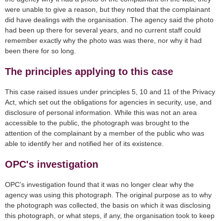
were unable to give a reason, but they noted that the complainant
did have dealings with the organisation. The agency said the photo
had been up there for several years, and no current staff could
remember exactly why the photo was was there, nor why it had
been there for so long.
The principles applying to this case
This case raised issues under principles 5, 10 and 11 of the Privacy
Act, which set out the obligations for agencies in security, use, and
disclosure of personal information. While this was not an area
accessible to the public, the photograph was brought to the
attention of the complainant by a member of the public who was
able to identify her and notified her of its existence.
OPC's investigation
OPC’s investigation found that it was no longer clear why the
agency was using this photograph. The original purpose as to why
the photograph was collected, the basis on which it was disclosing
this photograph, or what steps, if any, the organisation took to keep