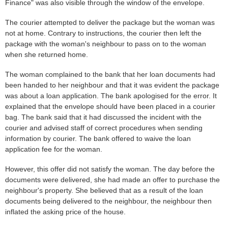
Finance" was also visible through the window of the envelope.
The courier attempted to deliver the package but the woman was
not at home. Contrary to instructions, the courier then left the
package with the woman's neighbour to pass on to the woman
when she returned home.
The woman complained to the bank that her loan documents had
been handed to her neighbour and that it was evident the package
was about a loan application. The bank apologised for the error. It
explained that the envelope should have been placed in a courier
bag. The bank said that it had discussed the incident with the
courier and advised staff of correct procedures when sending
information by courier. The bank offered to waive the loan
application fee for the woman.
However, this offer did not satisfy the woman. The day before the
documents were delivered, she had made an offer to purchase the
neighbour's property. She believed that as a result of the loan
documents being delivered to the neighbour, the neighbour then
inflated the asking price of the house.