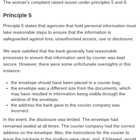
The woman's complaint raised issues under principles 5 and 8.
Principle 5
Principle 5 states that agencies that hold personal information must
take reasonable steps to ensure that the information is
safeguarded against loss, unauthorised access, use or disclosure.
We were satisfied that the bank generally had reasonable
processes to ensure that information sent by courier was kept
secure. However, there were some unfortunate oversights in this
instance:
the envelope should have been placed in a courier bag;
the envelope was a different size from the documents, which
may have resulted in information being visible through the
window of the envelope;
the address the bank gave to the courier company was
incorrect.
In the event, the disclosure was limited. The envelope had
remained sealed at all times. The courier company had the correct
address on the envelope. Also, the instructions for the courier to
leave the package in the mailbox were clear, and, if followed, would