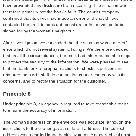
have prevented any disclosure from occurring. The situation was
therefore primarily not the bank's fault. The courier company
confirmed that its driver had made an error and should have
contacted the bank to seek authorisation for the envelope to be
signed for by the woman's neighbour.
After investigation, we concluded that the situation was a one-off
error which did not reveal systemic failings. We therefore decided
that, in all the circumstances, the bank had taken reasonable steps
to protect the security of the information. We were pleased to see
that the bank took appropriate actions to check its policies and
reinforce them with staff, to contact the courier company with its
concerns, and to rectify the situation for the customer.
Principle 8
Under principle 8, an agency is required to take reasonable steps
to ensure the accuracy of information.
The woman's address on the envelope was accurate, although the
instructions to the courier gave a different address. The correct
address was recorded in the bank's systems. A typographical error