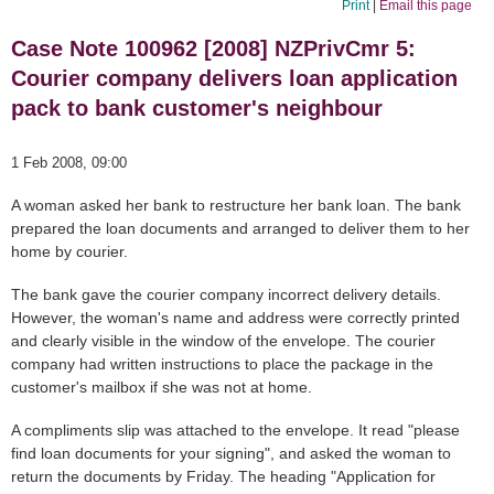
Print
|
Email this page
Case Note 100962 [2008] NZPrivCmr 5:
Courier company delivers loan application
pack to bank customer's neighbour
1 Feb 2008, 09:00
A woman asked her bank to restructure her bank loan. The bank
prepared the loan documents and arranged to deliver them to her
home by courier.
The bank gave the courier company incorrect delivery details.
However, the woman's name and address were correctly printed
and clearly visible in the window of the envelope. The courier
company had written instructions to place the package in the
customer's mailbox if she was not at home.
A compliments slip was attached to the envelope. It read "please
find loan documents for your signing", and asked the woman to
return the documents by Friday. The heading "Application for