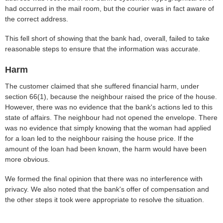
had occurred in the mail room, but the courier was in fact aware of
the correct address.
This fell short of showing that the bank had, overall, failed to take
reasonable steps to ensure that the information was accurate.
Harm
The customer claimed that she suffered financial harm, under
section 66(1), because the neighbour raised the price of the house.
However, there was no evidence that the bank's actions led to this
state of affairs. The neighbour had not opened the envelope. There
was no evidence that simply knowing that the woman had applied
for a loan led to the neighbour raising the house price. If the
amount of the loan had been known, the harm would have been
more obvious.
We formed the final opinion that there was no interference with
privacy. We also noted that the bank's offer of compensation and
the other steps it took were appropriate to resolve the situation.