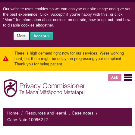
Our website uses cookies so we can
analyse our site usage and
give you
the best experience. Click "Accept" if you’re happy with this, or click
"More" for information about cookies on our site, how to opt out, and how
to disable cookies altogether.
More
Accept ×
There is high demand right now for our services. We're working
hard, but there might be delays in progressing your complaint.
Thank you for being patient.
Ask
Home
/
Resources and learning
Case notes
/
/
Case Note 100962 [2008] NZPrivCmr 5: Courier company delivers loan application pack to bank customer's neighbour