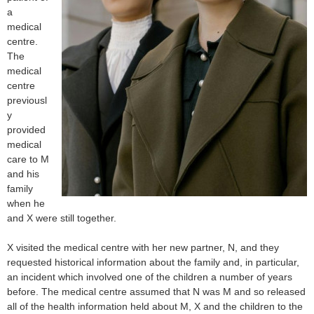
a
medical
centre.
The
medical
centre
previousl
y
provided
medical
care to M
and his
family
when he
and X were still together.
X visited the medical centre with her new partner, N, and they
requested historical information about the family and, in particular,
an incident which involved one of the children a number of years
before. The medical centre assumed that N was M and so released
all of the health information held about M, X and the children to the