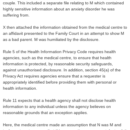
couple. This included a separate file relating to M which contained
highly sensitive information about an anxiety disorder he was
suffering from.
X then attached the information obtained from the medical centre to
an affidavit presented to the Family Court in an attempt to show M
as a bad parent. M was humiliated by the disclosure.
Rule 5 of the Health Information Privacy Code requires health
agencies, such as the medical centre, to ensure that health
information is protected, by reasonable security safeguards,
against unauthorised disclosure. In addition, section 45(a) of the
Privacy Act requires agencies ensure that a requester is
appropriately identified before providing them with personal or
health information.
Rule 11 expects that a health agency shall not disclose health
information to any individual unless the agency believes on
reasonable grounds that an exception applies.
Here, the medical centre made an assumption that N was M and