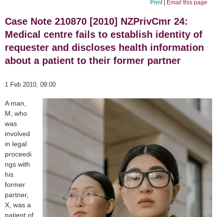
Print
|
Email this page
Case Note 210870 [2010] NZPrivCmr 24:
Medical centre fails to establish identity of
requester and discloses health information
about a patient to their former partner
1 Feb 2010, 09:00
A man,
M, who
was
involved
in legal
proceedi
ngs with
his
former
partner,
X, was a
patient of