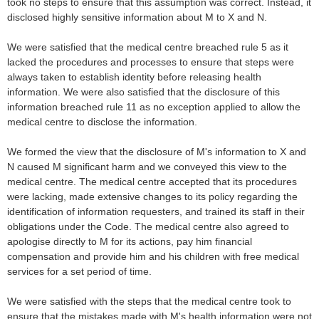
took no steps to ensure that this assumption was correct. Instead, it
disclosed highly sensitive information about M to X and N.
We were satisfied that the medical centre breached rule 5 as it
lacked the procedures and processes to ensure that steps were
always taken to establish identity before releasing health
information. We were also satisfied that the disclosure of this
information breached rule 11 as no exception applied to allow the
medical centre to disclose the information.
We formed the view that the disclosure of M's information to X and
N caused M significant harm and we conveyed this view to the
medical centre. The medical centre accepted that its procedures
were lacking, made extensive changes to its policy regarding the
identification of information requesters, and trained its staff in their
obligations under the Code. The medical centre also agreed to
apologise directly to M for its actions, pay him financial
compensation and provide him and his children with free medical
services for a set period of time.
We were satisfied with the steps that the medical centre took to
ensure that the mistakes made with M's health information were not