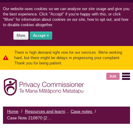
Our website uses cookies so we can
analyse our site usage and
give you
the best experience. Click "Accept" if you’re happy with this, or click
"More" for information about cookies on our site, how to opt out, and how
to disable cookies altogether.
More
Accept ×
There is high demand right now for our services. We're working
hard, but there might be delays in progressing your complaint.
Thank you for being patient.
Ask
Home
/
Resources and learning
Case notes
/
/
Case Note 210870 [2010] NZPrivCmr 24: Medical centre fails to establish identity of requester and discloses health information about a patient to their former partner