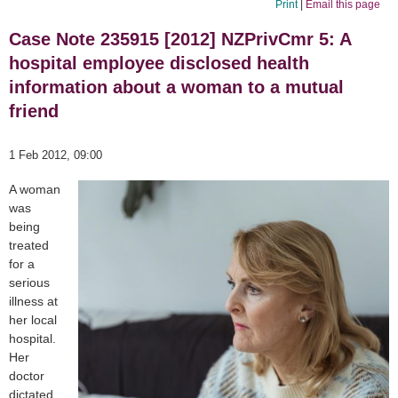
Print
|
Email this page
Case Note 235915 [2012] NZPrivCmr 5: A
hospital employee disclosed health
information about a woman to a mutual
friend
1 Feb 2012, 09:00
A woman
was
being
treated
for a
serious
illness at
her local
hospital.
Her
doctor
dictated