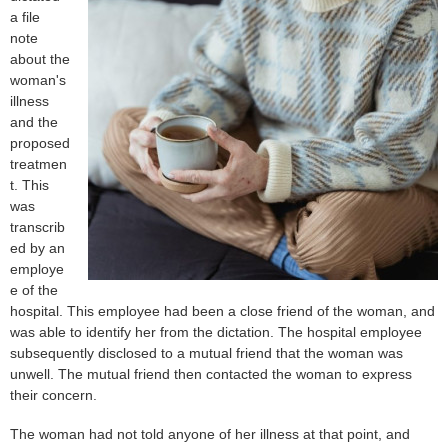
a file
note
about the
woman's
illness
and the
proposed
treatmen
t. This
was
transcrib
ed by an
employe
e of the
hospital. This employee had been a close friend of the woman, and
was able to identify her from the dictation. The hospital employee
subsequently disclosed to a mutual friend that the woman was
unwell. The mutual friend then contacted the woman to express
their concern.
The woman had not told anyone of her illness at that point, and