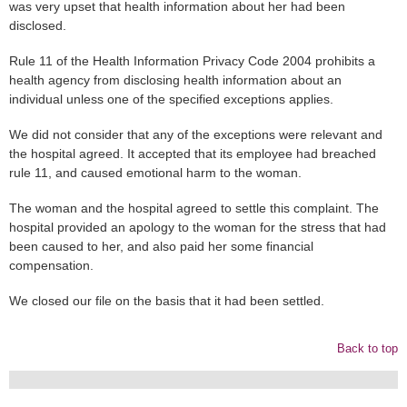
was very upset that health information about her had been
disclosed.
Rule 11 of the Health Information Privacy Code 2004 prohibits a
health agency from disclosing health information about an
individual unless one of the specified exceptions applies.
We did not consider that any of the exceptions were relevant and
the hospital agreed. It accepted that its employee had breached
rule 11, and caused emotional harm to the woman.
The woman and the hospital agreed to settle this complaint. The
hospital provided an apology to the woman for the stress that had
been caused to her, and also paid her some financial
compensation.
We closed our file on the basis that it had been settled.
Back to top