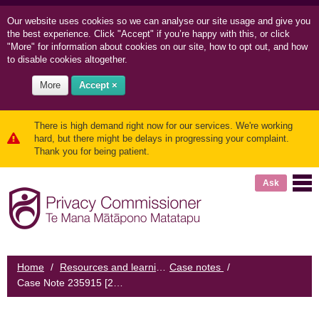
Our website uses cookies so we can
analyse our site usage and
give you
the best experience. Click "Accept" if you’re happy with this, or click
"More" for information about cookies on our site, how to opt out, and how
to disable cookies altogether.
More
Accept ×
There is high demand right now for our services. We're working
hard, but there might be delays in progressing your complaint.
Thank you for being patient.
Ask
Home
/
Resources and learning
Case notes
/
/
Case Note 235915 [2012] NZPrivCmr 5: A hospital employee disclosed health information about a woman to a mutual friend