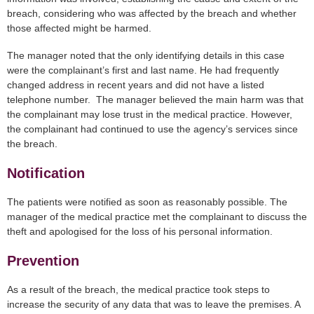
breach, considering who was affected by the breach and whether
those affected might be harmed.
The manager noted that the only identifying details in this case
were the complainant’s first and last name. He had frequently
changed address in recent years and did not have a listed
telephone number. The manager believed the main harm was that
the complainant may lose trust in the medical practice. However,
the complainant had continued to use the agency’s services since
the breach.
Notification
The patients were notified as soon as reasonably possible. The
manager of the medical practice met the complainant to discuss the
theft and apologised for the loss of his personal information.
Prevention
As a result of the breach, the medical practice took steps to
increase the security of any data that was to leave the premises. A