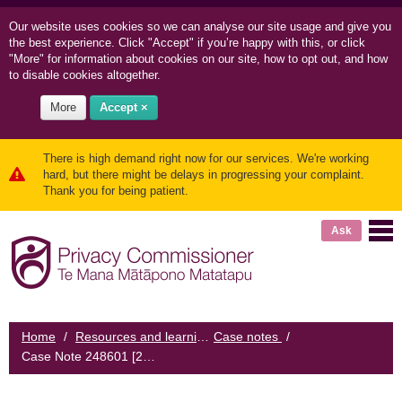
Our website uses cookies so we can
analyse our site usage and
give you
the best experience. Click "Accept" if you’re happy with this, or click
"More" for information about cookies on our site, how to opt out, and how
to disable cookies altogether.
More
Accept ×
There is high demand right now for our services. We're working
hard, but there might be delays in progressing your complaint.
Thank you for being patient.
Ask
Home
/
Resources and learning
Case notes
/
/
Case Note 248601 [2013] NZPrivCmr 4: Medical practice mitigates future harm after data breach