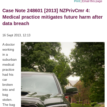
Print
|
Email this page
Case Note 248601 [2013] NZPrivCmr 4:
Medical practice mitigates future harm after
data breach
16 Sept 2013, 12:13
A doctor
working
in a
suburban
medical
practice
had his
car
broken
into and
bag
stolen.
The bag