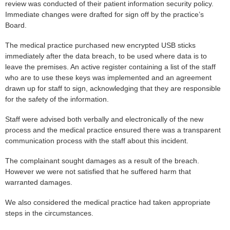
review was conducted of their patient information security policy.
Immediate changes were drafted for sign off by the practice’s
Board.
The medical practice purchased new encrypted USB sticks
immediately after the data breach, to be used where data is to
leave the premises. An active register containing a list of the staff
who are to use these keys was implemented and an agreement
drawn up for staff to sign, acknowledging that they are responsible
for the safety of the information.
Staff were advised both verbally and electronically of the new
process and the medical practice ensured there was a transparent
communication process with the staff about this incident.
The complainant sought damages as a result of the breach.
However we were not satisfied that he suffered harm that
warranted damages.
We also considered the medical practice had taken appropriate
steps in the circumstances.