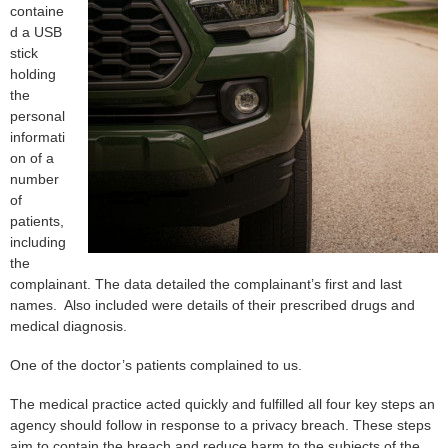
containe
d a USB
stick
holding
the
personal
informati
on of a
number
of
patients,
including
the
complainant. The data detailed the complainant’s first and last
names. Also included were details of their prescribed drugs and
medical diagnosis.
One of the doctor’s patients complained to us.
The medical practice acted quickly and fulfilled all four key steps an
agency should follow in response to a privacy breach. These steps
aim to contain the breach and reduce harm to the subjects of the