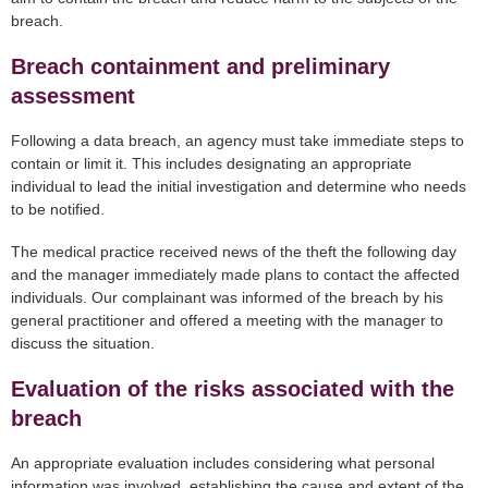
breach.
Breach containment and preliminary
assessment
Following a data breach, an agency must take immediate steps to
contain or limit it. This includes designating an appropriate
individual to lead the initial investigation and determine who needs
to be notified.
The medical practice received news of the theft the following day
and the manager immediately made plans to contact the affected
individuals. Our complainant was informed of the breach by his
general practitioner and offered a meeting with the manager to
discuss the situation.
Evaluation of the risks associated with the
breach
An appropriate evaluation includes considering what personal
information was involved, establishing the cause and extent of the