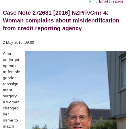
Print
|
Email this page
Case Note 272681 [2016] NZPrivCmr 4:
Woman complains about misidentification
from credit reporting agency
2 May 2016, 09:00
After
undergoi
ng male-
to-female
gender
reassign
ment
surgery,
a woman
changed
her
name to
match