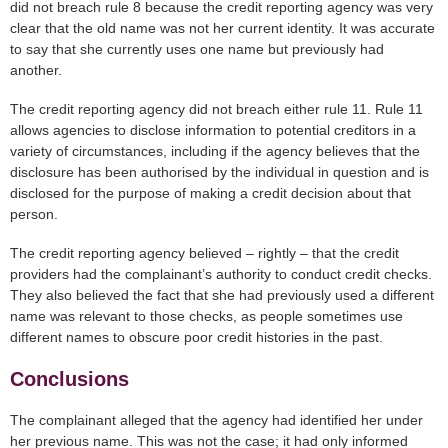
did not breach rule 8 because the credit reporting agency was very
clear that the old name was not her current identity. It was accurate
to say that she currently uses one name but previously had
another.
The credit reporting agency did not breach either rule 11. Rule 11
allows agencies to disclose information to potential creditors in a
variety of circumstances, including if the agency believes that the
disclosure has been authorised by the individual in question and is
disclosed for the purpose of making a credit decision about that
person.
The credit reporting agency believed – rightly – that the credit
providers had the complainant’s authority to conduct credit checks.
They also believed the fact that she had previously used a different
name was relevant to those checks, as people sometimes use
different names to obscure poor credit histories in the past.
Conclusions
The complainant alleged that the agency had identified her under
her previous name. This was not the case; it had only informed