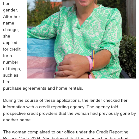
her
gender.
After her
name
change,
she
applied
for credit
for a
number
of things,
such as
hire
purchase agreements and home rentals.
During the course of these applications, the lender checked her
information with a credit reporting agency. The agency told
prospective credit providers that the woman had previously gone by
another name.
The woman complained to our office under the Credit Reporting
Privacy Code 2004. She believed that the agency had breached