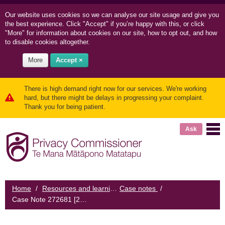
Our website uses cookies so we can
analyse our site usage and
give you
the best experience. Click "Accept" if you’re happy with this, or click
"More" for information about cookies on our site, how to opt out, and how
to disable cookies altogether.
More
Accept ×
There is high demand right now for our services. We're working
hard, but there might be delays in progressing your complaint.
Thank you for being patient.
Ask
Home
/
Resources and learning
Case notes
/
/
Case Note 272681 [2016] NZPrivCmr 4: Woman complains about misidentification from credit reporting agency