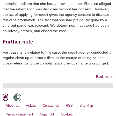
potential creditors that she had a previous name. She also alleged
that the information was disclosed without her consent. However,
the act of applying for credit gives the agency consent to disclose
relevant information. The fact that she had previously gone by a
different name was relevant. We determined that there had been
no privacy breach, and closed the case.
Further note
For reasons, unrelated to this case, the credit agency conducted a
regular clean up of historic files. In the course of doing so, the
cross-reference to the complainant’s previous name was purged.
Back to top
About us
AskUs
Contact us
RSS
Site Map
Privacy statement
Copyright
Govt.nz