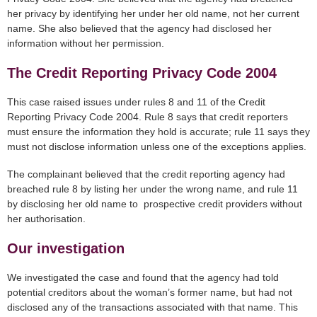
her privacy by identifying her under her old name, not her current
name. She also believed that the agency had disclosed her
information without her permission.
The Credit Reporting Privacy Code 2004
This case raised issues under rules 8 and 11 of the Credit
Reporting Privacy Code 2004. Rule 8 says that credit reporters
must ensure the information they hold is accurate; rule 11 says they
must not disclose information unless one of the exceptions applies.
The complainant believed that the credit reporting agency had
breached rule 8 by listing her under the wrong name, and rule 11
by disclosing her old name to prospective credit providers without
her authorisation.
Our investigation
We investigated the case and found that the agency had told
potential creditors about the woman’s former name, but had not
disclosed any of the transactions associated with that name. This