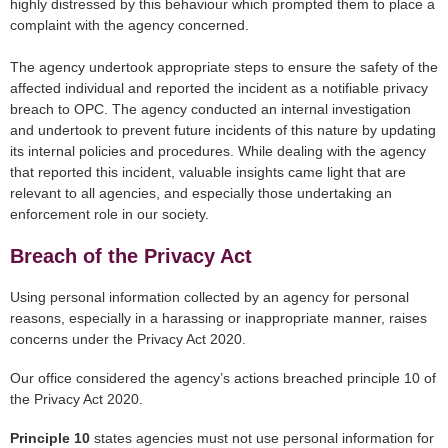
highly distressed by this behaviour which prompted them to place a
complaint with the agency concerned.
The agency undertook appropriate steps to ensure the safety of the
affected individual and reported the incident as a notifiable privacy
breach to OPC. The agency conducted an internal investigation
and undertook to prevent future incidents of this nature by updating
its internal policies and procedures. While dealing with the agency
that reported this incident, valuable insights came light that are
relevant to all agencies, and especially those undertaking an
enforcement role in our society.
Breach of the Privacy Act
Using personal information collected by an agency for personal
reasons, especially in a harassing or inappropriate manner, raises
concerns under the Privacy Act 2020.
Our office considered the agency’s actions breached principle 10 of
the Privacy Act 2020.
Principle 10
states agencies must not use personal information for