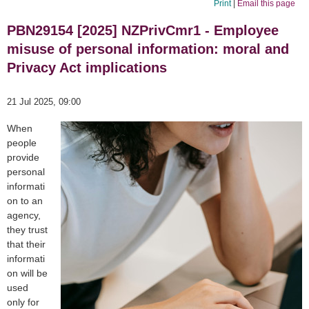
Print
|
Email this page
PBN29154 [2025] NZPrivCmr1 - Employee
misuse of personal information: moral and
Privacy Act implications
21 Jul 2025, 09:00
When
people
provide
personal
informati
on to an
agency,
they trust
that their
informati
on will be
used
only for