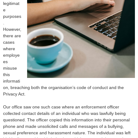
legitimat
e
purposes
.
However,
there are
cases
where
employe
es
misuse
this
informati
on, breaching both the organisation’s code of conduct and the
Privacy Act.
Our office saw one such case where an enforcement officer
collected contact details of an individual who was lawfully being
questioned. The officer copied this information into their personal
phone and made unsolicited calls and messages of a bullying,
sexual preference and harassment nature. The individual was left