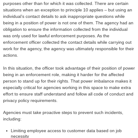
purposes other than for which it was collected. There are certain
situations when an exception to principle 10 applies – but using an
individual’s contact details to ask inappropriate questions while
being in a position of power is not one of them. The agency had an
obligation to ensure the information collected from the individual
was only used for lawful enforcement purposes. As the
enforcement officer collected the contact details while carrying out
work for the agency, the agency was ultimately responsible for their
actions.
In this situation, the officer took advantage of their position of power
being in an enforcement role, making it harder for the affected
person to stand up for their rights. That power imbalance makes it
especially critical for agencies working in this space to make extra
effort to ensure staff understand and follow all code of conduct and
privacy policy requirements.
Agencies must take proactive steps to prevent such incidents,
including:
Limiting employee access to customer data based on job
necessity