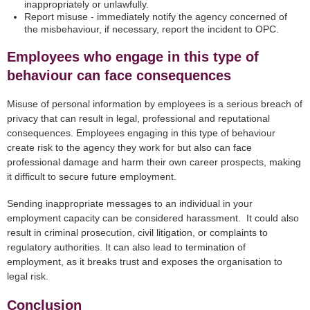
inappropriately or unlawfully.
Report misuse - immediately notify the agency concerned of
the misbehaviour, if necessary, report the incident to OPC.
Employees who engage in this type of
behaviour can face consequences
Misuse of personal information by employees is a serious breach of
privacy that can result in legal, professional and reputational
consequences. Employees engaging in this type of behaviour
create risk to the agency they work for but also can face
professional damage and harm their own career prospects, making
it difficult to secure future employment.
Sending inappropriate messages to an individual in your
employment capacity can be considered harassment. It could also
result in criminal prosecution, civil litigation, or complaints to
regulatory authorities. It can also lead to termination of
employment, as it breaks trust and exposes the organisation to
legal risk.
Conclusion