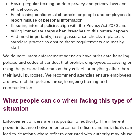
Having regular training on data privacy and privacy laws and
ethical conduct
Establishing confidential channels for people and employees to
report misuse of personal information
Ensuring internal policies align with the Privacy Act 2020 and
taking immediate steps when breaches of this nature happen.
And most importantly, having assurance checks in place as
standard practice to ensure these requirements are met by
staff.
We do note, most enforcement agencies have strict data handling
policies and codes of conduct that prohibit employees accessing or
using the personal information they collect for anything other than
their lawful purposes. We recommend agencies ensure employees
are aware of the policies through ongoing training and
communication.
What people can do when facing this type of
situation
Enforcement officers are in a position of authority. The inherent
power imbalance between enforcement officers and individuals can
lead to situations where officers entrusted with authority may abuse