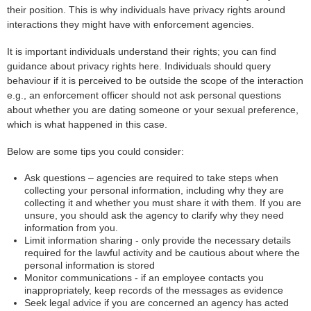
their position. This is why individuals have privacy rights around
interactions they might have with enforcement agencies.
It is important individuals understand their rights; you can find
guidance about privacy rights here. Individuals should query
behaviour if it is perceived to be outside the scope of the interaction
e.g., an enforcement officer should not ask personal questions
about whether you are dating someone or your sexual preference,
which is what happened in this case.
Below are some tips you could consider:
Ask questions – agencies are required to take steps when
collecting your personal information, including why they are
collecting it and whether you must share it with them. If you are
unsure, you should ask the agency to clarify why they need
information from you.
Limit information sharing - only provide the necessary details
required for the lawful activity and be cautious about where the
personal information is stored
Monitor communications - if an employee contacts you
inappropriately, keep records of the messages as evidence
Seek legal advice if you are concerned an agency has acted