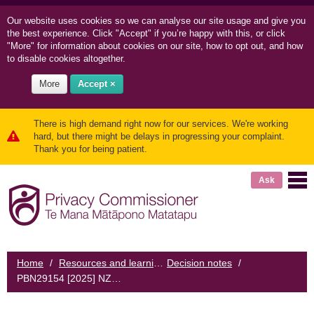
Our website uses cookies so we can
analyse our site usage and
give you
the best experience. Click "Accept" if you’re happy with this, or click
"More" for information about cookies on our site, how to opt out, and how
to disable cookies altogether.
More
Accept ×
There is high demand right now for our services. We're working
hard, but there might be delays in progressing your complaint.
Thank you for being patient.
Ask
Home
/
Resources and learning
Decision notes
/
/
PBN29154 [2025] NZPrivCmr1 - Employee misuse of personal information: moral and Privacy Act implications