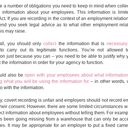
e a number of obligations you need to keep in mind when colle
 information about your employees. This information is limit
Act. If you are recording in the context of an employment relatio
nd you seek legal advice as to what other employment relat
his may raise.
 all, you should only
collect
the information that is
necessary
o carry out its legitimate functions. You’re not allowed t
ion just because you can – you need to be able to justify why
t the information in order for your agency to function.
uld also be
open with your employees about what information
ng what you will be using the information for
– in other words,
o with the information.
y, covert recording is unfair and employers should not record 
their consent. However, there are some limited circumstances 
ect information about employees without telling them. For examp
as been going missing from a warehouse that can only be acc
s. It may be appropriate for an employer to put a fixed came