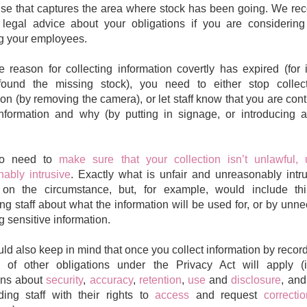
se that captures the area where stock has been going. We r
legal advice about your obligations if you are considering
g your employees.
 reason for collecting information covertly has expired (for 
found the missing stock), you need to either stop collect
ion (by removing the camera), or let staff know that you are cont
information and why (by putting in signage, or introducing
so need to
make sure that your collection isn’t unlawful, 
ably intrusive
. Exactly what is unfair and unreasonably intru
on the circumstance, but, for example, would include thi
ng staff about what the information will be used for, or by unne
g sensitive information.
ld also keep in mind that once you collect information by recordi
 of other obligations under the Privacy Act will apply (i
ons about
security
,
accuracy
,
retention
,
use
and
disclosure
, and
ding staff with their rights to
access
and request
correct