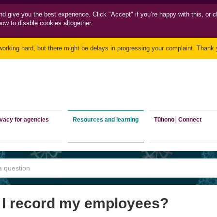
nd
give you the best experience. Click "Accept" if you’re happy with this, or c
how to disable cookies altogether.
working hard, but there might be delays in progressing your complaint. Thank y
ivacy for agencies
Resources and learning
Tūhono│Connect
 I record my employees?