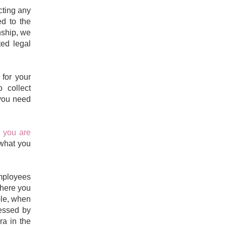
cting any
ed to the
nship, we
ed legal
for your
o collect
 you need
 you are
 what you
employees
where you
le,
when
essed by
ra in the