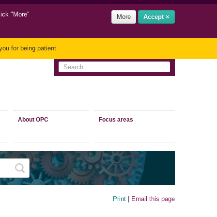
lick "More"
More
Accept ×
ou for being patient.
About OPC
Focus areas
Print
|
Email this page