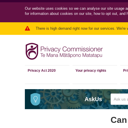
Our website uses cookies so we can
analyse our site usage a
for information about cookies on our site, how to opt out, and 
There is high demand right now for our services. We're 
Privacy Act 2020
Your privacy rights
Pr
AskUs
Can