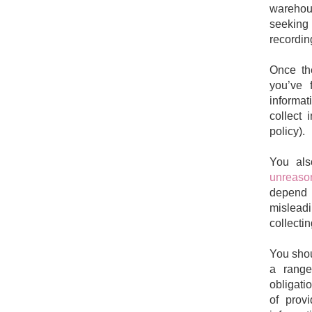
warehou
seeking 
recordin
Once the
you’ve 
informat
collect 
policy).
You al
unreason
depend 
misleadi
collectin
You shou
a range
obligati
of provi