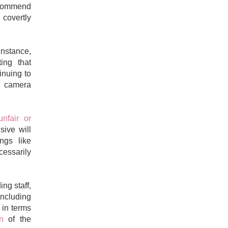
ecommend
 covertly
instance,
ing that
inuing to
 a camera
unfair or
sive will
ngs like
cessarily
ng staff,
ncluding
 in terms
ion
of the