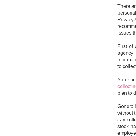
There ar
personal
Privacy 
recomme
issues t
First of
agency t
informat
to collec
You sho
collecti
plan to d
Generall
without 
can coll
stock h
employee