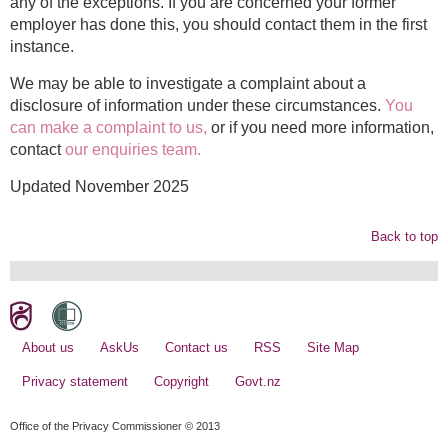
any of the exceptions. If you are concerned your former
employer has done this, you should contact them in the first
instance.
We may be able to investigate a complaint about a
disclosure of information under these circumstances.
You
can make a complaint to us
,
or if you need more information,
contact
our enquiries team.
Updated November 2025
Back to top
About us
AskUs
Contact us
RSS
Site Map
Privacy statement
Copyright
Govt.nz
Office of the Privacy Commissioner © 2013