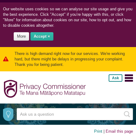
Our website uses cookies so we can
analyse our site usage and
give you
the best experience. Click "Accept" if you’re happy with this, or click
"More" for information about cookies on our site, how to opt out, and how
to disable cookies altogether.
More
Accept ×
There is high demand right now for our services. We're working
hard, but there might be delays in progressing your complaint.
Thank you for being patient.
Ask
Print
|
Email this page