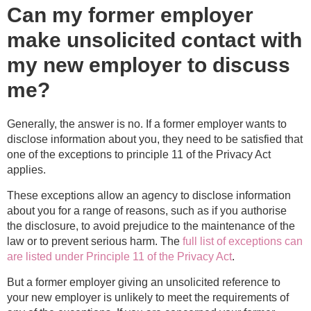
Can my former employer
make unsolicited contact with
my new employer to discuss
me?
Generally, the answer is no. If a former employer wants to
disclose information about you, they need to be satisfied that
one of the exceptions to principle 11 of the Privacy Act
applies.
These exceptions allow an agency to disclose information
about you for a range of reasons, such as if you authorise
the disclosure, to avoid prejudice to the maintenance of the
law or to prevent serious harm. The
full list of exceptions can
are listed under Principle 11 of the Privacy Act
.
But a former employer giving an unsolicited reference to
your new employer is unlikely to meet the requirements of