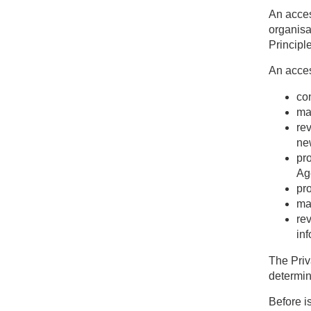
An acces
organisa
Principl
An acces
con
ma
re
ne
pr
Age
pro
mak
re
inf
The Priv
determin
Before i