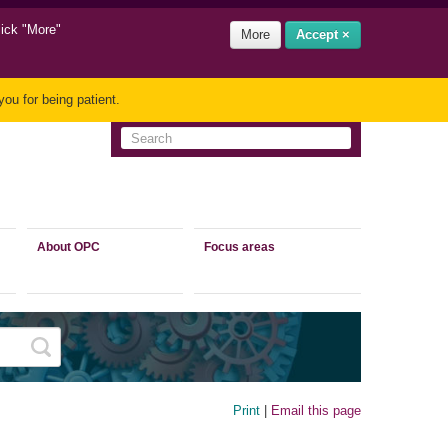
lick "More"
More
Accept ×
ou for being patient.
About OPC
Focus areas
Print
|
Email this page