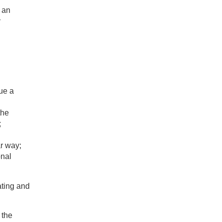
 an
y
ue a
the
;
ar way;
onal
ating and
 the