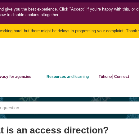
nd
give you the best experience. Click "Accept" if you’re happy with this, or c
how to disable cookies altogether.
working hard, but there might be delays in progressing your complaint. Thank y
ivacy for agencies
Resources and learning
Tūhono│Connect
 is an access direction?