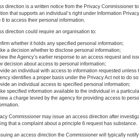
s direction is a written notice from the Privacy Commissioner to
tion that supports an individual’s right under Information Privac
e 6 to access their personal information.
s direction could require an organisation to:
firm whether it holds any specified personal information;
ke a decision whether to disclose personal information;
view the Agency’s earlier response to an access request and iss
w decision about access to personal information;
ovide an individual with access to information requested unless 
ncy identifies a proper basis under the Privacy Act not to do so
vide an individual access to specified personal information;
e specified information available to the individual in a particul
view a charge levied by the agency for providing access to pers
ormation.
acy Commissioner may issue an access direction after investig
ing that a complaint about a principle 6 request has substance.
ssuing an access direction the Commissioner will typically notify