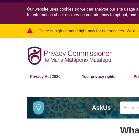
Our website uses cookies so we can
analyse our site usage a
for information about cookies on our site, how to opt out, and 
There is high demand right now for our services. We're 
Privacy Act 2020
Your privacy rights
Pr
AskUs
What