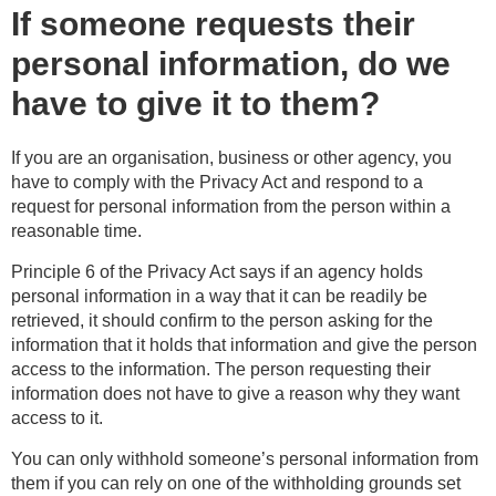
If someone requests their
personal information, do we
have to give it to them?
If you are an organisation, business or other agency, you
have to comply with the Privacy Act and respond to a
request for personal information from the person within a
reasonable time.
Principle 6 of the Privacy Act says if an agency holds
personal information in a way that it can be readily be
retrieved, it should confirm to the person asking for the
information that it holds that information and give the person
access to the information. The person requesting their
information does not have to give a reason why they want
access to it.
You can only withhold someone’s personal information from
them if you can rely on one of the withholding grounds set