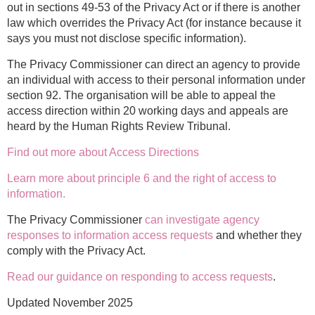
out in sections 49-53 of the Privacy Act or if there is another
law which overrides the Privacy Act (for instance because it
says you must not disclose specific information).
The Privacy Commissioner can direct an agency to provide
an individual with access to their personal information under
section 92. The organisation will be able to appeal the
access direction within 20 working days and appeals are
heard by the Human Rights Review Tribunal.
Find out more about Access Directions
Learn more about principle 6 and the right of access to
information.
The Privacy Commissioner
can investigate agency
responses to information access requests
and whether they
comply with the Privacy Act.
Read our guidance on responding to access requests
.
Updated November 2025