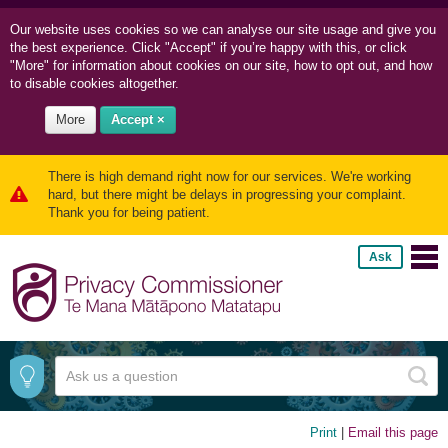
Our website uses cookies so we can
analyse our site usage and
give you
the best experience. Click "Accept" if you’re happy with this, or click
"More" for information about cookies on our site, how to opt out, and how
to disable cookies altogether.
More
Accept ×
There is high demand right now for our services. We're working
hard, but there might be delays in progressing your complaint.
Thank you for being patient.
Ask
Print
|
Email this page