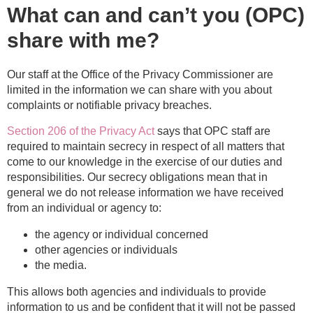
What can and can’t you (OPC)
share with me?
Our staff at the Office of the Privacy Commissioner are
limited
in the information we can share with you about
complaints or notifiable privacy breaches.
Section 206 of the Privacy Act
says that OPC staff are
required to maintain secrecy in respect of all matters that
come to our knowledge in the exercise of our duties and
responsibilities.
Our secrecy obligations mean that in
general we do not release information we have received
from an individual or agency to:
the agency or individual concerned
other agencies or individuals
the media.
This allows both agencies and individuals to provide
information to us and be confident that it will not be passed