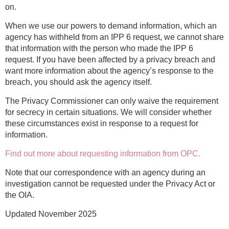
on.
When we use our powers to demand information, which an
agency has withheld from an IPP 6 request, we cannot share
that information with the person who made the IPP 6
request. If you have been affected by a privacy breach and
want more information about the agency’s response to the
breach, you should ask the agency itself.
The Privacy Commissioner can only waive the requirement
for secrecy in certain situations. We will consider whether
these circumstances exist in response to a request for
information.
Find out more about requesting information from OPC.
Note that our correspondence with an agency during an
investigation cannot be requested under the Privacy Act or
the OIA.
Updated November 2025