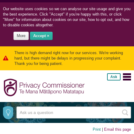
Our website uses cookies so we can
analyse our site usage and
give you
the best experience. Click "Accept" if you’re happy with this, or click
"More" for information about cookies on our site, how to opt out, and how
to disable cookies altogether.
More
Accept ×
There is high demand right now for our services. We're working
hard, but there might be delays in progressing your complaint.
Thank you for being patient.
Ask
Print
|
Email this page