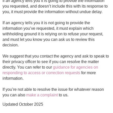
If an agency tells you it is going to provide the information
you requested, and doesn’t include this with its response to
you, it must provide the information without undue delay.
If an agency tells you it is not going to provide the
information you’ve requested, it must explain which
withholding ground it is relying on to refuse your request,
and must let you know you can ask us to review this
decision.
We suggest that you contact the agency and ask to speak to
their privacy officer to see if you can resolve the matter
directly. You can refer to our
guidance for agencies on
responding to access or correction requests
for more
information.
If you’re not able to resolve the issue for whatever reason
you can also
make a complaint
to us.
Updated October 2025