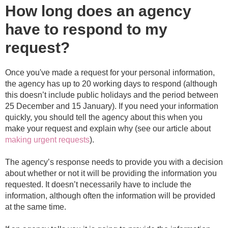
How long does an agency
have to respond to my
request?
Once you've made a request for your personal information,
the agency has up to 20 working days to respond (although
this doesn’t include public holidays and the period between
25 December and 15 January). If you need your information
quickly, you should tell the agency about this when you
make your request and explain why (see our article about
making urgent requests
).
The agency’s response needs to provide you with a decision
about whether or not it will be providing the information you
requested. It doesn’t necessarily have to include the
information, although often the information will be provided
at the same time.