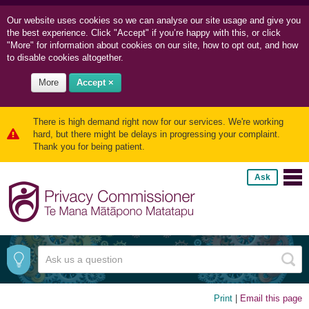
Our website uses cookies so we can
analyse our site usage and
give you
the best experience. Click "Accept" if you’re happy with this, or click
"More" for information about cookies on our site, how to opt out, and how
to disable cookies altogether.
More
Accept ×
There is high demand right now for our services. We're working
hard, but there might be delays in progressing your complaint.
Thank you for being patient.
Ask
Print
|
Email this page