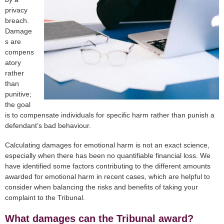
privacy
breach.
Damage
s are
compens
atory
rather
than
punitive;
the goal
is to compensate individuals for specific harm rather than punish a
defendant’s bad behaviour.
Calculating damages for emotional harm is not an exact science,
especially when there has been no quantifiable financial loss. We
have identified some factors contributing to the different amounts
awarded for emotional harm in recent cases, which are helpful to
consider when balancing the risks and benefits of taking your
complaint to the Tribunal.
What damages can the Tribunal award?