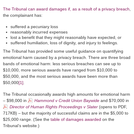
The Tribunal
can award damages
if, as a result of a privacy breach
,
the complainant has:
suffered a pecuniary loss
reasonably incurred expenses
lost a benefit that they might reasonably have expected, or
suffered humiliation, loss of dignity, and injury to feelings.
The Tribunal has provided some useful guidance on quantifying
emotional harm caused by a privacy breach. There are three broad
bands of emotional harm: less serious breaches can see up to
$10,000, more serious awards have ranged from $10,000 to
$50,000, and the most serious awards have been more than
$50,000
[1]
.
The Tribunal occasionally awards high amounts for emotional harm
– $98,000 in
Hammond v Credit Union Baywide
and $70,000 in
Director of Human Rights Proceedings v Slater
(opens to PDF,
717KB) – but the majority of successful claims are in the $5,000 to
$25,000 range. (See the
table of damages awarded
on the
Tribunal’s website.)