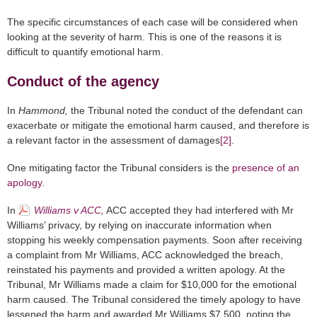
The specific circumstances of each case will be considered when
looking at the severity of harm. This is one of the reasons it is
difficult to quantify emotional harm.
Conduct of the agency
In
Hammond,
the Tribunal noted the conduct of the defendant can
exacerbate or mitigate the emotional harm caused, and therefore is
a relevant factor in the assessment of damages
[2]
.
One mitigating factor the Tribunal considers is the
presence of an
apology
.
In
Williams v ACC
,
ACC accepted they had interfered with Mr
Williams’ privacy, by relying on inaccurate information when
stopping his weekly compensation payments. Soon after receiving
a complaint from Mr Williams, ACC acknowledged the breach,
reinstated his payments and provided a written apology. At the
Tribunal, Mr Williams made a claim for $10,000 for the emotional
harm caused. The Tribunal considered the timely apology to have
lessened the harm and awarded Mr Williams $7,500, noting the