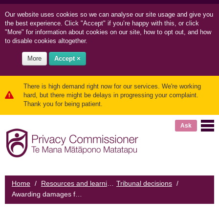
Our website uses cookies so we can
analyse our site usage and
give you
the best experience. Click "Accept" if you’re happy with this, or click
"More" for information about cookies on our site, how to opt out, and how
to disable cookies altogether.
More
Accept ×
There is high demand right now for our services. We're working
hard, but there might be delays in progressing your complaint.
Thank you for being patient.
Ask
Home
/
Resources and learning
Tribunal decisions
/
/
Awarding damages for emotional harm