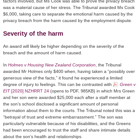
factors involved, but Ms Cook was able to prove the privacy breach
was a material cause of her stress. The Tribunal awarded Ms Cook
$6,000, taking care to separate the emotional harm caused by the
privacy breach from the harm caused by the employment dispute.
Severity of the harm
An award will likely be higher depending on the severity of the
breach and the amount of harm caused.
In
Holmes v Housing New Zealand Corporation
, the Tribunal
awarded Mr Holmes only $400 when, having taken a “possibly over
generous view of the facts,” it found he experienced a limited
degree of injury to feelings. This can be contrasted with
Green v
EIT
[2020] NZHRRT 24
(opens to PDF, 985KB)
in which Mrs Green
and her son were awarded $25,000 each after a staff member at
the son’s school disclosed a significant amount of personal
information about them to the courts. The Tribunal noted this was a
“betrayal of trust and extreme embarrassment.” The son was
particularly vulnerable because of his disabilities, and the Greens
had been encouraged to trust the staff and share intimate details
about the son’s health and relationships.