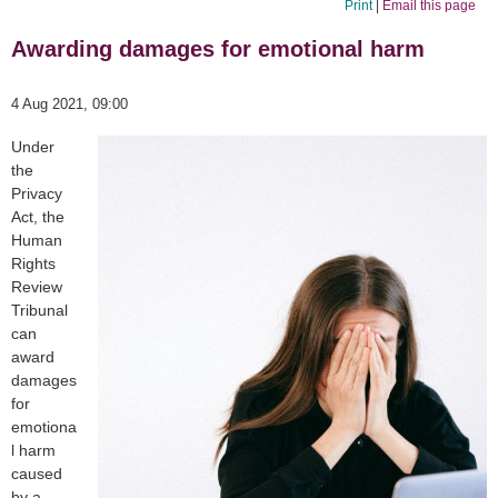
Print
|
Email this page
Awarding damages for emotional harm
4 Aug 2021, 09:00
Under
the
Privacy
Act, the
Human
Rights
Review
Tribunal
can
award
damages
for
emotiona
l harm
caused
by a