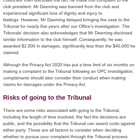
Councillor then disclosed the fact he made this complaint to the
club president. Mr Deeming was banned from the club and
experienced significant loss of dignity and injury to
feelings. However, Mr Deeming delayed bringing the case to the
Tribunal for nearly five years after our Office’s investigation. The
Tribunals’ decision also acknowledges that Mr Deeming disclosed
similar information to the club himself. Consequently, he was
awarded $2,000 in damages, significantly less than the $40,000 he
claimed.
Although the Privacy Act 2020 has put a time limit of six months on
making a complaint to the Tribunal following an OPC investigation,
complainants should also consider their conduct when making
claims for damages under the Privacy Act.
Risks of going to the Tribunal
There are some risks associated with going to the Tribunal,
including the length of time involved, the fact the decisions are
public, and the possibility that the Tribunal can award costs against
either party. These are all factors to consider when deciding
whether to pursue your complaint through the Tribunal process.