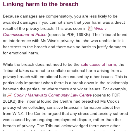
Linking harm to the breach
Because damages are compensatory, you are less likely to be
awarded damages if you cannot show that your harm was a direct
result of the privacy breach. This was seen in
Wise v
Commissioner of Police
(opens to PDF, 169KB)
.
The Tribunal found
an interference with Ms Wise’s privacy, but she was unable to link
her stress to the breach and there was no basis to justify damages
for emotional harm.
While the breach does not need to be the
sole cause of harm
, the
Tribunal takes care not to conflate emotional harm arising from a
privacy breach with emotional harm caused by other issues. This is
particularly important when there is a break down in the relationship
between the parties, or where there are wider issues. For example,
in
Cook v Manawatu Community Law Centre
(opens to PDF,
261KB)
the Tribunal found the Centre had breached Ms Cook’s
privacy when collecting sensitive financial information about her
from WINZ. The Centre argued that any stress and anxiety suffered
was caused by an ongoing employment dispute, rather than the
breach of privacy. The Tribunal acknowledged there were other