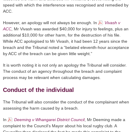
speed with which the interference was recognised and remedied by
ACC.
However, an apology will not always be enough. In
Vivash v
ACC
,
Mr Vivash was awarded $40,000 for injury to feelings, plus an
additional $10,000 for other harm, for the destruction of his file.
While ACC apologised to Mr Vivash, it had been 12 years since the
breach and the Tribunal noted a “belated eleventh-hour acceptance
by ACC of the breach can be given little weight.”
It is worth noting it is not only an apology the Tribunal will consider.
The conduct of an agency throughout the breach and complaint
process may be relevant when calculating damages.
Conduct of the individual
The Tribunal will also consider the conduct of the complainant when
assessing the harm caused by a breach.
In
Deeming v Whangarei District Council
, Mr Deeming made a
complaint to the Council’s Mayor about his local rugby club. A