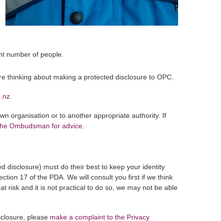
ant number of people.
’re thinking about making a protected disclosure to OPC.
g.nz
.
n organisation or to another appropriate authority. If
 the Ombudsman for advice
.
d disclosure) must do their best to keep your identity
section 17 of the PDA. We will consult you first if we think
at risk and it is not practical to do so, we may not be able
sclosure, please
make a complaint to the Privacy