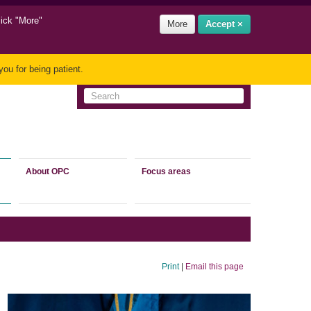
lick "More"
More
Accept ×
ou for being patient.
About OPC
Focus areas
Print
|
Email this page