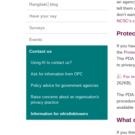
an agency
Rangitaki│blog
tell them 
don’t wan
Have your say
NCSC’s co
Surveys
Protec
Events
If you ha
Contact us
the
Prote
The PDA c
Using AI to contact us?
to privac
Ask for information from OPC
For mo
262KB).
Policy advice for government agencies
The PDA o
Raise concerns about an organisation's
procedure
privacy practice
available
Information for whistleblowers
What 
If you th