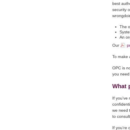
best auth
security 
wrongdoin
The o
Syste
An or
Our
p
To make a
OPC is no
you need 
What 
If you’ve
confidenti
we need to
to consul
If you’re