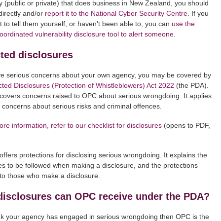
 (public or private) that does business in New Zealand, you should
directly and/or
report it to the National Cyber Security Centre
. If you
t to tell them yourself, or haven’t been able to, you can
use the
ordinated vulnerability disclosure tool to alert someone
.
ted disclosures
ve serious concerns about your own agency, you may be covered by
cted Disclosures (Protection of Whistleblowers) Act 2022
(the PDA).
overs concerns raised to OPC about serious wrongdoing. It applies
y concerns about serious risks and criminal offences.
re information, refer to our checklist for disclosures
(opens to PDF,
ffers protections for disclosing serious wrongdoing. It explains the
s to be followed when making a disclosure, and the protections
 to those who make a disclosure.
disclosures can OPC receive under the PDA?
ink your agency has engaged in serious wrongdoing then OPC is the