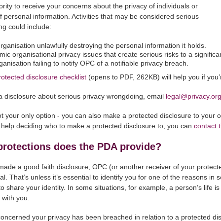
ority to receive your concerns about the privacy of individuals or
of personal information. Activities that may be considered serious
g could include:
rganisation unlawfully destroying the personal information it holds.
mic organisational privacy issues that create serious risks to a signific
ganisation failing to notify OPC of a notifiable privacy breach.
rotected disclosure checklist
(opens to PDF, 262KB) will help you if you
 disclosure about serious privacy wrongdoing, email
legal@privacy.or
t your only option - you can also make a protected disclosure to your ow
help deciding who to make a protected disclosure to, you can
contact
protections does the PDA provide?
 made a good faith disclosure, OPC (or another receiver of your protecte
al. That’s unless it’s essential to identify you for one of the reasons in 
 share your identity. In some situations, for example, a person’s life is 
t with you.
 concerned your privacy has been breached in relation to a protected di