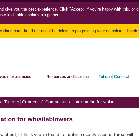
nd
give you the best experience. Click "Accept" if you’re happy with this, or c
how to disable cookies altogether.
working hard, but there might be delays in progressing your complaint. Thank y
ivacy for agencies
Resources and learning
Tūhono│Connect
/
Tūhono│Connect
/
Contact us
/
Information for whistleblowers
ation for whistleblowers
ow about, or think you’ve found, an online security issue or threat with