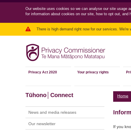
Our website uses cookies so we can
analyse our site usage a
for information about cookies on our site, how to opt out, and 
There is high demand right now for our services. We're 
Privacy Act 2020
Your privacy rights
Pr
Tūhono│Connect
Home
Inform
News and media releases
Our newsletter
If you kn