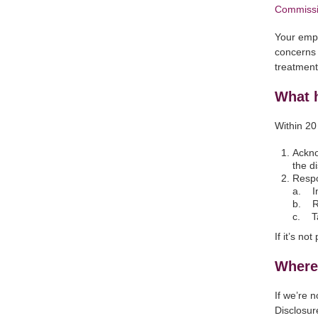
Commissi
Your empl
concerns 
treatmen
What 
Within 20
Ackno
the d
Respo
a. In
b. Re
c. Ta
If it’s n
Where 
If we’re 
Disclosure