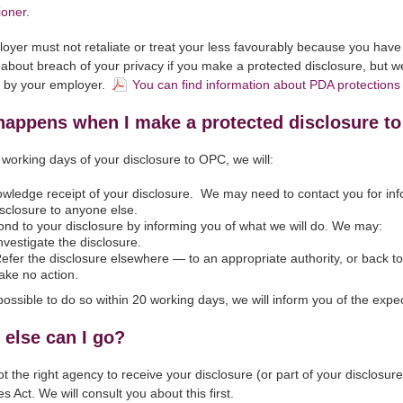
oner
.
oyer must not retaliate or treat your less favourably because you ha
about breach of your privacy if you make a protected disclosure, but w
t by your employer.
You can find information about PDA protection
happens when I make a protected disclosure t
 working days of your disclosure to OPC, we will:
wledge receipt of your disclosure. We may need to contact you for info
isclosure to anyone else.
nd to your disclosure by informing you of what we will do. We may:
vestigate the disclosure.
fer the disclosure elsewhere — to an appropriate authority, or back to 
ke no action.
ot possible to do so within 20 working days, we will inform you of the e
else can I go?
not the right agency to receive your disclosure (or part of your disclosu
s Act. We will consult you about this first.