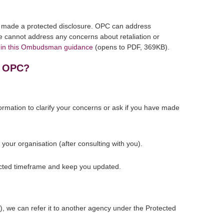
ve made a protected disclosure. OPC can address
e cannot address any concerns about retaliation or
s in this Ombudsman guidance
(opens to PDF, 369KB).
o OPC?
rmation to clarify your concerns or ask if you have made
your organisation (after consulting with you).
xpected timeframe and keep you updated.
re), we can refer it to another agency under the Protected