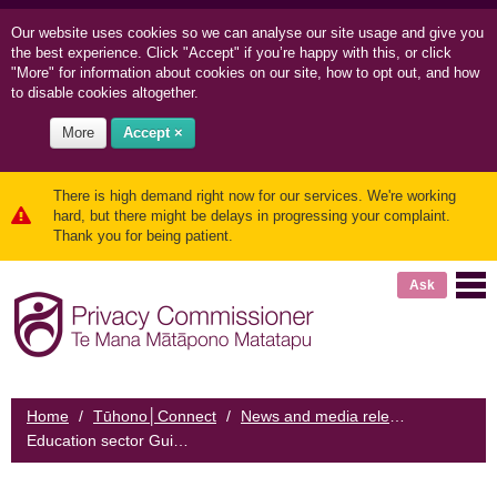
Our website uses cookies so we can
analyse our site usage and
give you
the best experience. Click "Accept" if you’re happy with this, or click
"More" for information about cookies on our site, how to opt out, and how
to disable cookies altogether.
More
Accept ×
There is high demand right now for our services. We're working
hard, but there might be delays in progressing your complaint.
Thank you for being patient.
Ask
Home
/
Tūhono│Connect
/
News and media releases
/
Education sector Guidance will help frontline workers