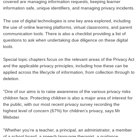
covered are managing information requests, keeping learner
information safe, unique identifiers, and managing privacy incidents.
The use of digital technologies is one key area explored, including
the use of online learning platforms, virtual classrooms, and parent
communication tools. There is also a checklist providing a list of
questions to ask when undertaking due diligence on these digital
tools.
Special topic chapters focus on the relevant areas of the Privacy Act
and the applicable privacy principles, including how these can be
applied across the lifecycle of information, from collection through to
deletion.
“One of our aims is to raise awareness of the various privacy risks
children face.
Protecting children is also a major area of interest for
the public, with our most recent privacy survey recording the
highest level of concern (67%) for children’s privacy, says Mr
Webster.
“Whether you’re a teacher, a principal, an administrator, a member
of a school board, a speech language therapist, a guidance