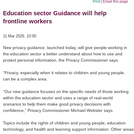
Print
|
Email this page
Education sector Guidance will help
frontline workers
11 Mar 2026, 10:00
New privacy guidance, launched today, will give people working in
the education sector a better understand about how to use and
protect personal information, the Privacy Commissioner says.
“Privacy, especially when it relates to children and young people,
can be a complex area.
“Our new guidance focuses on the specific needs of those working
within the education sector and uses a range of real-world
scenarios to help them make good privacy decisions with
confidence,” Privacy Commissioner Michael Webster says.
Topics include the rights of children and young people, education
technology, and health and learning support information. Other areas