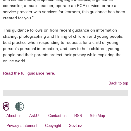
counsellor, a music teacher, operate an ECE service, or are a
service provider with services for learners, this guidance has been
created for you.”
This guidance follows on from recent guidance on information
sharing, photographing and filming of children and young people,
best practice when responding to requests for a child or young
person’s personal information, and how to help children, young
people and their parents protect their privacy while exploring the
online world.
Read the full guidance here.
Back to top
About us
AskUs
Contact us
RSS
Site Map
Privacy statement
Copyright
Govt.nz