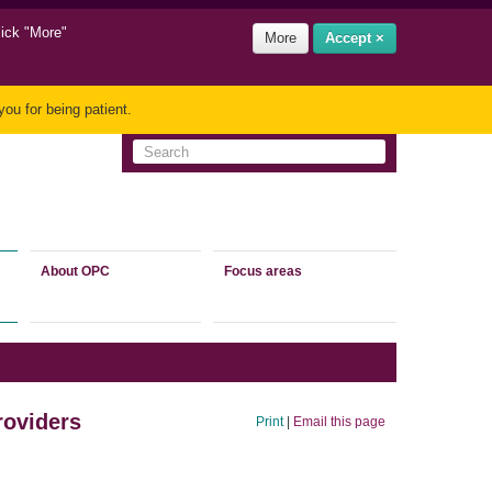
lick "More"
More
Accept ×
ou for being patient.
About OPC
Focus areas
roviders
Print
|
Email this page