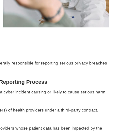
erally responsible for reporting serious privacy breaches
Reporting Process
 cyber incident causing or likely to cause serious harm
rs) of health providers under a third-party contract.
oviders whose patient data has been impacted by the