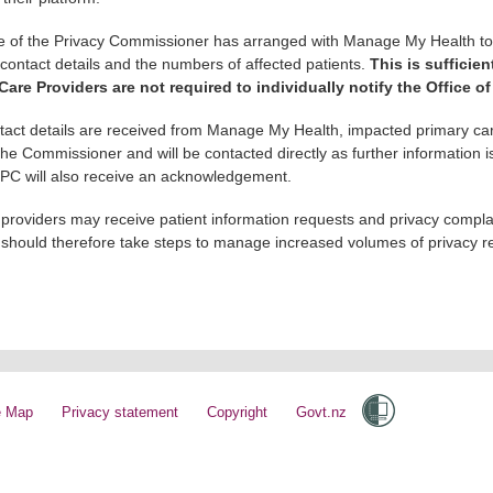
e of the Privacy Commissioner has arranged with Manage My Health to ob
r contact details and the numbers of affected patients.
This is sufficien
Care Providers are not required to individually notify the Office o
act details are received from Manage My Health, impacted primary car
 the Commissioner and will be contacted directly as further information
OPC will also receive an acknowledgement.
 providers may receive patient information requests and privacy complai
 should therefore take steps to manage increased volumes of privacy re
e Map
Privacy statement
Copyright
Govt.nz