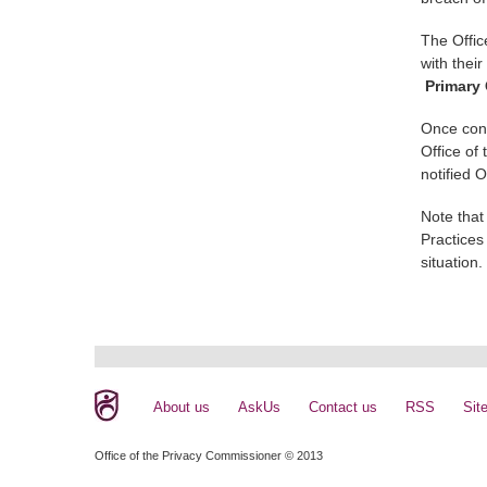
The Offic
with thei
Primary 
Once cont
Office of
notified 
Note that
Practices
situation.
About us
AskUs
Contact us
RSS
Sit
Office of the Privacy Commissioner © 2013