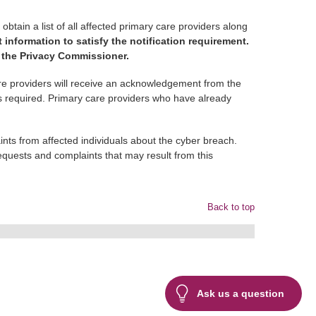
tain a list of all affected primary care providers along
t information to satisfy the notification requirement.
f the Privacy Commissioner.
e providers will receive an acknowledgement from the
 is required. Primary care providers who have already
nts from affected individuals about the cyber breach.
quests and complaints that may result from this
Back to top
Ask us a question