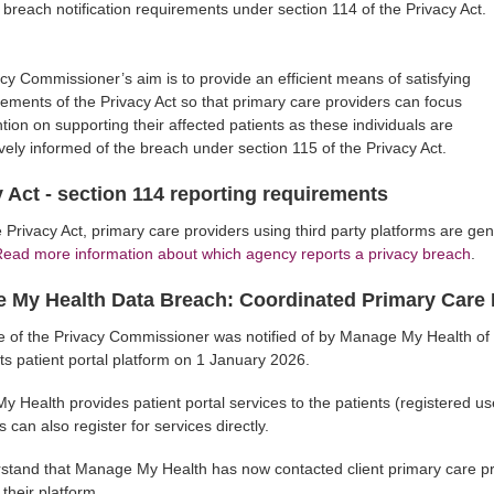
a breach notification requirements under section 114 of the Privacy Act.
cy Commissioner’s aim is to provide an efficient means of satisfying
rements of the Privacy Act so that primary care providers can focus
ntion on supporting their affected patients as these individuals are
vely informed of the breach under section 115 of the Privacy Act.
 Act - section 114 reporting requirements
 Privacy Act, primary care providers using third party platforms are gen
ead more information about which agency reports a privacy breach
.
 My Health Data Breach: Coordinated Primary Care 
e of the Privacy Commissioner was notified of by Manage My Health of a
 its patient portal platform on 1 January 2026.
 Health provides patient portal services to the patients (registered use
s can also register for services directly.
tand that Manage My Health has now contacted client primary care pr
 their platform.