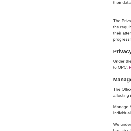
their dat
The Priva
the requi
their atte
progressi
Privacy
Under the
to OPC.
R
Manage
The Offic
affecting
Manage My
Individual
We unders
breach of