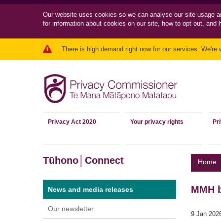
Our website uses cookies so we can
analyse our site usage a
for information about cookies on our site, how to opt out, and 
There is high demand right now for our services. We're 
Privacy Act 2020
Your privacy rights
Pr
Tūhono│Connect
Home
MMH br
News and media releases
Our newsletter
9 Jan 202