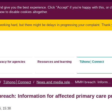
nd
give you the best experience. Click "Accept" if you’re happy with this, or c
how to disable cookies altogether.
working hard, but there might be delays in progressing your complaint. Thank y
ivacy for agencies
Resources and learning
Tūhono│Connect
/
Tūhono│Connect
/
News and media releases
/
MMH breach: Information for affected primary care providers
each: Information for affected primary care p
6, 15:38