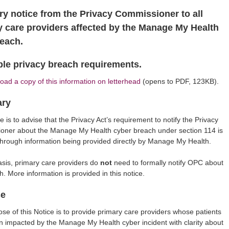
ry notice from the Privacy Commissioner to all
y care providers affected by the Manage My Health
reach.
ble privacy breach requirements.
ad a copy of this information on letterhead
(opens to PDF, 123KB).
ry
e is to advise that the Privacy Act’s requirement to notify the Privacy
oner about the Manage My Health cyber breach under section 114 is
 through information being provided directly by Manage My Health.
asis, primary care providers do
not
need to formally notify OPC about
h. More information is provided in this notice.
se
se of this Notice is to provide primary care providers whose patients
 impacted by the Manage My Health cyber incident with clarity about