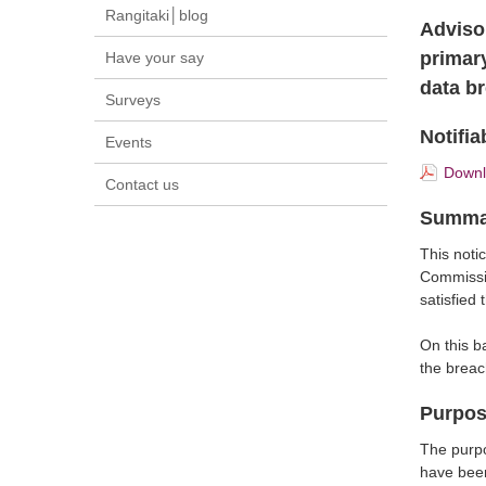
Rangitaki│blog
Adviso
primar
Have your say
data b
Surveys
Notifia
Events
Downlo
Contact us
Summa
This notic
Commissi
satisfied
On this b
the breac
Purpo
The purpo
have been