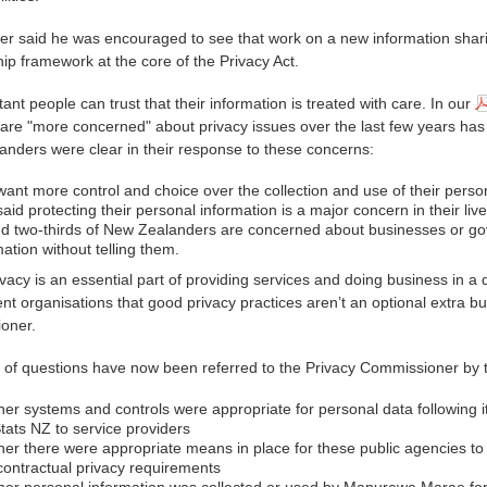
r said he was encouraged to see that work on a new information shari
ip framework at the core of the Privacy Act.
tant people can trust that their information is treated with care. In our
 are "more concerned" about privacy issues over the last few years ha
nders were clear in their response to these concerns:
ant more control and choice over the collection and use of their person
aid protecting their personal information is a major concern in their live
d two-thirds of New Zealanders are concerned about businesses or gov
mation without telling them.
vacy is an essential part of providing services and doing business in a 
t organisations that good privacy practices aren’t an optional extra bu
oner.
of questions have now been referred to the Privacy Commissioner by 
er systems and controls were appropriate for personal data following i
tats NZ to service providers
er there were appropriate means in place for these public agencies to 
 contractual privacy requirements