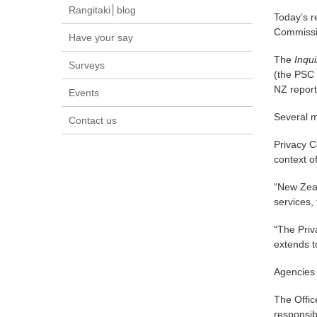
Rangitaki│blog
Today’s r
Commissi
Have your say
The
Inqu
Surveys
(the PSC 
NZ report
Events
Several m
Contact us
Privacy C
context o
“New Zeal
services,
“The Priva
extends t
Agencies 
The Offic
responsibi