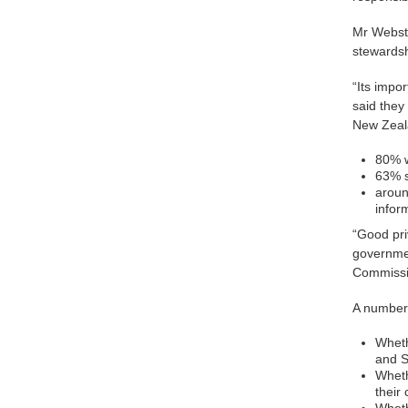
Mr Webste
stewardsh
“Its impor
said they
New Zeala
80% w
63% s
aroun
infor
“Good pri
governmen
Commissi
A number 
Wheth
and S
Wheth
their