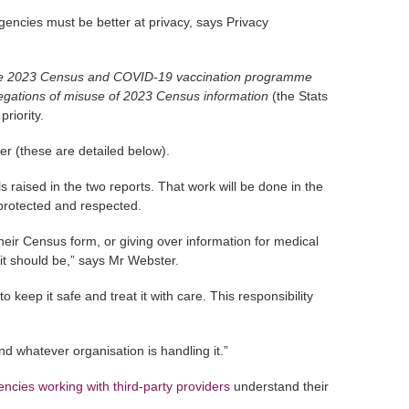
gencies must be better at privacy, says Privacy
 the 2023 Census and COVID-19 vaccination programme
legations of misuse of 2023 Census information
(the Stats
riority.
r (these are detailed below).
 raised in the two reports. That work will be done in the
s protected and respected.
their Census form, or giving over information for medical
 it should be,” says Mr Webster.
 keep it safe and treat it with care. This responsibility
d whatever organisation is handling it.”
ncies working with third-party providers
understand their