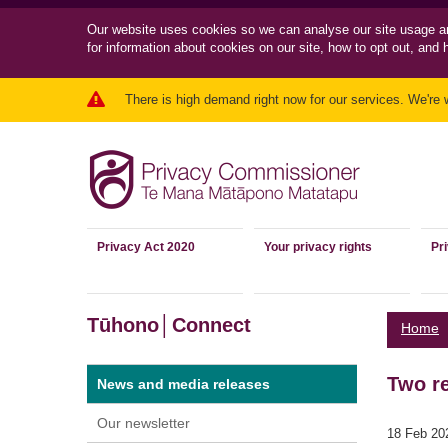
Our website uses cookies so we can
analyse our site usage a
for information about cookies on our site, how to opt out, and 
There is high demand right now for our services. We're 
Privacy Act 2020
Your privacy rights
Pr
Tūhono│Connect
Home
Two re
News and media releases
Our newsletter
18 Feb 20