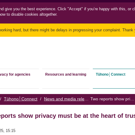
nd
give you the best experience. Click "Accept" if you’re happy with this, or c
how to disable cookies altogether.
working hard, but there might be delays in progressing your complaint. Thank y
ivacy for agencies
Resources and learning
Tūhono│Connect
/
Tūhono│Connect
/
News and media releases
/
Two reports show privacy must be at the heart of trust in government
ports show privacy must be at the heart of tru
25, 15:15