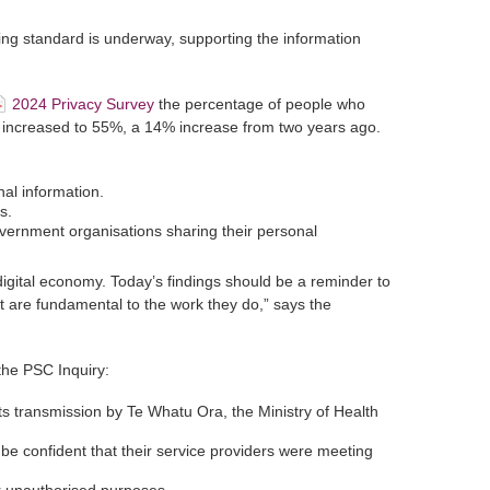
ng standard is underway, supporting the information
2024 Privacy Survey
the percentage of people who
s increased to 55%, a 14% increase from two years ago.
al information.
s.
ernment organisations sharing their personal
digital economy. Today’s findings should be a reminder to
t are fundamental to the work they do,” says the
the PSC Inquiry:
ts transmission by Te Whatu Ora, the Ministry of Health
be confident that their service providers were meeting