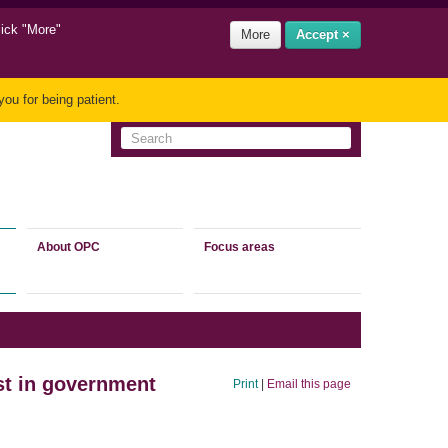
lick "More"
More
Accept ×
ou for being patient.
About OPC
Focus areas
st in government
Print
|
Email this page