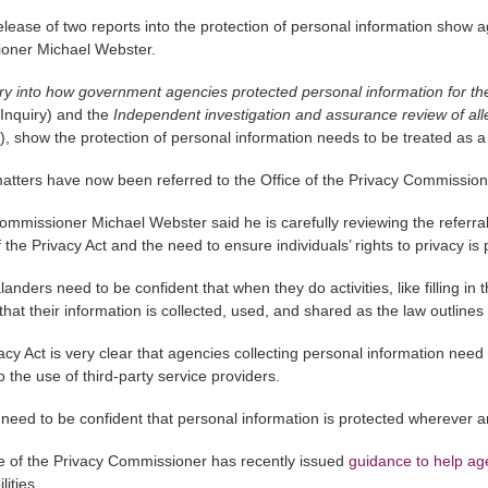
elease of two reports into the protection of personal information show a
oner Michael Webster.
iry into how government agencies protected personal information for
Inquiry) and the
Independent investigation and assurance review of al
), show the protection of personal information needs to be treated as a p
atters have now been referred to the Office of the Privacy Commissione
ommissioner Michael Webster said he is carefully reviewing the referrals
f the Privacy Act and the need to ensure individuals’ rights to privacy i
anders need to be confident that when they do activities, like filling in 
 that their information is collected, used, and shared as the law outlines
cy Act is very clear that agencies collecting personal information need to
o the use of third-party service providers.
need to be confident that personal information is protected wherever an
e of the Privacy Commissioner has recently issued
guidance to help age
lities.