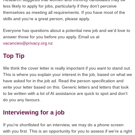
less likely to apply for jobs, particularly if they don't perceive
themselves as meeting all requirements. If you have most of the
skills and you’re a great person, please apply.
Everyone has questions about a potential new job and we’d love to
answer those for you before you apply. Email us at
vacancies@privacy.org.nz
Top Tip
We think the cover letter is really important if you want to stand out.
This is where you explain your interest in the job, based on what we
have asked for in the job ad. Read the person specification and
write your letter based on this. Generic letters and letters that look
to be written with a lot of AI assistance are quick to spot and don't
do you any favours.
Interviewing for a job
If you're shortlisted for an interview, we may do a phone screen
with you first. This is an opportunity for you to assess if we're a right