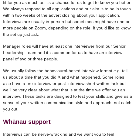
fit for you as much as it's a chance for us to get to know you better.
We always respond to all applications and our aim is to be in touch
within two weeks of the advert closing about your application.
Interviews are usually in-person but sometimes might have one or
more people on Zoom, depending on the role. If you’d like to know
the set up just ask.
Manager roles will have at least one interviewer from our Senior
Leadership Team and it is common for us to have an interview
panel of two or three people.
We usually follow the behavioural-based interview format e.g. tell
us about a time that you did X and what happened. Some roles
also have a pre-interview or post-interview short written task but
we’ll be very clear about what that is at the time we offer you an
interview. These tasks are designed to test your skills and give us a
sense of your written communication style and approach, not catch
you out.
Whānau support
Interviews can be nerve-wracking and we want you to feel