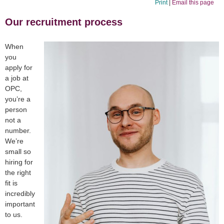
Print
|
Email this page
Our recruitment process
When
you
apply for
a job at
OPC,
you’re a
person
not a
number.
We’re
small so
hiring for
the right
fit is
incredibly
important
to us.