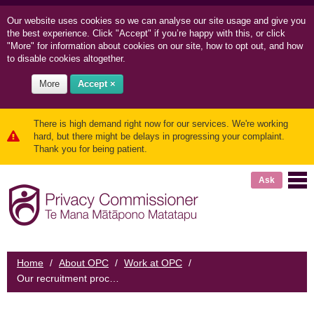
Our website uses cookies so we can
analyse our site usage and
give you
the best experience. Click "Accept" if you’re happy with this, or click
"More" for information about cookies on our site, how to opt out, and how
to disable cookies altogether.
More
Accept ×
There is high demand right now for our services. We're working
hard, but there might be delays in progressing your complaint.
Thank you for being patient.
Ask
Home
/
About OPC
/
Work at OPC
/
Our recruitment process