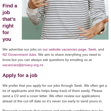
Find a
job
that’s
right
for
you
We advertise our jobs on
our website vacancies page
,
Seek
, and
NZ Government Jobs
. We aim to share everything you need to
know but you can always ask questions by emailing us at
vacancies@privacy.org.nz
Apply for a job
We prefer that you apply for our jobs through Seek. We often get a
lot of applicants and this helps keep track of them easily. Please
send a CV and a cover letter. We often review our applications
ahead of the cut-off date so it’s never too early to send yours in.
Research suggests that women and minority candidates may be