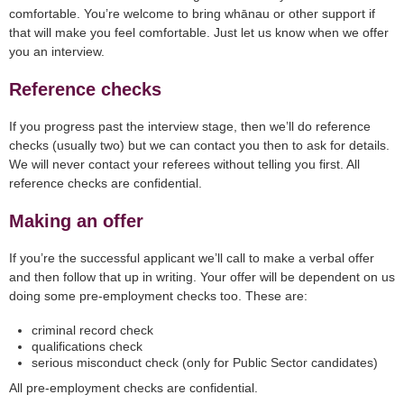
comfortable. You’re welcome to bring whānau or other support if
that will make you feel comfortable. Just let us know when we offer
you an interview.
Reference checks
If you progress past the interview stage, then we’ll do reference
checks (usually two) but we can contact you then to ask for details.
We will never contact your referees without telling you first. All
reference checks are confidential.
Making an offer
If you’re the successful applicant we’ll call to make a verbal offer
and then follow that up in writing. Your offer will be dependent on us
doing some pre-employment checks too. These are:
criminal record check
qualifications check
serious misconduct check (only for Public Sector candidates)
All pre-employment checks are confidential.