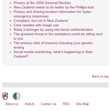
Privacy at the 2026 General Election
New Zealand needs to do better by the Phillips kids
Privacy and sharing location information for faster
emergency responses
Compliant, but not in New Zealand
Care needed with image use
Make it stronger by using two-factor authentication
The greatest threat in the workplace could be sitting next
to you
The privacy risks of insurers misusing your genetic
testing
Social media monitoring: what’s happening in New
Zealand?
Back to top
About us
AskUs
Contact us
RSS
Site Map