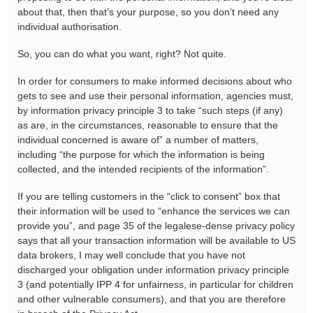
about that, then that’s your purpose, so you don’t need any
individual authorisation.
So, you can do what you want, right? Not quite.
In order for consumers to make informed decisions about who
gets to see and use their personal information, agencies must,
by information privacy principle 3 to take “such steps (if any)
as are, in the circumstances, reasonable to ensure that the
individual concerned is aware of” a number of matters,
including “the purpose for which the information is being
collected, and the intended recipients of the information”.
If you are telling customers in the “click to consent” box that
their information will be used to “enhance the services we can
provide you”, and page 35 of the legalese-dense privacy policy
says that all your transaction information will be available to US
data brokers, I may well conclude that you have not
discharged your obligation under information privacy principle
3 (and potentially IPP 4 for unfairness, in particular for children
and other vulnerable consumers), and that you are therefore