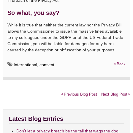
in breach of the Privacy Act.
So what, you say?
While it is true that neither the current law nor the Privacy Bill
allows the Commissioner to issue the massive fines available
to my colleagues under the GDPR or at the US Federal Trade
Commission, you will be liable for damages for any harm
caused by the deception or obfuscation of your purposes.
Back
International
,
consent
Previous Blog Post
Next Blog Post
Latest Blog Entries
Don’t let a privacy breach be the tail that wags the dog