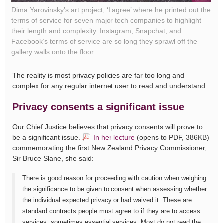
Dima Yarovinsky’s art project, ‘I agree’ where he printed out the
terms of service for seven major tech companies to highlight
their length and complexity. Instagram, Snapchat, and
Facebook’s terms of service are so long they sprawl off the
gallery walls onto the floor.
The reality is most privacy policies are far too long and
complex for any regular internet user to read and understand.
Privacy consents a significant issue
Our Chief Justice believes that privacy consents will prove to
be a significant issue.
In her lecture
(opens to PDF, 386KB)
commemorating the first New Zealand Privacy Commissioner,
Sir Bruce Slane, she said:
There is good reason for proceeding with caution when weighing
the significance to be given to consent when assessing whether
the individual expected privacy or had waived it. These are
standard contracts people must agree to if they are to access
services, sometimes essential services. Most do not read the