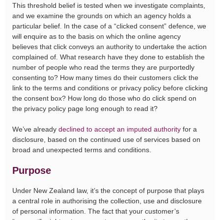
This threshold belief is tested when we investigate complaints,
and we examine the grounds on which an agency holds a
particular belief. In the case of a “clicked consent” defence, we
will enquire as to the basis on which the online agency
believes that click conveys an authority to undertake the action
complained of. What research have they done to establish the
number of people who read the terms they are purportedly
consenting to? How many times do their customers click the
link to the terms and conditions or privacy policy before clicking
the consent box? How long do those who do click spend on
the privacy policy page long enough to read it?
We’ve already
declined to accept an imputed authority
for a
disclosure, based on the continued use of services based on
broad and unexpected terms and conditions.
Purpose
Under New Zealand law, it’s the concept of purpose that plays
a central role in authorising the collection, use and disclosure
of personal information. The fact that your customer’s