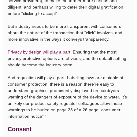
service providers), to make the former more curious and
diligent, and perhaps willing to defer their digital gratification
before “clicking to accept”.
But industry needs to be more transparent with consumers
about the nature of the transaction that “click” involves, and
more innovative in the ways it conveys transparency.
Privacy by design will play a part
. Ensuring that the most
privacy protective options are obvious, and the default setting
should become the industry norm.
And regulation will play a part. Labelling laws are a staple of
consumer protection; there is a reason there’re easy to
understand graphics, prominently displayed on hairdryers
warning of the dangers of exposure of the device to water. It’s
unlikely our product safety regulator colleagues allow those
warnings to be buried on page 23 of a 26 page “consumer
information notice”?
Consent