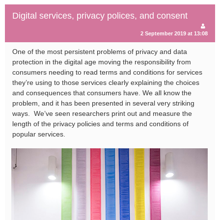
Digital services, privacy polices, and consent
2 September 2019 at 13:08
One of the most persistent problems of privacy and data
protection in the digital age moving the responsibility from
consumers needing to read terms and conditions for services
they’re using to those services clearly explaining the choices
and consequences that consumers have.
We all know the
problem, and it has been presented in several very striking
ways. We’ve seen researchers print out and measure the
length of the privacy policies and terms and conditions of
popular services.