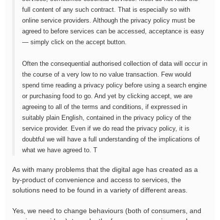
full content of any such contract. That is especially so with
online service providers. Although the privacy policy must be
agreed to before services can be accessed, acceptance is easy
— simply click on the accept button.
Often the consequential authorised collection of data will occur in
the course of a very low to no value transaction. Few would
spend time reading a privacy policy before using a search engine
or purchasing food to go. And yet by clicking accept, we are
agreeing to all of the terms and conditions, if expressed in
suitably plain English, contained in the privacy policy of the
service provider. Even if we do read the privacy policy, it is
doubtful we will have a full understanding of the implications of
what we have agreed to. T
As with many problems that the digital age has created as a
by-product of convenience and access to services, the
solutions need to be found in a variety of different areas.
Yes, we need to change behaviours (both of consumers, and