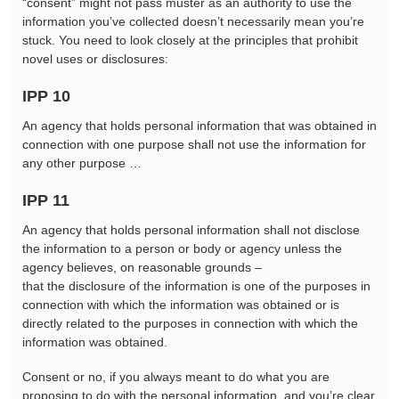
“consent” might not pass muster as an authority to use the
information you’ve collected doesn’t necessarily mean you’re
stuck. You need to look closely at the principles that prohibit
novel uses or disclosures:
IPP 10
An agency that holds personal information that was obtained in
connection with one purpose shall not use the information for
any other purpose …
IPP 11
An agency that holds personal information shall not disclose
the information to a person or body or agency unless the
agency believes, on reasonable grounds –
that the disclosure of the information is one of the purposes in
connection with which the information was obtained or is
directly related to the purposes in connection with which the
information was obtained.
Consent or no, if you always meant to do what you are
proposing to do with the personal information, and you’re clear