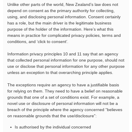
Unlike other parts of the world, New Zealand’s law does not
depend on consent as the primary authority for collecting,
using, and disclosing personal information. Consent certainly
has a role, but the main driver is the legitimate business
purpose of the holder of the information. Here’s what this
means in practice for complicated privacy policies, terms and
conditions, and ‘click to consent’.
Information privacy principles 10 and 11 say that an agency
that collected personal information for one purpose, should not
use or disclose that personal information for any other purpose
unless an exception to that overarching principle applies.
The exceptions require an agency to have a justifiable basis
for relying on them. They need to have a belief on reasonable
grounds that one of a set of conditions exist. For example, a
novel use or disclosure of personal information will not be a
breach of the principle where the agency concerned “believes
on reasonable grounds that the use/disclosure”:
Is authorised by the individual concerned