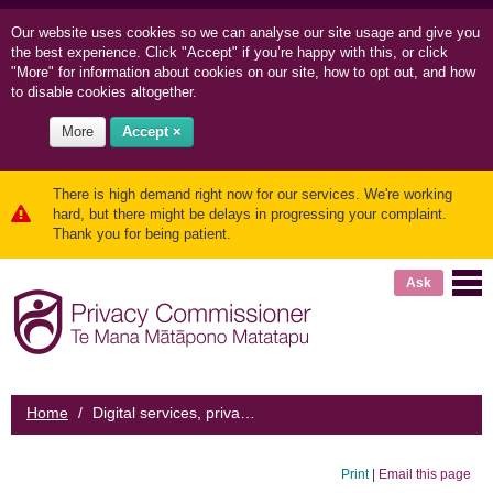
Our website uses cookies so we can
analyse our site usage and
give you
the best experience. Click "Accept" if you’re happy with this, or click
"More" for information about cookies on our site, how to opt out, and how
to disable cookies altogether.
More
Accept ×
There is high demand right now for our services. We're working
hard, but there might be delays in progressing your complaint.
Thank you for being patient.
Ask
Home
/
Digital services, privacy polices, and consent
Print
|
Email this page