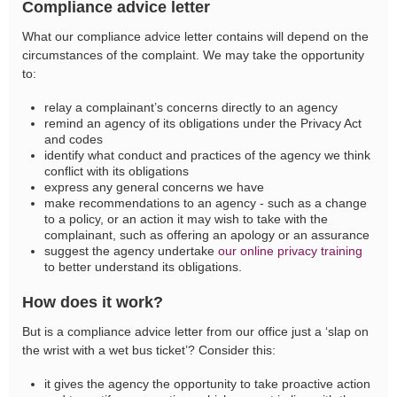
Compliance advice letter
What our compliance advice letter contains will depend on the
circumstances of the complaint. We may take the opportunity
to:
relay a complainant’s concerns directly to an agency
remind an agency of its obligations under the Privacy Act
and codes
identify what conduct and practices of the agency we think
conflict with its obligations
express any general concerns we have
make recommendations to an agency - such as a change
to a policy, or an action it may wish to take with the
complainant, such as offering an apology or an assurance
suggest the agency undertake
our online privacy training
to better understand its obligations.
How does it work?
But is a compliance advice letter from our office just a ‘slap on
the wrist with a wet bus ticket’? Consider this:
it gives the agency the opportunity to take proactive action