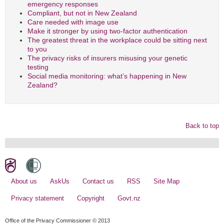
emergency responses
Compliant, but not in New Zealand
Care needed with image use
Make it stronger by using two-factor authentication
The greatest threat in the workplace could be sitting next
to you
The privacy risks of insurers misusing your genetic
testing
Social media monitoring: what’s happening in New
Zealand?
Back to top
About us
AskUs
Contact us
RSS
Site Map
Privacy statement
Copyright
Govt.nz
Office of the Privacy Commissioner © 2013