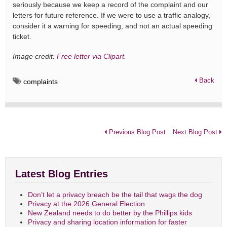
seriously because we keep a record of the complaint and our
letters for future reference. If we were to use a traffic analogy,
consider it a warning for speeding, and not an actual speeding
ticket.
Image credit:
Free letter via Clipart
.
Back
complaints
Previous Blog Post
Next Blog Post
Latest Blog Entries
Don’t let a privacy breach be the tail that wags the dog
Privacy at the 2026 General Election
New Zealand needs to do better by the Phillips kids
Privacy and sharing location information for faster