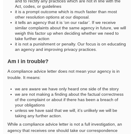
and to rectify any practices which are not in line with the
Act, codes, or guidelines
it is a prompt outcome which is much faster than most
other resolution options at our disposal.
it tells an agency that it is ‘on our radar’. If we receive
similar complaints about the same agency in future, we will
weigh this factor up when deciding whether we need to
take further action
it is not a punishment or penalty. Our focus is on educating
an agency and improving privacy practices.
Am I in trouble?
A compliance advice letter does not mean your agency is in
trouble. It means:
we are aware we have only heard one side of the story
we are not making a finding about the factual correctness
of the complaint or about if there has been a breach of
your obligations
unless we have said that we will, it’s unlikely we will be
taking any further action.
While a compliance advice letter is not a full investigation, an
agency that receives one should take our correspondence