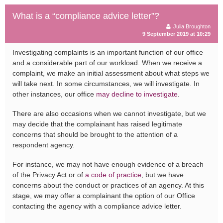
What is a “compliance advice letter”?
Julia Broughton
9 September 2019 at 10:29
Investigating complaints is an important function of our office
and a considerable part of our workload. When we receive a
complaint, we make an initial assessment about what steps we
will take next. In some circumstances, we will investigate. In
other instances, our office
may decline to investigate
.
There are also occasions when we cannot investigate, but we
may decide that the complainant has raised legitimate
concerns that should be brought to the attention of a
respondent agency.
For instance, we may not have enough evidence of a breach
of the Privacy Act or of
a code of practice
, but we have
concerns about the conduct or practices of an agency. At this
stage, we may offer a complainant the option of our Office
contacting the agency with a compliance advice letter.