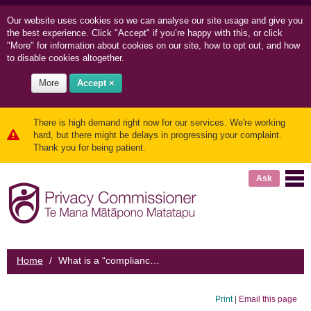
Our website uses cookies so we can
analyse our site usage and
give you
the best experience. Click "Accept" if you’re happy with this, or click
"More" for information about cookies on our site, how to opt out, and how
to disable cookies altogether.
More
Accept ×
There is high demand right now for our services. We're working
hard, but there might be delays in progressing your complaint.
Thank you for being patient.
Ask
Home
/
What is a “compliance advice letter”?
Print
|
Email this page