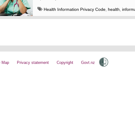
Health Information Privacy Code
,
health
,
inform
sharing
,
enquiries
e Map
Privacy statement
Copyright
Govt.nz