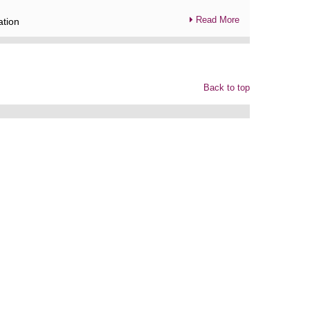
Read More
ation
Back to top