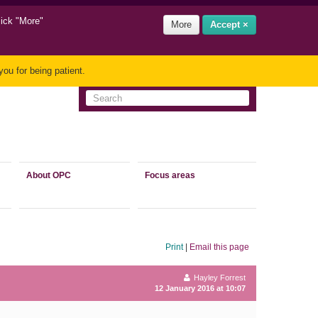
lick "More"
More
Accept ×
ou for being patient.
About OPC
Focus areas
Print
|
Email this page
Hayley Forrest
12 January 2016 at 10:07