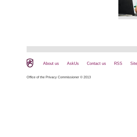
About us
AskUs
Contact us
RSS
Sit
Office of the Privacy Commissioner © 2013