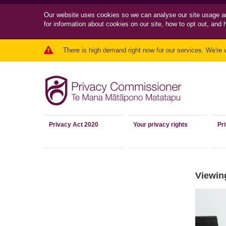
Our website uses cookies so we can
analyse our site usage a
for information about cookies on our site, how to opt out, and 
There is high demand right now for our services. We're 
Privacy Act 2020
Your privacy rights
Pr
Viewing