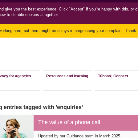
nd
give you the best experience. Click "Accept" if you’re happy with this, or c
how to disable cookies altogether.
working hard, but there might be delays in progressing your complaint. Thank y
ivacy for agencies
Resources and learning
Tūhono│Connect
 entries tagged with 'enquiries'
The value of a phone call
Updated by our Guidance team in March 2025.