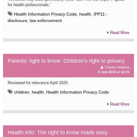
for health professionals.’
Health Information Privacy Code
,
health
,
IPP11 -
disclosure
,
law enforcement
Read More
Parents' right to know: Children's right to privacy
Charles Mabbett
8 July 2016 at 12:21
Reviewed for relevance April 2025.
children
,
health
,
Health Information Privacy Code
Read More
Health info: The right to know made easy