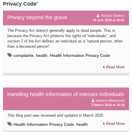
Privacy Code'
Richard Stephen
Privacy beyond the grave
24 July 2018 at 08:51
The Privacy Act doesn’t generally apply to dead people. This is
because the Privacy Act protects the rights of “individuals”, and
section 2 of the Act defines an individual as a “natural person, other
than a deceased person”.
complaints
,
health
,
Health Information Privacy Code
Read More
Handling health information of intersex individuals
Vanessa Blackwood
2 March 2018 at 10:18
This blog post was reviewed and updated in March 2025.
Read More
Health Information Privacy Code
,
health