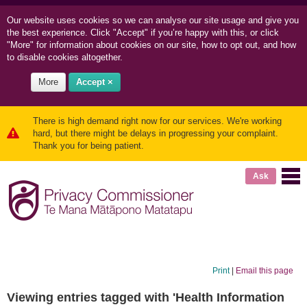
Our website uses cookies so we can
analyse our site usage and
give you
the best experience. Click "Accept" if you’re happy with this, or click
"More" for information about cookies on our site, how to opt out, and how
to disable cookies altogether.
More
Accept ×
There is high demand right now for our services. We're working
hard, but there might be delays in progressing your complaint.
Thank you for being patient.
Ask
Print
|
Email this page
Viewing entries tagged with 'Health Information