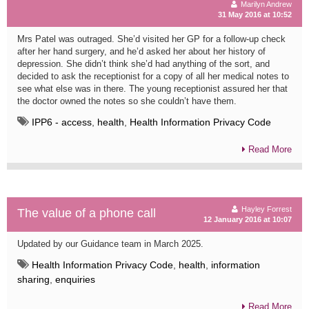
Marilyn Andrew
31 May 2016 at 10:52
Mrs Patel was outraged. She’d visited her GP for a follow-up check
after her hand surgery, and he’d asked her about her history of
depression. She didn’t think she’d had anything of the sort, and
decided to ask the receptionist for a copy of all her medical notes to
see what else was in there. The young receptionist assured her that
the doctor owned the notes so she couldn’t have them.
IPP6 - access
,
health
,
Health Information Privacy Code
Read More
Hayley Forrest
The value of a phone call
12 January 2016 at 10:07
Updated by our Guidance team in March 2025.
Health Information Privacy Code
,
health
,
information
sharing
,
enquiries
Read More