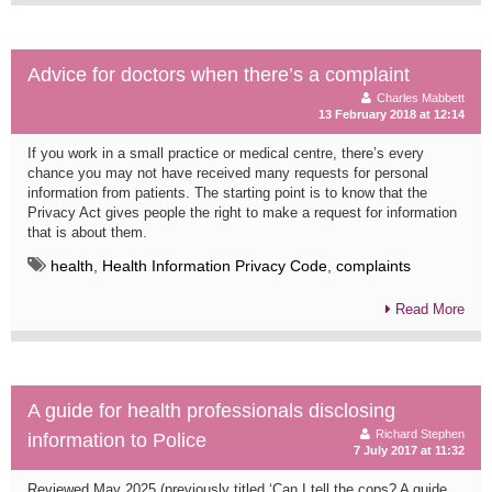
Advice for doctors when there’s a complaint
Charles Mabbett
13 February 2018 at 12:14
If you work in a small practice or medical centre, there’s every
chance you may not have received many requests for personal
information from patients. The starting point is to know that the
Privacy Act gives people the right to make a request for information
that is about them.
health
,
Health Information Privacy Code
,
complaints
Read More
A guide for health professionals disclosing
Richard Stephen
information to Police
7 July 2017 at 11:32
Reviewed May 2025 (previously titled ‘Can I tell the cops? A guide