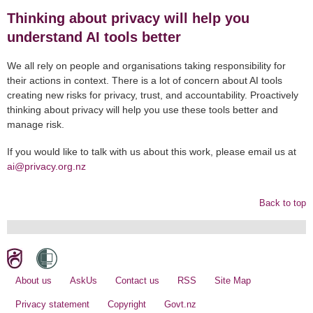
Thinking about privacy will help you
understand AI tools better
We all rely on people and organisations taking responsibility for
their actions in context. There is a lot of concern about AI tools
creating new risks for privacy, trust, and accountability. Proactively
thinking about privacy will help you use these tools better and
manage risk.
If you would like to talk with us about this work, please email us at
ai@privacy.org.nz
Back to top
About us
AskUs
Contact us
RSS
Site Map
Privacy statement
Copyright
Govt.nz