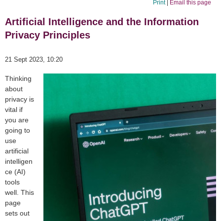
Print
|
Email this page
Artificial Intelligence and the Information
Privacy Principles
21 Sept 2023, 10:20
Thinking
about
privacy is
vital if
you are
going to
use
artificial
intelligen
ce (AI)
tools
well. This
page
sets out