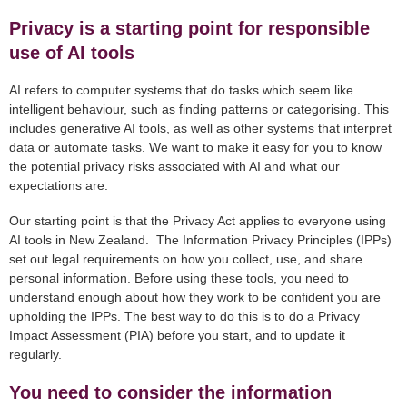
Privacy is a starting point for responsible
use of AI tools
AI refers to computer systems that do tasks which seem like
intelligent behaviour, such as finding patterns or categorising. This
includes generative AI tools, as well as other systems that interpret
data or automate tasks. We want to make it easy for you to know
the potential privacy risks associated with AI and what our
expectations are.
Our starting point is that the Privacy Act applies to everyone using
AI tools in New Zealand. The Information Privacy Principles (IPPs)
set out legal requirements on how you collect, use, and share
personal information. Before using these tools, you need to
understand enough about how they work to be confident you are
upholding the IPPs. The best way to do this is to do a Privacy
Impact Assessment (PIA) before you start, and to update it
regularly.
You need to consider the information