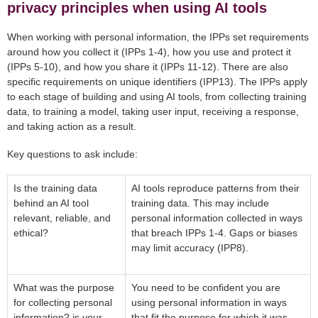
privacy principles when using AI tools
When working with personal information, the IPPs set requirements
around how you collect it (IPPs 1-4), how you use and protect it
(IPPs 5-10), and how you share it (IPPs 11-12). There are also
specific requirements on unique identifiers (IPP13). The IPPs apply
to each stage of building and using AI tools, from collecting training
data, to training a model, taking user input, receiving a response,
and taking action as a result.
Key questions to ask include:
Is the training data
AI tools reproduce patterns from their
behind an AI tool
training data. This may include
relevant, reliable, and
personal information collected in ways
ethical?
that breach IPPs 1-4. Gaps or biases
may limit accuracy (IPP8).
What was the purpose
You need to be confident you are
for collecting personal
using personal information in ways
information? is your
that fit the purpose for which it was