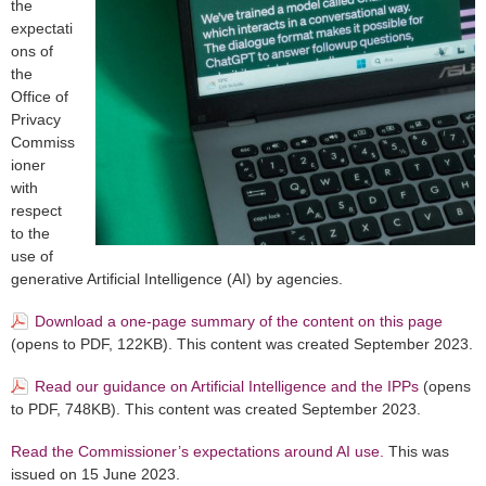
the
expectati
ons of
the
Office of
Privacy
Commiss
ioner
with
respect
to the
use of
generative Artificial Intelligence (AI) by agencies.
Download a one-page summary of the content on this page
(opens to PDF, 122KB). This content was created September 2023.
Read our guidance on Artificial Intelligence and the IPPs
(opens
to PDF, 748KB). This content was created September 2023.
Read the Commissioner’s expectations around AI use.
This was
issued on 15 June 2023.