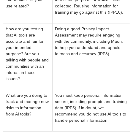
use related?
collected. Reusing information for
training may go against this (IPP10).
How are you testing
Doing a good Privacy Impact
that AI tools are
Assessment may require engaging
accurate and fair for
with the community, including Māori,
your intended
to help you understand and uphold
purpose? Are you
fairness and accuracy (IPP8).
talking with people and
communities with an
interest in these
issues?
What are you doing to
You must keep personal information
track and manage new
secure, including prompts and training
risks to information
data (IPP5).If in doubt, we
from AI tools?
recommend you do not use AI tools to
handle personal information.