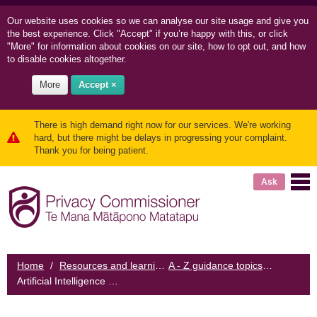
Our website uses cookies so we can
analyse our site usage and
give you
the best experience. Click "Accept" if you’re happy with this, or click
"More" for information about cookies on our site, how to opt out, and how
to disable cookies altogether.
More
Accept ×
There is high demand right now for our services. We're working
hard, but there might be delays in progressing your complaint.
Thank you for being patient.
Ask
Home
/
Resources and learning
/
A - Z guidance topics
/
Artificial Intelligence and the Information Privacy Principles