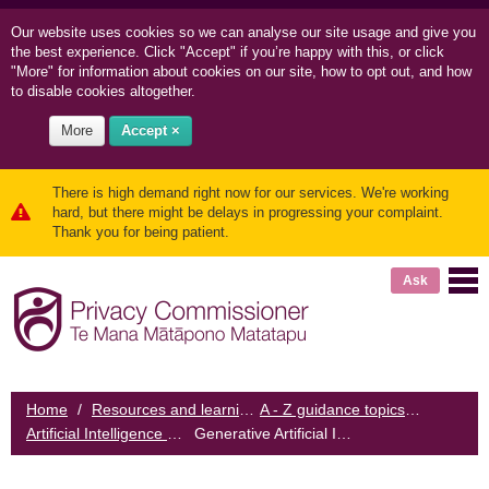
Our website uses cookies so we can
analyse our site usage and
give you
the best experience. Click "Accept" if you’re happy with this, or click
"More" for information about cookies on our site, how to opt out, and how
to disable cookies altogether.
More
Accept ×
There is high demand right now for our services. We're working
hard, but there might be delays in progressing your complaint.
Thank you for being patient.
Ask
Home
/
Resources and learning
/
A - Z guidance topics
/
Artificial Intelligence and the IPPs
/
Generative Artificial Intelligence