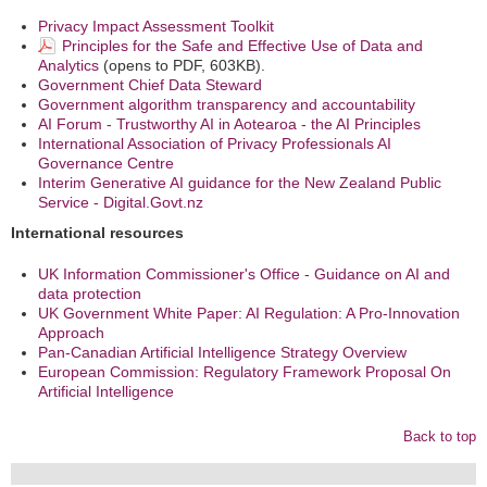
Privacy Impact Assessment Toolkit
Principles for the Safe and Effective Use of Data and
Analytics
(opens to PDF, 603KB).
Government Chief Data Steward
Government algorithm transparency and accountability
AI Forum - Trustworthy AI in Aotearoa - the AI Principles
International Association of Privacy Professionals AI
Governance Centre
Interim Generative AI guidance for the New Zealand Public
Service - Digital.Govt.nz
International resources
UK Information Commissioner's Office - Guidance on AI and
data protection
UK Government White Paper: AI Regulation: A Pro-Innovation
Approach
Pan-Canadian Artificial Intelligence Strategy Overview
European Commission: Regulatory Framework Proposal On
Artificial Intelligence
Back to top