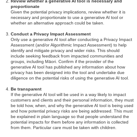
Review whether a generative AI tool is necessary and
proportionate
Given the potential privacy implications, review whether it is
necessary and proportionate to use a generative AI tool or
whether an alternative approach could be taken.
Conduct a Privacy Impact Assessment
Only use a generative AI tool after conducting a Privacy Impact
Assessment (and/or Algorithmic Impact Assessment) to help
identify and mitigate privacy and wider risks. This should
include seeking feedback from impacted communities and
groups, including Māori. Confirm if the provider of the
generative AI tool has published any information about how
privacy has been designed into the tool and undertake due
diligence on the potential risks of using the generative AI tool.
Be transparent
If the generative AI tool will be used in a way likely to impact
customers and clients and their personal information, they must
be told how, when, and why the generative AI tool is being used
and how potential privacy risks are being addressed. This must
be explained in plain language so that people understand the
potential impacts for them before any information is collected
from them. Particular care must be taken with children.