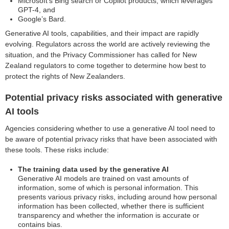
Microsoft’s Bing search or Copilot products, which leverages
GPT-4, and
Google’s Bard.
Generative AI tools, capabilities, and their impact are rapidly
evolving. Regulators across the world are actively reviewing the
situation, and the Privacy Commissioner has called for New
Zealand regulators to come together to determine how best to
protect the rights of New Zealanders.
Potential privacy risks associated with generative
AI tools
Agencies considering whether to use a generative AI tool need to
be aware of potential privacy risks that have been associated with
these tools. These risks include:
The training data used by the generative AI
Generative AI models are trained on vast amounts of
information, some of which is personal information. This
presents various privacy risks, including around how personal
information has been collected, whether there is sufficient
transparency and whether the information is accurate or
contains bias.