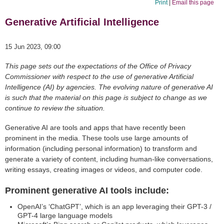
Print
|
Email this page
Generative Artificial Intelligence
15 Jun 2023, 09:00
This page sets out the expectations of the Office of Privacy
Commissioner with respect to the use of generative Artificial
Intelligence (AI) by agencies. The evolving nature of generative AI
is such that the material on this page is subject to change as we
continue to review the situation.
Generative AI are tools and apps that have recently been
prominent in the media. These tools use large amounts of
information (including personal information) to transform and
generate a variety of content, including human-like conversations,
writing essays, creating images or videos, and computer code.
Prominent generative AI tools include:
OpenAI’s ‘ChatGPT’, which is an app leveraging their GPT-3 /
GPT-4 large language models