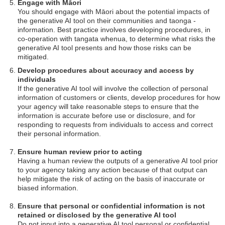
Engage with Māori
You should engage with Māori about the potential impacts of
the generative AI tool on their communities and taonga -
information. Best practice involves developing procedures, in
co-operation with tangata whenua, to determine what risks the
generative AI tool presents and how those risks can be
mitigated.
Develop procedures about accuracy and access by
individuals
If the generative AI tool will involve the collection of personal
information of customers or clients, develop procedures for how
your agency will take reasonable steps to ensure that the
information is accurate before use or disclosure, and for
responding to requests from individuals to access and correct
their personal information.
Ensure human review prior to acting
Having a human review the outputs of a generative AI tool prior
to your agency taking any action because of that output can
help mitigate the risk of acting on the basis of inaccurate or
biased information.
Ensure that personal or confidential information is not
retained or disclosed by the generative AI tool
Do not input into a generative AI tool personal or confidential