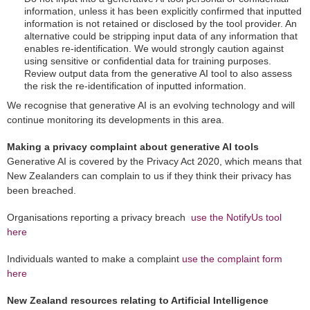
information, unless it has been explicitly confirmed that inputted
information is not retained or disclosed by the tool provider. An
alternative could be stripping input data of any information that
enables re-identification. We would strongly caution against
using sensitive or confidential data for training purposes.
Review output data from the generative AI tool to also assess
the risk the re-identification of inputted information.
We recognise that generative AI is an evolving technology and will
continue monitoring its developments in this area.
Making a privacy complaint about generative AI tools
Generative AI is covered by the Privacy Act 2020, which means that
New Zealanders can complain to us if they think their privacy has
been breached.
Organisations reporting a privacy breach
use the NotifyUs tool
here
Individuals wanted to make a complaint
use the complaint form
here
New Zealand resources relating to Artificial Intelligence