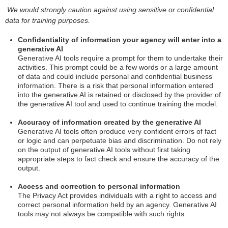
We would strongly caution against using sensitive or confidential
data for training purposes.
Confidentiality of information your agency will enter into a
generative AI
Generative AI tools require a prompt for them to undertake their
activities. This prompt could be a few words or a large amount
of data and could include personal and confidential business
information. There is a risk that personal information entered
into the generative AI is retained or disclosed by the provider of
the generative AI tool and used to continue training the model.
Accuracy of information created by the generative AI
Generative AI tools often produce very confident errors of fact
or logic and can perpetuate bias and discrimination. Do not rely
on the output of generative AI tools without first taking
appropriate steps to fact check and ensure the accuracy of the
output.
Access and correction to personal information
The Privacy Act provides individuals with a right to access and
correct personal information held by an agency. Generative AI
tools may not always be compatible with such rights.