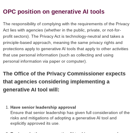
OPC position on generative AI tools
The responsibility of complying with the requirements of the Privacy
Act lies with agencies (whether in the public, private, or not-for-
profit sectors). The Privacy Act is technology-neutral and takes a
principle-based approach, meaning the same privacy rights and
protections apply to generative AI tools that apply to other activities
that use personal information (such as collecting and using
personal information via paper or computer).
The Office of the Privacy Commissioner expects
that agencies considering implementing a
generative AI tool will:
Have senior leadership approval
Ensure that senior leadership has given full consideration of the
risks and mitigations of adopting a generative AI tool and
explicitly approved its use.