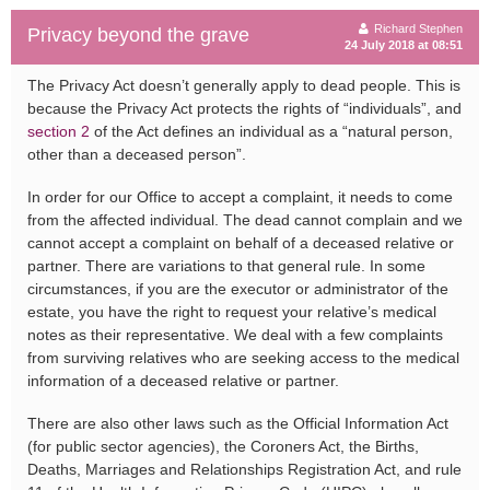
Richard Stephen
Privacy beyond the grave
24 July 2018 at 08:51
The Privacy Act doesn’t generally apply to dead people. This is
because the Privacy Act protects the rights of “individuals”, and
section 2
of the Act defines an individual as a “natural person,
other than a deceased person”.
In order for our Office to accept a complaint, it needs to come
from the affected individual. The dead cannot complain and we
cannot accept a complaint on behalf of a deceased relative or
partner. There are variations to that general rule. In some
circumstances, if you are the executor or administrator of the
estate, you have the right to request your relative’s medical
notes as their representative. We deal with a few complaints
from surviving relatives who are seeking access to the medical
information of a deceased relative or partner.
There are also other laws such as the Official Information Act
(for public sector agencies), the Coroners Act, the Births,
Deaths, Marriages and Relationships Registration Act, and rule