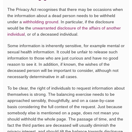
The Privacy Act recognises that there may be occasions when
the information about a dead person needs to be withheld
under a
withholding ground
. In particular, if the disclosure
would be the
unwarranted disclosure of the affairs of another
individual
, or of a deceased individual.
Some information is inherently sensitive, for example mental or
sexual health information. It could be unfair to release such
information to those who are just curious and have no good
reason to see it. In addition, if known, the wishes of the
deceased person will be important to consider, although not
necessarily determinative in all cases.
To be clear, the right of individuals to request information about
themselves is strong. The balancing exercise needs to be
approached sensibly, thoughtfully, and on a case-by-case
basis considering the full context of the request. Just because
somebody else is mentioned on a page, does not mean you
should withhold the whole page. The passage of time, and the
fact the third parties are deceased will usually diminish the
privacy interest, and should tilt the balance towards disclosure.