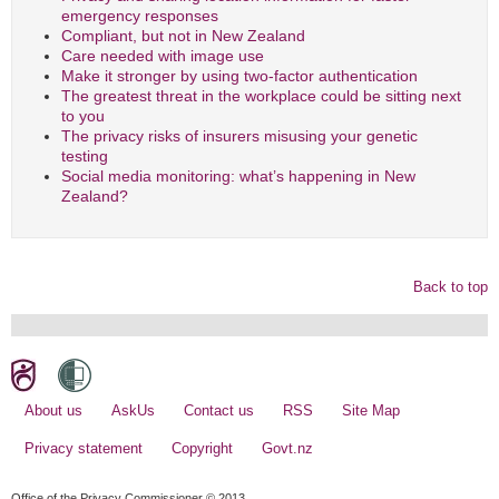
emergency responses
Compliant, but not in New Zealand
Care needed with image use
Make it stronger by using two-factor authentication
The greatest threat in the workplace could be sitting next
to you
The privacy risks of insurers misusing your genetic
testing
Social media monitoring: what’s happening in New
Zealand?
Back to top
About us
AskUs
Contact us
RSS
Site Map
Privacy statement
Copyright
Govt.nz
Office of the Privacy Commissioner © 2013