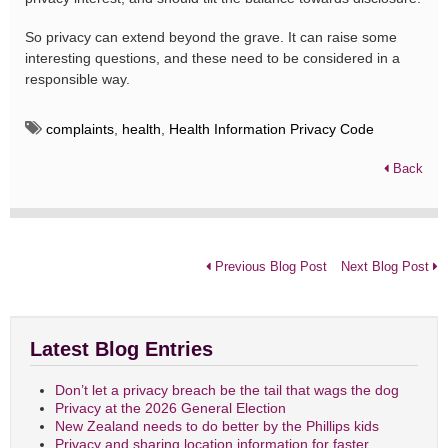
So privacy can extend beyond the grave. It can raise some
interesting questions, and these need to be considered in a
responsible way.
complaints
,
health
,
Health Information Privacy Code
Back
Previous Blog Post
Next Blog Post
Latest Blog Entries
Don’t let a privacy breach be the tail that wags the dog
Privacy at the 2026 General Election
New Zealand needs to do better by the Phillips kids
Privacy and sharing location information for faster