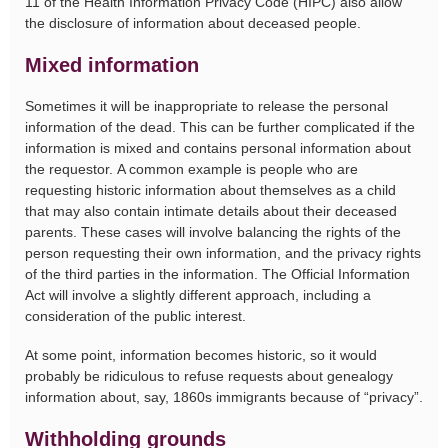
11 of the Health Information Privacy Code (HIPC) also allow
the disclosure of information about deceased people.
Mixed information
Sometimes it will be inappropriate to release the personal
information of the dead. This can be further complicated if the
information is mixed and contains personal information about
the requestor. A common example is people who are
requesting historic information about themselves as a child
that may also contain intimate details about their deceased
parents. These cases will involve balancing the rights of the
person requesting their own information, and the privacy rights
of the third parties in the information. The Official Information
Act will involve a slightly different approach, including a
consideration of the public interest.
At some point, information becomes historic, so it would
probably be ridiculous to refuse requests about genealogy
information about, say, 1860s immigrants because of “privacy”.
Withholding grounds