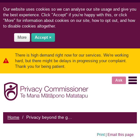
Our website uses cookies so we can
analyse our site usage and
give you
the best experience. Click "Accept" if you’re happy with this, or click
"More" for information about cookies on our site, how to opt out, and how
to disable cookies altogether.
More
Accept ×
There is high demand right now for our services. We're working
hard, but there might be delays in progressing your complaint.
Thank you for being patient.
Ask
Home
/
Privacy beyond the grave
Print
|
Email this page