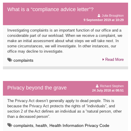
What is a “compliance advice letter”?
Julia Broughton
9 September 2019 at 10:29
Investigating complaints is an important function of our office and a
considerable part of our workload. When we receive a complaint, we
make an initial assessment about what steps we will take next. In
some circumstances, we will investigate. In other instances, our
office may decline to investigate.
Read More
complaints
Richard Stephen
Privacy beyond the grave
24 July 2018 at 08:51
The Privacy Act doesn’t generally apply to dead people. This is
because the Privacy Act protects the rights of “individuals”, and
section 2 of the Act defines an individual as a “natural person, other
than a deceased person”.
complaints
,
health
,
Health Information Privacy Code