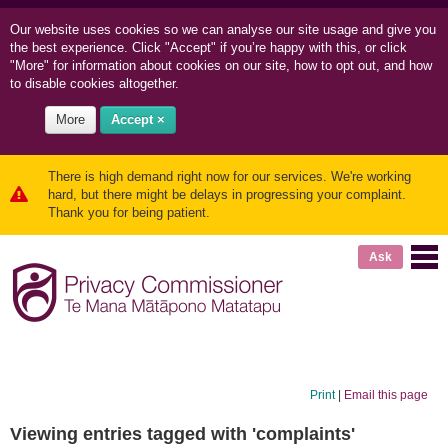
Our website uses cookies so we can
analyse our site usage and
give you
the best experience. Click "Accept" if you’re happy with this, or click
"More" for information about cookies on our site, how to opt out, and how
to disable cookies altogether.
More
Accept ×
There is high demand right now for our services. We're working
hard, but there might be delays in progressing your complaint.
Thank you for being patient.
Ask
Print
|
Email this page
Viewing entries tagged with 'complaints'