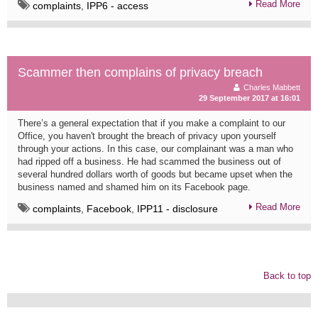
Read More
complaints
,
IPP6 - access
Scammer then complains of privacy breach
Charles Mabbett
29 September 2017 at 16:01
There’s a general expectation that if you make a complaint to our
Office, you haven't brought the breach of privacy upon yourself
through your actions. In this case, our complainant was a man who
had ripped off a business. He had scammed the business out of
several hundred dollars worth of goods but became upset when the
business named and shamed him on its Facebook page.
Read More
complaints
,
Facebook
,
IPP11 - disclosure
Back to top