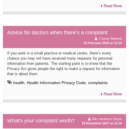
Read More
Advice for doctors when there’s a complaint
Charles Mabbett
13 February 2018 at 12:14
If you work in a small practice or medical centre, there’s every
chance you may not have received many requests for personal
information from patients. The starting point is to know that the
Privacy Act gives people the right to make a request for information
that is about them.
health
,
Health Information Privacy Code
,
complaints
Read More
Riki Jamieson-Smyth
What's your complaint worth?
15 November 2017 at 11:10