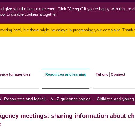
nd
give you the best experience. Click "Accept" if you’re happy with this, or c
how to disable cookies altogether.
working hard, but there might be delays in progressing your complaint. Thank y
ivacy for agencies
Resources and learning
Tūhono│Connect
/
Resources and learning
/
A - Z guidance topics
/
agency meetings: sharing information about c
e