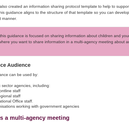
lso created an information sharing protocol template to help to suppo
 This guidance aligns to the structure of that template so you can develo
nt manner.
this guidance is focused on sharing information about children and you
here you want to share information in a multi-agency meeting about any
ce Audience
dance can be used by:
c sector agencies, including:
rontline staff
egional staff
ational Office staff.
isations working with government agencies
is a multi-agency meeting