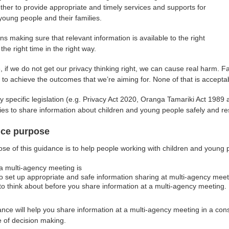
ther to provide appropriate and timely services and supports for
 young people and their families.
s making sure that relevant information is available to the right
the right time in the right way.
, if we do not get our privacy thinking right, we can cause real harm. F
ty to achieve the outcomes that we’re aiming for. None of that is accepta
y specific legislation (e.g. Privacy Act 2020, Oranga Tamariki Act 1989
ies to share information about children and young people safely and res
ce purpose
se of this guidance is to help people working with children and young
a multi-agency meeting is
o set up appropriate and safe information sharing at multi-agency mee
to think about before you share information at a multi-agency meeting.
nce will help you share information at a multi-agency meeting in a con
e of decision making.