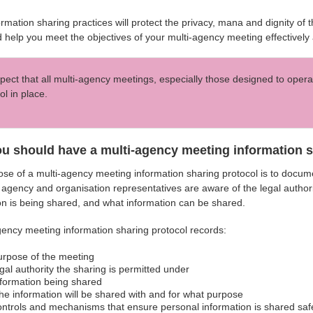
rmation sharing practices will protect the privacy, mana and dignity of
 help you meet the objectives of your multi-agency meeting effectively a
ect that all multi-agency meetings, especially those designed to opera
ol in place.
u should have a multi-agency meeting information sh
se of a multi-agency meeting information sharing protocol is to docume
 agency and organisation representatives are aware of the legal authori
on is being shared, and what information can be shared.
gency meeting information sharing protocol records:
urpose of the meeting
egal authority the sharing is permitted under
nformation being shared
he information will be shared with and for what purpose
ontrols and mechanisms that ensure personal information is shared saf