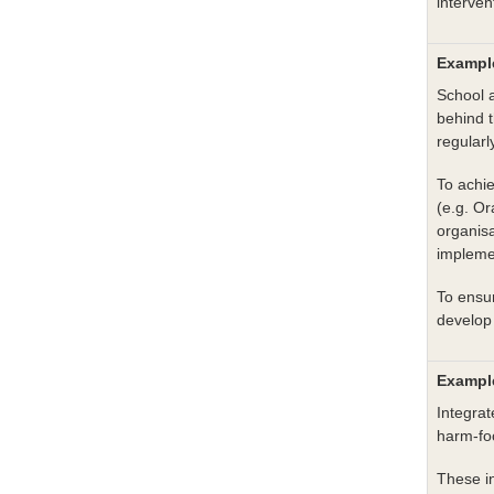
interven
Example
School a
behind t
regularl
To achie
(e.g. O
organisa
implemen
To ensur
develop 
Example
Integra
harm-fo
These i