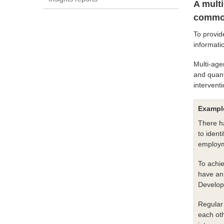
A mult
common
To provid
informati
Multi-age
and quant
intervent
Example
There ha
to ident
employm
To achie
have an 
Develop
Regular 
each oth