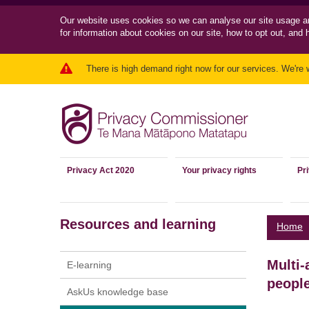
Our website uses cookies so we can
analyse our site usage a
for information about cookies on our site, how to opt out, and 
There is high demand right now for our services. We're 
Privacy Act 2020
Your privacy rights
Pr
Resources and learning
Home
Multi-
E-learning
peopl
AskUs knowledge base