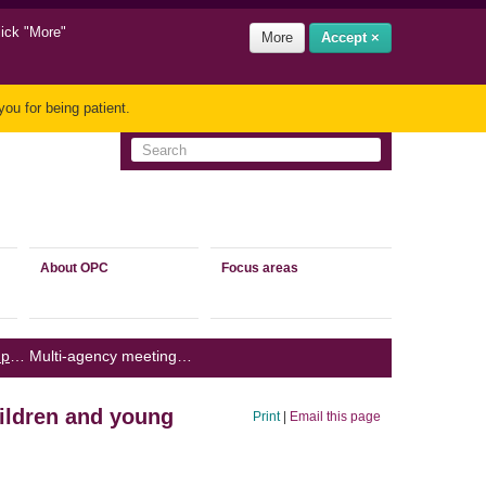
lick "More"
More
Accept ×
ou for being patient.
About OPC
Focus areas
Children and young people’s privacy
/
Multi-agency meetings: sharing information about children and young people
hildren and young
Print
|
Email this page