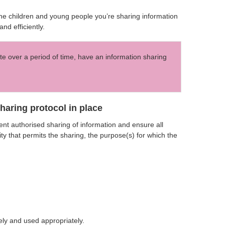
 the children and young people you’re sharing information
nd efficiently.
te over a period of time, have an information sharing
aring protocol in place
nt authorised sharing of information and ensure all
ty that permits the sharing, the purpose(s) for which the
ely and used appropriately.