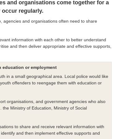
es and organisations come together for a
occur regularly.
e, agencies and organisations often need to share
evant information with each other to better understand
ritise and then deliver appropriate and effective supports,
in education or employment
th in a small geographical area. Local police would like
the youth offenders to reengage them with education or
upport organisations, and government agencies who also
 the Ministry of Education, Ministry of Social
ations to share and receive relevant information with
 identify and then implement effective supports and