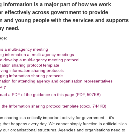
g information is a major part of how we work
er effectively across government to provide
en and young people with the services and supports
ey need.
age:
is a multi-agency meeting
ng information at multi-agency meetings
o develop a multi-agency meeting protocol
mation sharing protocol template
ving information sharing protocols
ing information sharing protocols
mation for attending agency and organisation representatives
ary
oad a PDF of the guidance on this page (PDF, 507KB).
the Information sharing protocol template (docx, 744KB).
n sharing is a critically important activity for government – it’s
 that happens every day. We cannot simply function in artificial silos
y our organisational structures. Agencies and organisations need to