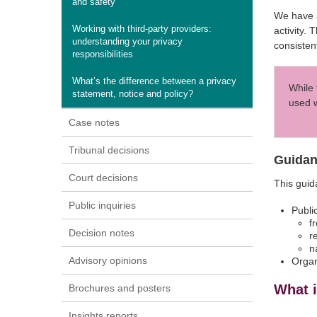
and safety
We have a
Working with third-party providers:
activity.
understanding your privacy
consiste
responsibilities
What’s the difference between a privacy
While 
statement, notice and policy?
used w
Case notes
Tribunal decisions
Guidan
Court decisions
This gui
Public inquiries
Publi
f
Decision notes
r
n
Advisory opinions
Organ
What 
Brochures and posters
Insights reports