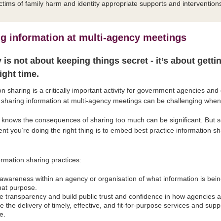
ctims of family harm and identity appropriate supports and intervention
g information at multi-agency meetings
 is not about keeping things secret - it’s about getti
right time.
on sharing is a critically important activity for government agencies an
sharing information at multi-agency meetings can be challenging when t
knows the consequences of sharing too much can be significant. But so
ent you’re doing the right thing is to embed best practice information 
.
rmation sharing practices:
 awareness within an agency or organisation of what information is bei
hat purpose.
e transparency and build public trust and confidence in how agencies 
e the delivery of timely, effective, and fit-for-purpose services and su
e.