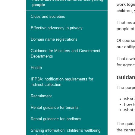
work toge
people
children,
Clubs and societies
That mean
Effective advocacy in privacy
people at 
Domain name registrations
Of course
our abili
Guidance for Ministers and Government
Departments
That’s wh
for agenc
Health
Guidan
IPP3A: notification requirements for
indirect collection
The purpo
Recruitment
what 
how t
Rental guidance for tenants
what 
Rental guidance for landlords
The guida
the centr
Sharing information: children's wellbeing