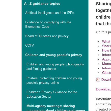
Sharin
A - Z guidance topics
togeth
Artificial Intelligence and the IPPs
childr
Guidance on complying with the
that th
Biometrics Code
On this p
Board of Trustees and privacy
What 
CCTV
Shari
How t
Infor
Children and young people’s privacy
Appro
Manag
Children and young people: photography
Infor
and filming guidance
Gloss
Posters: protecting children and young
Downl
people's privacy online
Download 
Children's Privacy Guidance for the
Education Sector
Informatio
something
Multi-agency meetings: sharing
created b
information about children and young