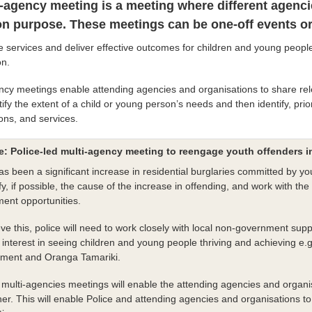
i-agency meeting is a meeting where different agenci
 purpose. These meetings can be one-off events or 
e services and deliver effective outcomes for children and young peopl
on.
ncy meetings enable attending agencies and organisations to share rel
ify the extent of a child or young person’s needs and then identify, prio
ions, and services.
: Police-led multi-agency meeting to reengage youth offenders 
s been a significant increase in residential burglaries committed by you
ify, if possible, the cause of the increase in offending, and work with 
ent opportunities.
ve this, police will need to work closely with local non-government s
interest in seeing children and young people thriving and achieving e.g.
ment and Oranga Tamariki.
multi-agencies meetings will enable the attending agencies and organis
er. This will enable Police and attending agencies and organisations to