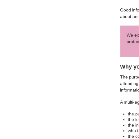
Good info
about and
We exp
protoc
Why yo
The purpo
attending
informati
A multi-a
the p
the l
the i
who t
the c