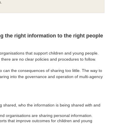
s.
ng the right information to the right people
d organisations that support children and young people.
here are no clear policies and procedures to follow.
 can the consequences of sharing too little. The way to
sharing into the governance and operation of multi-agency
ng shared, who the information is being shared with and
and organisations are sharing personal information.
pports that improve outcomes for children and young