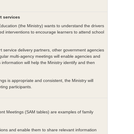
rt services
ducation (the Ministry) wants to understand the drivers
ed interventions to encourage learners to attend school
ort service delivery partners, other government agencies
gular multi-agency meetings will enable agencies and
 information will help the Ministry identify and then
s is appropriate and consistent, the Ministry will
ting participants.
t Meetings (SAM tables) are examples of family
ions and enable them to share relevant information