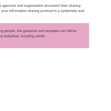
rt agencies and organisation document their sharing
p your information sharing protocol in a systematic and
ng people, the guidance and template can still be
 individual, including adults.