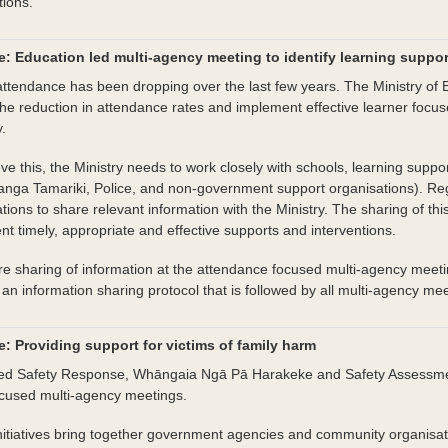
tions.
: Education led multi-agency meeting to identify learning suppo
ttendance has been dropping over the last few years. The Ministry of E
he reduction in attendance rates and implement effective learner focus
y.
ve this, the Ministry needs to work closely with schools, learning supp
ranga Tamariki, Police, and non-government support organisations). Re
tions to share relevant information with the Ministry. The sharing of this
t timely, appropriate and effective supports and interventions.
e sharing of information at the attendance focused multi-agency meeting
an information sharing protocol that is followed by all multi-agency mee
: Providing support for victims of family harm
ted Safety Response, Whāngaia Ngā Pā Harakeke and Safety Assessmen
cused multi-agency meetings.
nitiatives bring together government agencies and community organisat