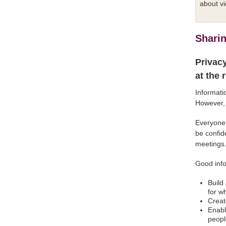
about vi
Sharin
Privacy
at the 
Informati
However, 
Everyone 
be confid
meetings
Good info
Build
for w
Creat
Enabl
peopl