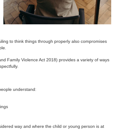
ailing to think things through properly also compromises
ble.
 and Family Violence Act 2018) provides a variety of ways
pectfully.
 people understand:
tings
sidered way and where the child or young person is at