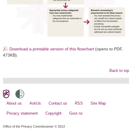
Download a printable version of this flowchart
(opens to PDF,
473KB).
Back to top
About us
AskUs
Contact us
RSS
Site Map
Privacy statement
Copyright
Govt.nz
Office of the Privacy Commissioner © 2013