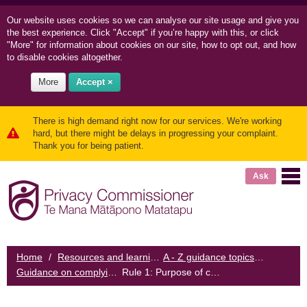
Our website uses cookies so we can
analyse our site usage and
give you
the best experience. Click "Accept" if you’re happy with this, or click
"More" for information about cookies on our site, how to opt out, and how
to disable cookies altogether.
More
Accept ×
There is high demand right now for our services. We're working
hard, but there might be delays in progressing your complaint.
Thank you for being patient.
Ask
Home
/
Resources and learning
/
A - Z guidance topics
/
Guidance on complying with the Biometrics Code
Rule 1: Purpose of collection
/