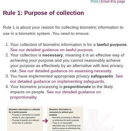
Print
|
Email this page
Rule 1: Purpose of collection
Rule 1 is about your reason for collecting biometric information to
use in a biometric system. You need to ensure:
Your collection of biometric information is for a
lawful purpose
.
See our detailed guidance on lawful purpose.
Your collection is
necessary
, meaning it is an effective way of
achieving your purpose and you cannot reasonably achieve
your purpose as effectively by an alternative with less privacy
risk.
See our detailed guidance on assessing necessity.
You have implemented appropriate privacy
safeguards
.
See
our detailed guidance on implementing safeguards.
Your biometric processing is
proportionate
to the likely
impacts on people.
See our detailed guidance on
proportionality.