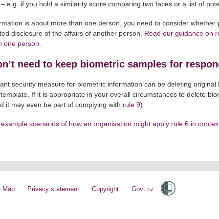
 – e.g. if you hold a similarity score comparing two faces or a list of p
formation is about more than one person, you need to consider whether 
ed disclosure of the affairs of another person.
Read our guidance on re
n one person
.
n’t need to keep biometric samples for respon
ant security measure for biometric information can be deleting origina
 template. If it is appropriate in your overall circumstances to delete bi
nd it may even be part of complying with
rule 9
).
example scenarios of how an organisation might apply rule 6 in contex
e Map
Privacy statement
Copyright
Govt.nz