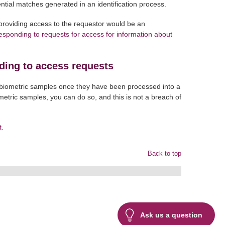
otential matches generated in an identification process.
providing access to the requestor would be an
sponding to requests for access for information about
ding to access requests
l biometric samples once they have been processed into a
ometric samples, you can do so, and this is not a breach of
t.
Back to top
Ask us a question