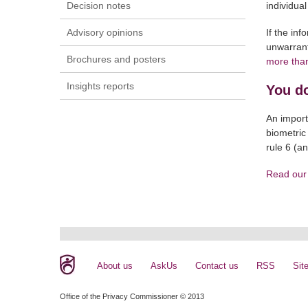
Decision notes
individual
Advisory opinions
If the in
unwarrant
Brochures and posters
more tha
Insights reports
You do
An import
biometric
rule 6 (a
Read our 
About us
AskUs
Contact us
RSS
Sit
Office of the Privacy Commissioner © 2013