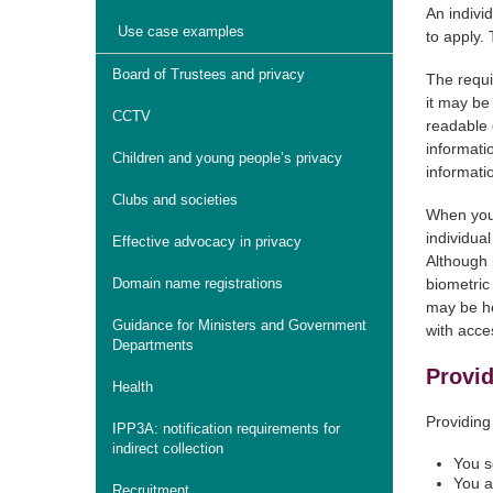
An indivi
Use case examples
to apply.
Board of Trustees and privacy
The requi
it may be
CCTV
readable 
informati
Children and young people’s privacy
informati
Clubs and societies
When you 
individua
Effective advocacy in privacy
Although p
Domain name registrations
biometric
may be he
Guidance for Ministers and Government
with acces
Departments
Provid
Health
Providing
IPP3A: notification requirements for
indirect collection
You s
You a
Recruitment