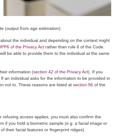
te (output from age estimation).
on about the individual and depending on the context might
IPP6 of the Privacy Act
rather than rule 6 of the Code.
ll be able to provide them to the individual at the same
eir information (
section 42 of the Privacy Act
). If you
 If an individual asks for the information to be provided in
son not to. These reasons are listed at
section 56
of the
or refusing access applies, you must also confirm the
 if you hold a biometric sample (e.g. a facial image or
 their facial features or fingerprint ridges).