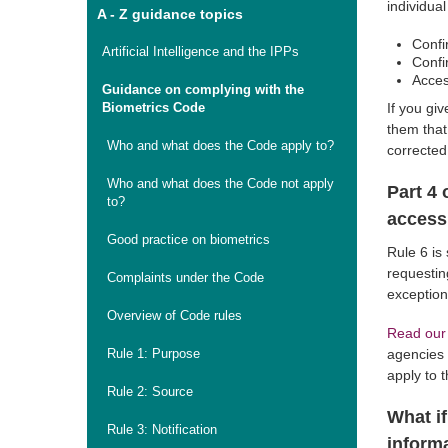
individua
A - Z guidance topics
Confi
Artificial Intelligence and the IPPs
Confi
Acces
Guidance on complying with the
Biometrics Code
If you giv
them that
Who and what does the Code apply to?
corrected
Who and what does the Code not apply
Part 4 
to?
access
Good practice on biometrics
Rule 6 is
requestin
Complaints under the Code
exception
Overview of Code rules
Read our
Rule 1: Purpose
agencies 
apply to 
Rule 2: Source
What if
Rule 3: Notification
inform