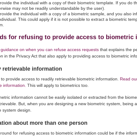
rovide the individual with a copy of their biometric template. If you do th
herwise may not be readily understandable by the user).
rovide the individual with a copy of a biometric sample, and you also in
ndividual. This could apply if it is not possible to extract a biometric t
m.
s for refusing to provide access to biometric 
 guidance on when you can refuse access requests
that explains the p
on in the Privacy Act that also apply to providing access to biometric inf
 retrievable information
to provide access to readily retrievable biometric information.
Read our
e information.
This will apply to biometrics too.
ometric information cannot be easily isolated or extracted from the biome
etrievable. But, when you are designing a new biometric system, being a
he system design.
ation about more than one person
round for refusing access to biometric information could be if the info