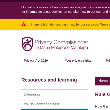
Our website uses cookies so we can
analyse our site usage a
for information about cookies on our site, how to opt out, and 
There is high demand right now for our services. We're 
Privacy Act 2020
Your privacy rights
Pr
Resources and learning
Home
Rule 6
E-learning
AskUs knowledge base
Rule 6 is 