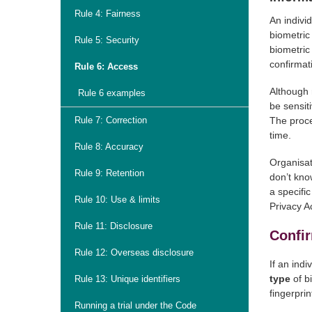
Rule 4: Fairness
An indivi
biometric
Rule 5: Security
biometric
confirmat
Rule 6: Access
Although 
Rule 6 examples
be sensiti
Rule 7: Correction
The proce
time.
Rule 8: Accuracy
Organisat
Rule 9: Retention
don’t know
a specifi
Rule 10: Use & limits
Privacy Ac
Rule 11: Disclosure
Confir
Rule 12: Overseas disclosure
If an ind
type
of b
Rule 13: Unique identifiers
fingerprin
Running a trial under the Code