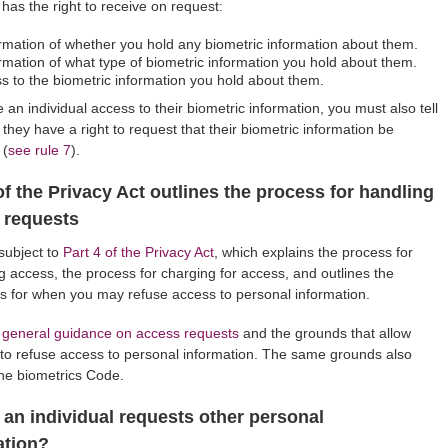
l has the right to receive on request:
rmation of whether you hold any biometric information about them.
rmation of what type of biometric information you hold about them.
s to the biometric information you hold about them.
e an individual access to their biometric information, you must also tell
 they have a right to request that their biometric information be
 (
see rule 7
).
of the Privacy Act outlines the process for handling
 requests
 subject to
Part 4 of the Privacy Act
, which explains the process for
g access, the process for charging for access, and outlines the
s for when you may refuse access to personal information.
 general guidance on access requests
and the grounds that allow
to refuse access to personal information. The same grounds also
the biometrics Code.
 an individual requests other personal
ation?