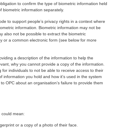
bligation to confirm the type of biometric information held
of biometric information separately.
ode to support people’s privacy rights in a context where
biometric information. Biometric information may not be
 also not be possible to extract the biometric
copy or a common electronic form (see below for more
iding a description of the information to help the
evant, why you cannot provide a copy of the information.
 for individuals to not be able to receive access to their
of information you hold and how it’s used in the system
n to OPC about an organisation’s failure to provide them
m could mean:
erprint or a copy of a photo of their face.