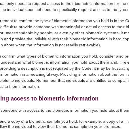
dual only needs to request access to their biometric information for the o
 The individual does not need to specifically request access to the type 
rement to confirm the type of biometric information you hold is in the C
 difficult to provide someone with meaningful or actual access to their 
or understandable by people, or even by other biometric systems. It may
on and provide the individual with their biometric information in hard 
on about when the information is not readily retrievable).
confirm what types of biometric information you hold, consider also prov
l understand what biometric information you hold about them and, if rel
roviding a description is not required by the Code, it may be frustrating
 information in a meaningful way. Providing information about the form 
lpful to individuals. Remember that individuals are entitled to complai
s to their information.
ing access to biometric information
 someone with access to the biometric information you hold about the
end a copy of a biometric sample you hold, for example, a copy of a fing
llow the individual to view their biometric sample on your premises.