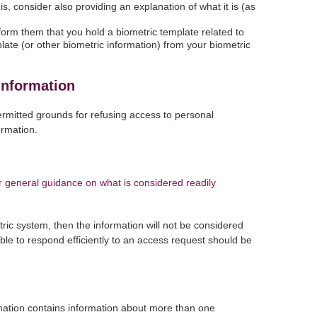
is, consider also providing an explanation of what it is (as
form them that you hold a biometric template related to
emplate (or other biometric information) from your biometric
information
ermitted grounds for refusing access to personal
ormation.
 general guidance on what is considered readily
tric system, then the information will not be considered
ble to respond efficiently to an access request should be
rmation contains information about more than one