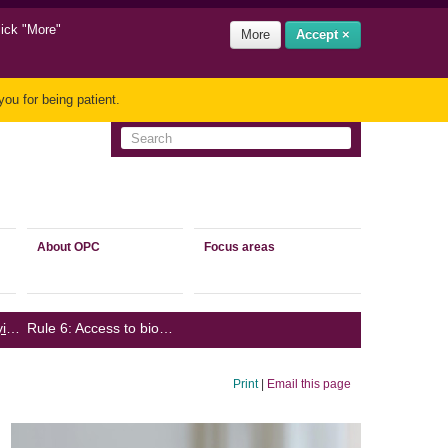
lick "More"
More
Accept ×
ou for being patient.
About OPC
Focus areas
Guidance on complying with the Biometrics Code
Rule 6: Access to biometric information
/
Print
|
Email this page