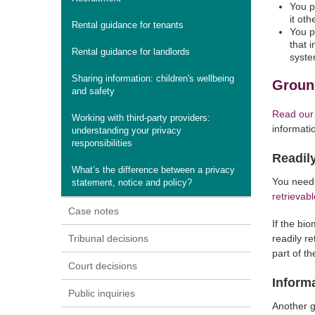
You p
it ot
Rental guidance for tenants
You p
that i
Rental guidance for landlords
syste
Sharing information: children's wellbeing
Ground
and safety
Read our
Working with third-party providers:
informati
understanding your privacy
responsibilities
Readily
What’s the difference between a privacy
You need 
statement, notice and policy?
retrievabl
Case notes
If the bi
Tribunal decisions
readily r
part of t
Court decisions
Inform
Public inquiries
Another g