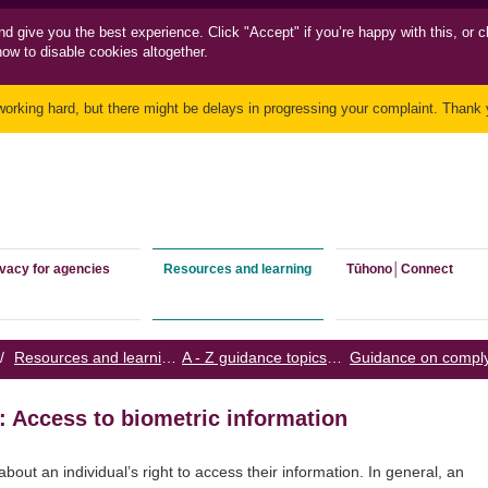
nd
give you the best experience. Click "Accept" if you’re happy with this, or c
how to disable cookies altogether.
working hard, but there might be delays in progressing your complaint. Thank y
ivacy for agencies
Resources and learning
Tūhono│Connect
/
Resources and learning
/
A - Z guidance topics
/
: Access to biometric information
about an individual’s right to access their information. In general, an