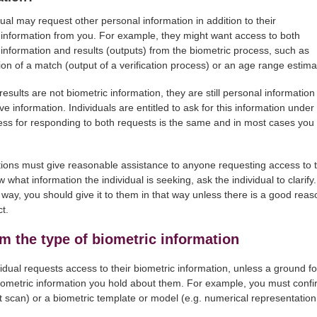
dual may request other personal information in addition to their
 information from you. For example, they might want access to both
 information and results (outputs) from the biometric process, such as
ion of a match (output of a verification process) or an age range estima
results are not biometric information, they are still personal informati
ve information. Individuals are entitled to ask for this information under
ss for responding to both requests is the same and in most cases you wi
ions must give reasonable assistance to anyone requesting access to th
 what information the individual is seeking, ask the individual to clarify.
c way, you should give it to them in that way unless there is a good rea
t.
m the type of biometric information
ividual requests access to their biometric information, unless a ground f
iometric information you hold about them. For example, you must confirm
t scan) or a biometric template or model (e.g. numerical representation of